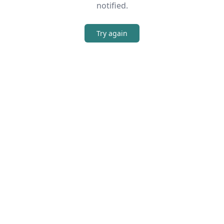
notified.
Try again