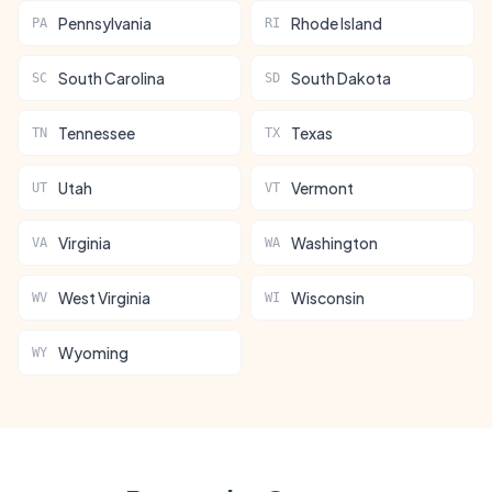
Pennsylvania
Rhode Island
PA
RI
South Carolina
South Dakota
SC
SD
Tennessee
Texas
TN
TX
Utah
Vermont
UT
VT
Virginia
Washington
VA
WA
West Virginia
Wisconsin
WV
WI
Wyoming
WY