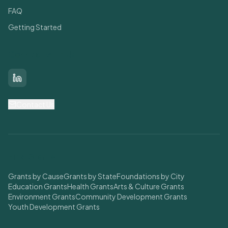
FAQ
Getting Started
Connect With Us
LinkedIn
Contact Us
Find Grants
Grants by Cause
Grants by State
Foundations by City
Education Grants
Health Grants
Arts & Culture Grants
Environment Grants
Community Development Grants
Youth Development Grants