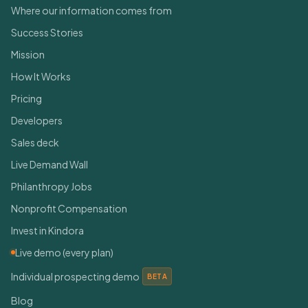
Where our information comes from
Success Stories
Mission
How It Works
Pricing
Developers
Sales deck
Live Demand Wall
Philanthropy Jobs
Nonprofit Compensation
Invest in Kindora
Live demo (every plan)
Individual prospecting demo
BETA
Blog