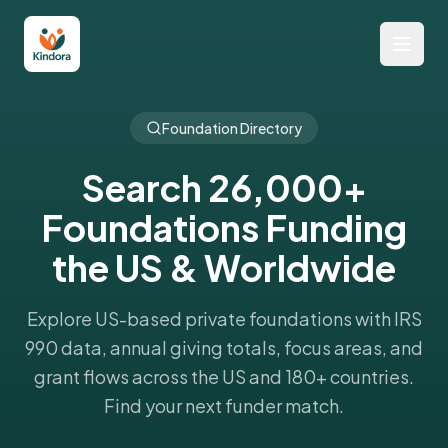
Foundation Directory
Search 26,000+
Foundations Funding
the US & Worldwide
Explore US-based private foundations with IRS
990 data, annual giving totals, focus areas, and
grant flows across the US and 180+ countries.
Find your next funder match.