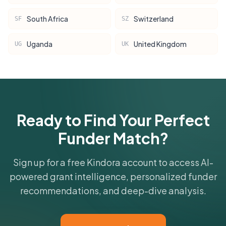
South Africa
Switzerland
SF
SZ
Uganda
United Kingdom
UG
UK
Ready to Find Your Perfect
Funder Match?
Sign up for a free Kindora account to access AI-
powered grant intelligence, personalized funder
recommendations, and deep-dive analysis.