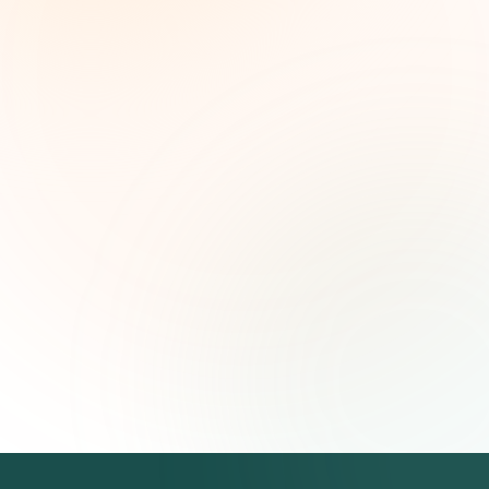
Weekly grant intelligence for social impact
leaders. Curated opportunities, funding trends,
and strategic insights — free.
First name (optional)
Email address
Subscribe — It's Free
Join 500+ social impact leaders. Unsubscribe anytime.
Privacy
Policy