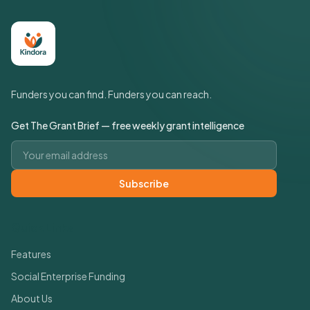
Funders you can find. Funders you can reach.
Get The Grant Brief — free weekly grant intelligence
Email address
Subscribe
Quick Links
Features
Social Enterprise Funding
About Us