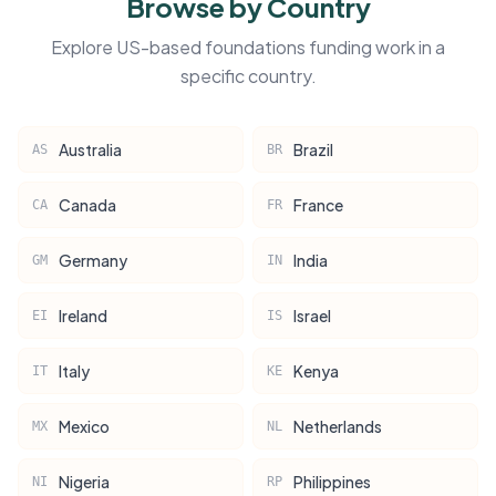
Browse by Country
Explore US-based foundations funding work in a
specific country.
Australia
Brazil
AS
BR
Canada
France
CA
FR
Germany
India
GM
IN
Ireland
Israel
EI
IS
Italy
Kenya
IT
KE
Mexico
Netherlands
MX
NL
Nigeria
Philippines
NI
RP