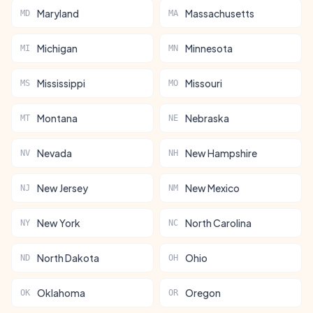
Maryland
Massachusetts
MD
MA
Michigan
Minnesota
MI
MN
Mississippi
Missouri
MS
MO
Montana
Nebraska
MT
NE
Nevada
New Hampshire
NV
NH
New Jersey
New Mexico
NJ
NM
New York
North Carolina
NY
NC
North Dakota
Ohio
ND
OH
Oklahoma
Oregon
OK
OR