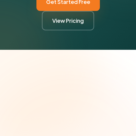
Get Started Free
View Pricing
The Grant Brief