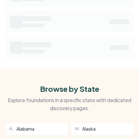
Browse by State
Explore foundations in a specific state with dedicated
discovery pages.
Alabama
Alaska
AL
AK