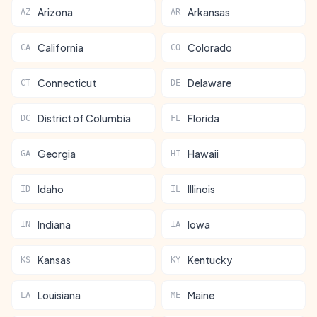
Arizona
Arkansas
AZ
AR
California
Colorado
CA
CO
Connecticut
Delaware
CT
DE
District of Columbia
Florida
DC
FL
Georgia
Hawaii
GA
HI
Idaho
Illinois
ID
IL
Indiana
Iowa
IN
IA
Kansas
Kentucky
KS
KY
Louisiana
Maine
LA
ME