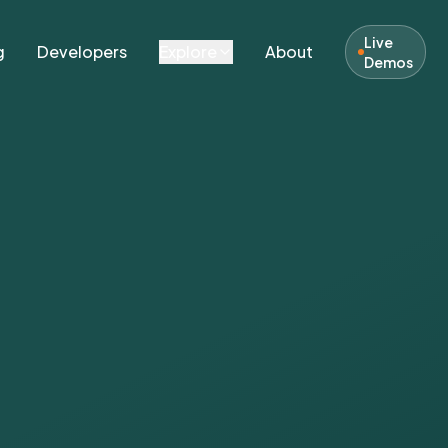
Live
g
Developers
Explore
About
Demos