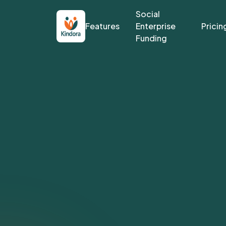
Social
Features
Enterprise
Pricin
Funding