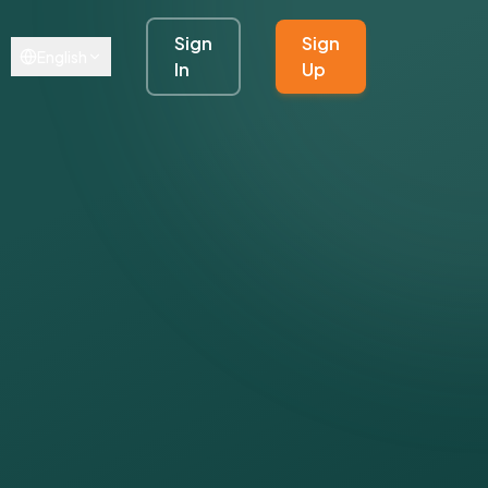
Sign
Sign
English
In
Up