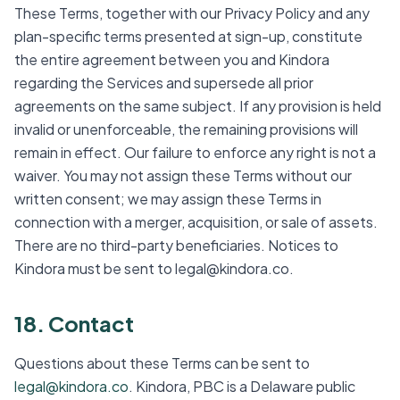
These Terms, together with our Privacy Policy and any
plan-specific terms presented at sign-up, constitute
the entire agreement between you and Kindora
regarding the Services and supersede all prior
agreements on the same subject. If any provision is held
invalid or unenforceable, the remaining provisions will
remain in effect. Our failure to enforce any right is not a
waiver. You may not assign these Terms without our
written consent; we may assign these Terms in
connection with a merger, acquisition, or sale of assets.
There are no third-party beneficiaries. Notices to
Kindora must be sent to legal@kindora.co.
18. Contact
Questions about these Terms can be sent to
legal@kindora.co
. Kindora, PBC is a Delaware public