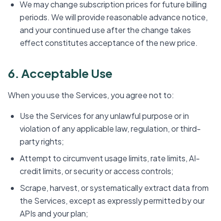
We may change subscription prices for future billing
periods. We will provide reasonable advance notice,
and your continued use after the change takes
effect constitutes acceptance of the new price.
6. Acceptable Use
When you use the Services, you agree not to:
Use the Services for any unlawful purpose or in
violation of any applicable law, regulation, or third-
party rights;
Attempt to circumvent usage limits, rate limits, AI-
credit limits, or security or access controls;
Scrape, harvest, or systematically extract data from
the Services, except as expressly permitted by our
APIs and your plan;