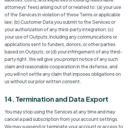
attorneys' fees) arising out of or related to: (a) your use
of the Services in violation of these Terms or applicable
law; (b) Customer Data you submit to the Services or
your authorization of any third-party integration; (c)
your use of Outputs, including any communications or
applications sent to funders, donors, or other parties
based on Outputs; or (d) your infringement of any third-
party right. We will give you prompt notice of any such
claim and reasonable cooperation in the defense, and
you will not settle any claim that imposes obligations on
us without our prior written consent.
14. Termination and Data Export
You may stop using the Services at any time and may
cancel a paid subscription from your account settings.
We may suspend or terminate your account or access to