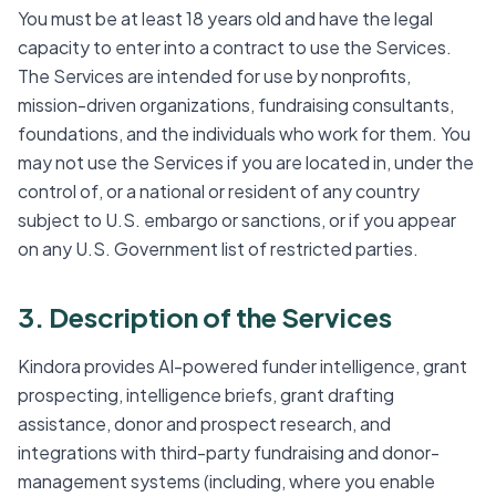
You must be at least 18 years old and have the legal
capacity to enter into a contract to use the Services.
The Services are intended for use by nonprofits,
mission-driven organizations, fundraising consultants,
foundations, and the individuals who work for them. You
may not use the Services if you are located in, under the
control of, or a national or resident of any country
subject to U.S. embargo or sanctions, or if you appear
on any U.S. Government list of restricted parties.
3. Description of the Services
Kindora provides AI-powered funder intelligence, grant
prospecting, intelligence briefs, grant drafting
assistance, donor and prospect research, and
integrations with third-party fundraising and donor-
management systems (including, where you enable