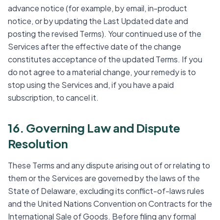
advance notice (for example, by email, in-product
notice, or by updating the Last Updated date and
posting the revised Terms). Your continued use of the
Services after the effective date of the change
constitutes acceptance of the updated Terms. If you
do not agree to a material change, your remedy is to
stop using the Services and, if you have a paid
subscription, to cancel it.
16. Governing Law and Dispute
Resolution
These Terms and any dispute arising out of or relating to
them or the Services are governed by the laws of the
State of Delaware, excluding its conflict-of-laws rules
and the United Nations Convention on Contracts for the
International Sale of Goods. Before filing any formal