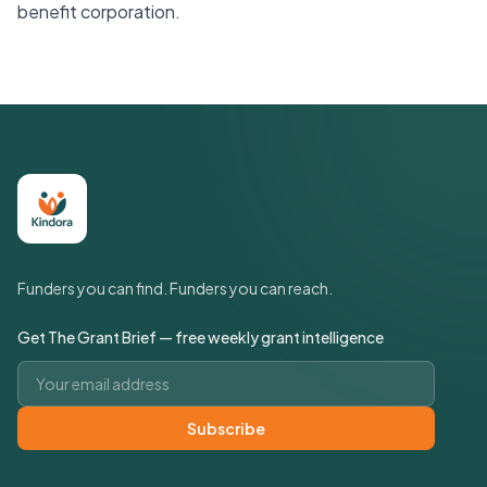
benefit corporation.
Funders you can find. Funders you can reach.
Get The Grant Brief — free weekly grant intelligence
Email address
Subscribe