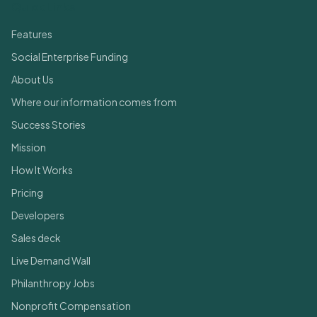
Quick Links
Features
Social Enterprise Funding
About Us
Where our information comes from
Success Stories
Mission
How It Works
Pricing
Developers
Sales deck
Live Demand Wall
Philanthropy Jobs
Nonprofit Compensation