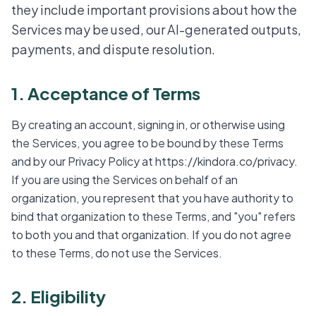
they include important provisions about how the
Services may be used, our AI-generated outputs,
payments, and dispute resolution.
1. Acceptance of Terms
By creating an account, signing in, or otherwise using
the Services, you agree to be bound by these Terms
and by our Privacy Policy at https://kindora.co/privacy.
If you are using the Services on behalf of an
organization, you represent that you have authority to
bind that organization to these Terms, and "you" refers
to both you and that organization. If you do not agree
to these Terms, do not use the Services.
2. Eligibility