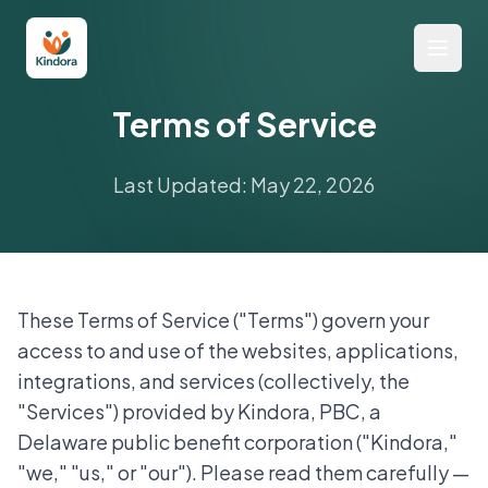
Terms of Service
Last Updated: May 22, 2026
These Terms of Service ("Terms") govern your
access to and use of the websites, applications,
integrations, and services (collectively, the
"Services") provided by Kindora, PBC, a
Delaware public benefit corporation ("Kindora,"
"we," "us," or "our"). Please read them carefully —