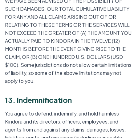
WE HAVE BEEN ADVISED OF THE POSSIBILITY OF
SUCH DAMAGES. OUR TOTAL CUMULATIVE LIABILITY
FOR ANY AND ALL CLAIMS ARISING OUT OF OR
RELATING TO THESE TERMS OR THE SERVICES WILL
NOT EXCEED THE GREATER OF (A) THE AMOUNT YOU
ACTUALLY PAID TO KINDORA IN THE TWELVE (12)
MONTHS BEFORE THE EVENT GIVING RISE TO THE
CLAIM, OR (B) ONE HUNDRED U.S. DOLLARS (USD
$100). Some jurisdictions do not allow certain limitations
of liability, so some of the above limitations may not
apply to you.
13. Indemnification
You agree to defend, indemnify, and hold harmless
Kindora and its directors, officers, employees, and
agents from and against any claims, damages, losses,
liabilities, costs, and expenses (including reasonable