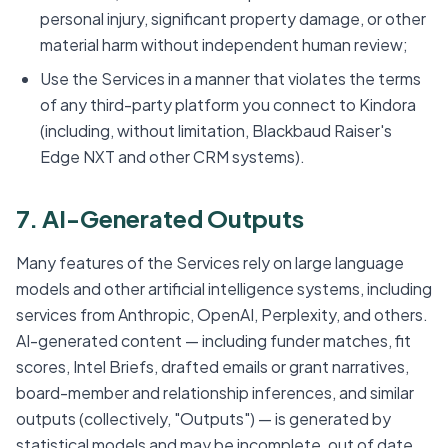
personal injury, significant property damage, or other
material harm without independent human review;
Use the Services in a manner that violates the terms
of any third-party platform you connect to Kindora
(including, without limitation, Blackbaud Raiser's
Edge NXT and other CRM systems).
7. AI-Generated Outputs
Many features of the Services rely on large language
models and other artificial intelligence systems, including
services from Anthropic, OpenAI, Perplexity, and others.
AI-generated content — including funder matches, fit
scores, Intel Briefs, drafted emails or grant narratives,
board-member and relationship inferences, and similar
outputs (collectively, "Outputs") — is generated by
statistical models and may be incomplete, out of date,