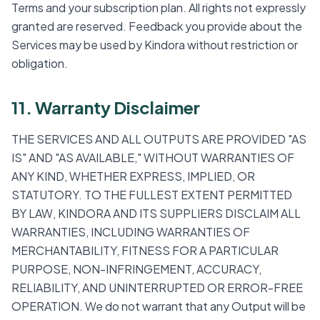
Terms and your subscription plan. All rights not expressly
granted are reserved. Feedback you provide about the
Services may be used by Kindora without restriction or
obligation.
11. Warranty Disclaimer
THE SERVICES AND ALL OUTPUTS ARE PROVIDED "AS
IS" AND "AS AVAILABLE," WITHOUT WARRANTIES OF
ANY KIND, WHETHER EXPRESS, IMPLIED, OR
STATUTORY. TO THE FULLEST EXTENT PERMITTED
BY LAW, KINDORA AND ITS SUPPLIERS DISCLAIM ALL
WARRANTIES, INCLUDING WARRANTIES OF
MERCHANTABILITY, FITNESS FOR A PARTICULAR
PURPOSE, NON-INFRINGEMENT, ACCURACY,
RELIABILITY, AND UNINTERRUPTED OR ERROR-FREE
OPERATION. We do not warrant that any Output will be