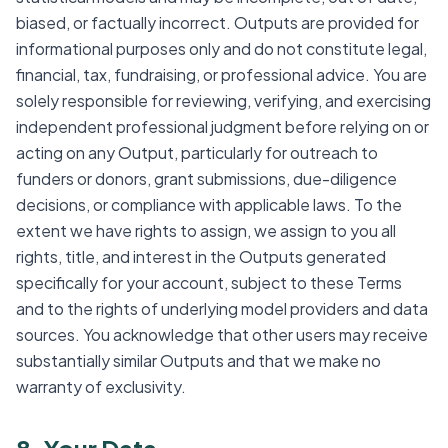
biased, or factually incorrect. Outputs are provided for
informational purposes only and do not constitute legal,
financial, tax, fundraising, or professional advice. You are
solely responsible for reviewing, verifying, and exercising
independent professional judgment before relying on or
acting on any Output, particularly for outreach to
funders or donors, grant submissions, due-diligence
decisions, or compliance with applicable laws. To the
extent we have rights to assign, we assign to you all
rights, title, and interest in the Outputs generated
specifically for your account, subject to these Terms
and to the rights of underlying model providers and data
sources. You acknowledge that other users may receive
substantially similar Outputs and that we make no
warranty of exclusivity.