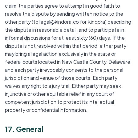
claim, the parties agree to attempt in good faith to
resolve the dispute by sending written notice to the
other party (to legal@kindora.co for Kindora) describing
the dispute in reasonable detail, and to participate in
informal discussions for at least sixty (60) days. If the
dispute is not resolved within that period, either party
may bring a legal action exclusively in the state or
federal courts located in New Castle County, Delaware,
and each party irrevocably consents to the personal
jurisdiction and venue of those courts. Each party
waives any right to a jury trial. Either party may seek
injunctive or other equitable relief in any court of
competent jurisdiction to protect its intellectual
property or confidential information.
17. General