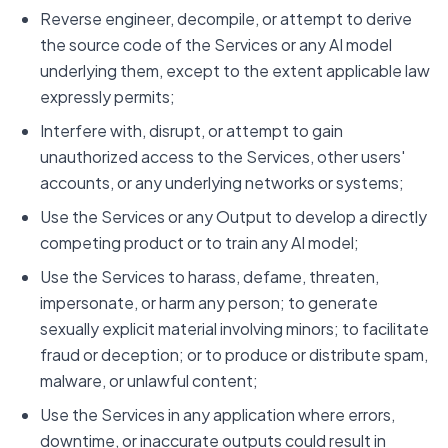
Reverse engineer, decompile, or attempt to derive
the source code of the Services or any AI model
underlying them, except to the extent applicable law
expressly permits;
Interfere with, disrupt, or attempt to gain
unauthorized access to the Services, other users'
accounts, or any underlying networks or systems;
Use the Services or any Output to develop a directly
competing product or to train any AI model;
Use the Services to harass, defame, threaten,
impersonate, or harm any person; to generate
sexually explicit material involving minors; to facilitate
fraud or deception; or to produce or distribute spam,
malware, or unlawful content;
Use the Services in any application where errors,
downtime, or inaccurate outputs could result in