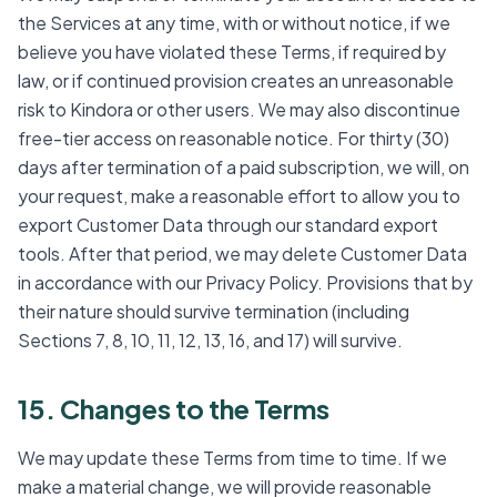
the Services at any time, with or without notice, if we
believe you have violated these Terms, if required by
law, or if continued provision creates an unreasonable
risk to Kindora or other users. We may also discontinue
free-tier access on reasonable notice. For thirty (30)
days after termination of a paid subscription, we will, on
your request, make a reasonable effort to allow you to
export Customer Data through our standard export
tools. After that period, we may delete Customer Data
in accordance with our Privacy Policy. Provisions that by
their nature should survive termination (including
Sections 7, 8, 10, 11, 12, 13, 16, and 17) will survive.
15. Changes to the Terms
We may update these Terms from time to time. If we
make a material change, we will provide reasonable