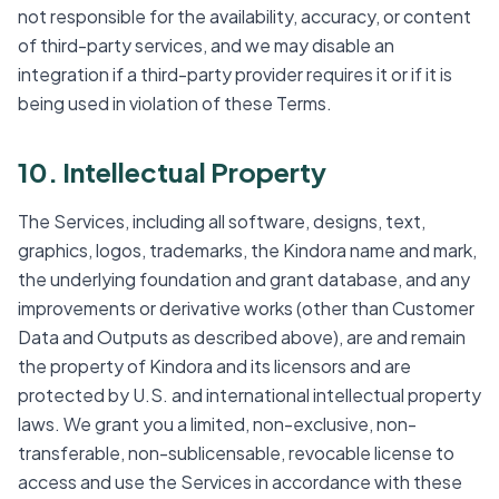
not responsible for the availability, accuracy, or content
of third-party services, and we may disable an
integration if a third-party provider requires it or if it is
being used in violation of these Terms.
10. Intellectual Property
The Services, including all software, designs, text,
graphics, logos, trademarks, the Kindora name and mark,
the underlying foundation and grant database, and any
improvements or derivative works (other than Customer
Data and Outputs as described above), are and remain
the property of Kindora and its licensors and are
protected by U.S. and international intellectual property
laws. We grant you a limited, non-exclusive, non-
transferable, non-sublicensable, revocable license to
access and use the Services in accordance with these