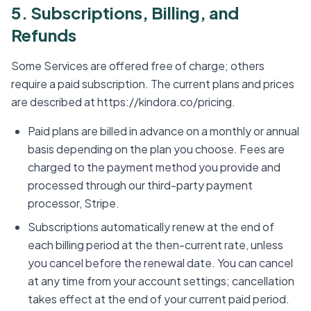
5. Subscriptions, Billing, and
Refunds
Some Services are offered free of charge; others
require a paid subscription. The current plans and prices
are described at https://kindora.co/pricing.
Paid plans are billed in advance on a monthly or annual
basis depending on the plan you choose. Fees are
charged to the payment method you provide and
processed through our third-party payment
processor, Stripe.
Subscriptions automatically renew at the end of
each billing period at the then-current rate, unless
you cancel before the renewal date. You can cancel
at any time from your account settings; cancellation
takes effect at the end of your current paid period.