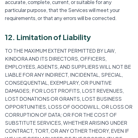
accurate, complete, current, or suitable for any
particular purpose, that the Services will meet your
requirements, or that any errors will be corrected.
12. Limitation of Liability
TO THE MAXIMUM EXTENT PERMITTED BY LAW,
KINDORA AND ITS DIRECTORS, OFFICERS,
EMPLOYEES, AGENTS, AND SUPPLIERS WILL NOT BE
LIABLE FOR ANY INDIRECT, INCIDENTAL, SPECIAL,
CONSEQUENTIAL, EXEMPLARY, OR PUNITIVE
DAMAGES; FOR LOST PROFITS, LOST REVENUES,
LOST DONATIONS OR GRANTS, LOST BUSINESS
OPPORTUNITIES, LOSS OF GOODWILL, OR LOSS OR
CORRUPTION OF DATA; OR FOR THE COST OF
SUBSTITUTE SERVICES, WHETHER ARISING UNDER
CONTRACT, TORT, OR ANY OTHER THEORY, EVEN IF