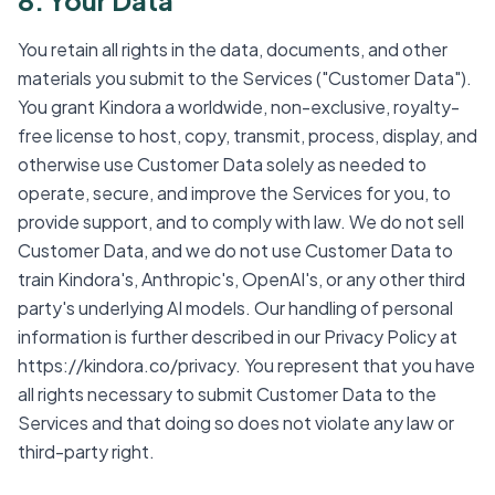
8. Your Data
You retain all rights in the data, documents, and other
materials you submit to the Services ("Customer Data").
You grant Kindora a worldwide, non-exclusive, royalty-
free license to host, copy, transmit, process, display, and
otherwise use Customer Data solely as needed to
operate, secure, and improve the Services for you, to
provide support, and to comply with law. We do not sell
Customer Data, and we do not use Customer Data to
train Kindora's, Anthropic's, OpenAI's, or any other third
party's underlying AI models. Our handling of personal
information is further described in our Privacy Policy at
https://kindora.co/privacy. You represent that you have
all rights necessary to submit Customer Data to the
Services and that doing so does not violate any law or
third-party right.