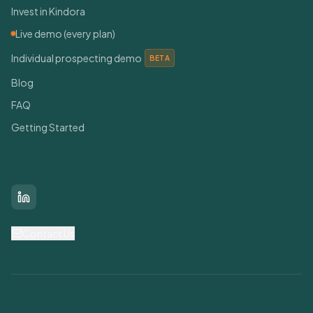
Invest in Kindora
Live demo (every plan)
Individual prospecting demo
BETA
Blog
FAQ
Getting Started
Connect With Us
LinkedIn
Contact Us
Find Grants