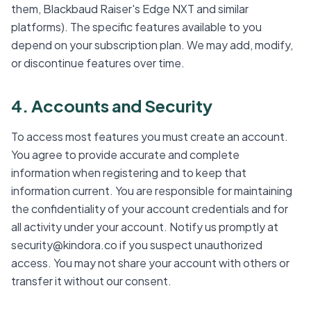
them, Blackbaud Raiser's Edge NXT and similar
platforms). The specific features available to you
depend on your subscription plan. We may add, modify,
or discontinue features over time.
4. Accounts and Security
To access most features you must create an account.
You agree to provide accurate and complete
information when registering and to keep that
information current. You are responsible for maintaining
the confidentiality of your account credentials and for
all activity under your account. Notify us promptly at
security@kindora.co if you suspect unauthorized
access. You may not share your account with others or
transfer it without our consent.