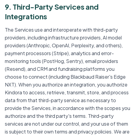
9. Third-Party Services and
Integrations
The Services use and interoperate with third-party
providers, including infrastructure providers, AI model
providers (Anthropic, OpenAI, Perplexity, and others),
payment processors (Stripe), analytics and error-
monitoring tools (PostHog, Sentry), email providers
(Resend), and CRM and fundraising platforms you
choose to connect (including Blackbaud Raiser's Edge
NXT). When you authorize an integration, you authorize
Kindora to access, retrieve, transmit, store, and process
data from that third-party service as necessary to
provide the Services, in accordance with the scopes you
authorize and the third party's terms. Third-party
services are not under our control, and your use of them
is subject to their own terms and privacy policies. We are