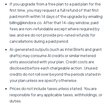
If you upgrade from a free plan to a paid plan for the
first time, you may request a full refund of that first
paid month within 14 days of the upgrade by emailing
billing@kindora.co. After that 14-day window, paid
fees are non-refundable except where required by
law, and we do not provide pro-rated refunds for
cancellations during a paid period.
AI-generated outputs (such as Intel Briefs and grant
drafts) may consume AI credits or similar metered
units associated with your plan. Credit costs are
disclosed before each chargeable action. Unused
credits do not roll over beyond the periods stated in
your plan unless we specify otherwise.
Prices do not include taxes unless stated. You are
responsible for any applicable taxes, withholdings, or
duties.