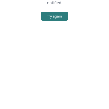
notified.
Try again