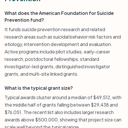
What does the American Foundation for Suicide
Prevention fund?
It funds suicide prevention research and related
research areas such as suicidal behavior risk factors and
etiology, intervention development and evaluation.
Active programs include pilot studies, early-career
research, postdoctoral fellowships, standard
investigator-led grants, distinguished investigator
grants, and multi-site linked grants.
What is the typical grant size?
Typical awards cluster around a median of $49,512, with
the middle half of grants falling between $29,438 and
$76,051. The recent list also includes larger research
awards above $500,000, showing that project size can
scale well beyond the typical range.