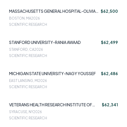
MASSACHUSETTS GENERAL HOSPITAL-OLIVIA
$62,500
OKEREKE
BOSTON, MA
2026
SCIENTIFIC RESEARCH
STANFORD UNIVERSITY-RANIA AWAAD
$62,499
STANFORD, CA
2026
SCIENTIFIC RESEARCH
MICHIGAN STATE UNIVERSITY-NAGY YOUSSEF
$62,486
EAST LANSING, MI
2026
SCIENTIFIC RESEARCH
VETERANS HEALTH RESEARCH INSTITUTE OF
$62,341
CENTRAL NEW YORK INC-JENNIFER FUNDERB
SYRACUSE, NY
2026
SCIENTIFIC RESEARCH