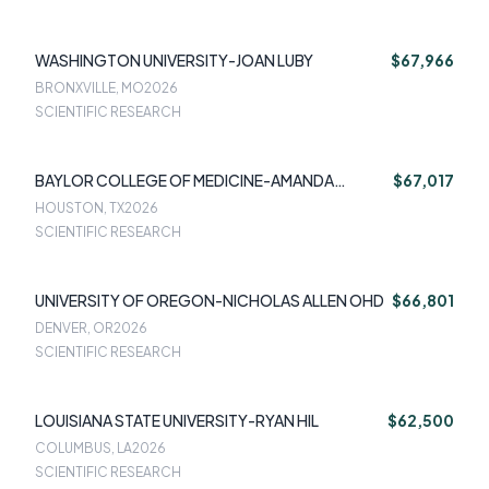
WASHINGTON UNIVERSITY-JOAN LUBY
$67,966
BRONXVILLE, MO
2026
SCIENTIFIC RESEARCH
BAYLOR COLLEGE OF MEDICINE-AMANDA
$67,017
TAMMAN
HOUSTON, TX
2026
SCIENTIFIC RESEARCH
UNIVERSITY OF OREGON-NICHOLAS ALLEN OHD
$66,801
DENVER, OR
2026
SCIENTIFIC RESEARCH
LOUISIANA STATE UNIVERSITY-RYAN HIL
$62,500
COLUMBUS, LA
2026
SCIENTIFIC RESEARCH