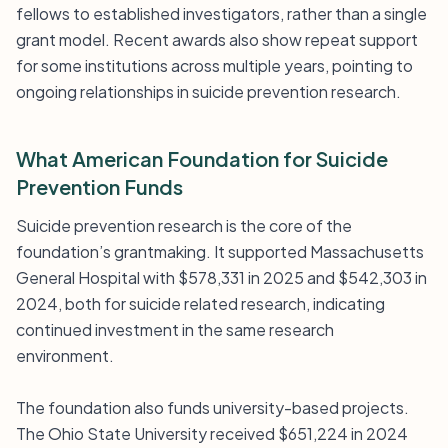
fellows to established investigators, rather than a single
grant model. Recent awards also show repeat support
for some institutions across multiple years, pointing to
ongoing relationships in suicide prevention research.
What American Foundation for Suicide
Prevention Funds
Suicide prevention research is the core of the
foundation’s grantmaking. It supported Massachusetts
General Hospital with $578,331 in 2025 and $542,303 in
2024, both for suicide related research, indicating
continued investment in the same research
environment.
The foundation also funds university-based projects.
The Ohio State University received $651,224 in 2024