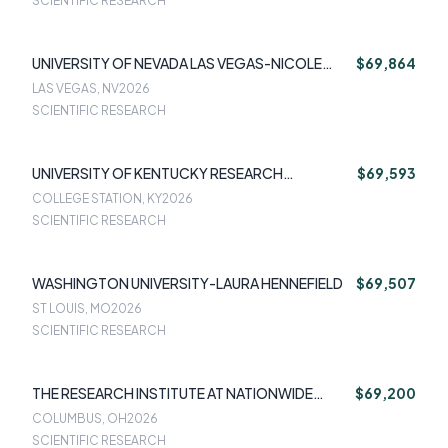
SCIENTIFIC RESEARCH
UNIVERSITY OF NEVADA LAS VEGAS-NICOLE
$69,864
SHORT
LAS VEGAS, NV
2026
SCIENTIFIC RESEARCH
UNIVERSITY OF KENTUCKY RESEARCH
$69,593
FOUNDATION-MARK RZESZUTEK
COLLEGE STATION, KY
2026
SCIENTIFIC RESEARCH
WASHINGTON UNIVERSITY-LAURA HENNEFIELD
$69,507
ST LOUIS, MO
2026
SCIENTIFIC RESEARCH
THE RESEARCH INSTITUTE AT NATIONWIDE
$69,200
CHILDREN'S HOSPITAL-AMANDATHOMPSON
COLUMBUS, OH
2026
SCIENTIFIC RESEARCH