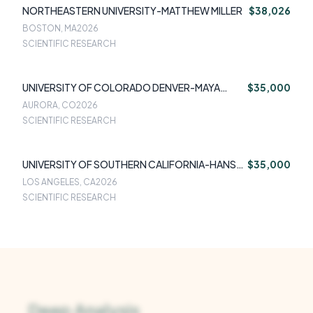
NORTHEASTERN UNIVERSITY-MATTHEW MILLER
$38,026
BOSTON, MA
2026
SCIENTIFIC RESEARCH
UNIVERSITY OF COLORADO DENVER-MAYA
$35,000
HAASZ
AURORA, CO
2026
SCIENTIFIC RESEARCH
UNIVERSITY OF SOUTHERN CALIFORNIA-HANS
$35,000
OH
LOS ANGELES, CA
2026
SCIENTIFIC RESEARCH
Deep Analysis