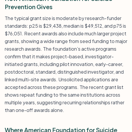
Prevention Gives
The typical grant size is moderate by research-funder
standards: p25 is $29,438, median is $49,512, and p75 is
$76,051. Recent awards also include much larger project
grants, showing a wide range from seed funding to major
research awards. The foundation’s active programs
confirm that it makes project-based, investigator-
initiated grants, including pilot innovation, early-career,
postdoctoral, standard, distinguished investigator, and
linked multi-site awards. Unsolicited applications are
accepted across these programs. The recent grant list
shows repeat funding to the same institutions across
multiple years, suggesting recurring relationships rather
than one-off awards alone.
Where American Foundation for Suicide