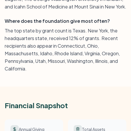
and Icahn School of Medicine at Mount Sinai in New York.
Where does the foundation give most often?
The top state by grant count is Texas. New York, the
headquarters state, received 12% of grants. Recent
recipients also appear in Connecticut, Ohio,
Massachusetts, Idaho, Rhode Island, Virginia, Oregon,
Pennsylvania, Utah, Missouri, Washington, Illinois, and
California.
Financial Snapshot
Annual Giving
Total Assets