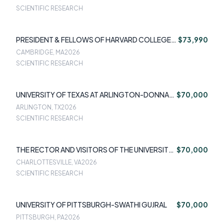
SCIENTIFIC RESEARCH
PRESIDENT & FELLOWS OF HARVARD COLLEGE-
$73,990
DEBORAH AZRAEL
CAMBRIDGE, MA
2026
SCIENTIFIC RESEARCH
UNIVERSITY OF TEXAS AT ARLINGTON-DONNA
$70,000
SCHUMAN
ARLINGTON, TX
2026
SCIENTIFIC RESEARCH
THE RECTOR AND VISITORS OF THE UNIVERSITY
$70,000
OF VIRGINIA-STEFANIE SEQUEIRA
CHARLOTTESVILLE, VA
2026
SCIENTIFIC RESEARCH
UNIVERSITY OF PITTSBURGH-SWATHI GUJRAL
$70,000
PITTSBURGH, PA
2026