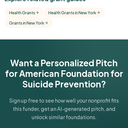
Free Kindora accounts unlock side-by-side
Health Grants
Health Grants in New York
comparisons with foundations that share this
Grants in New York
funder's focus areas and giving profile.
Get Started Free
Want a Personalized Pitch
for American Foundation for
Suicide Prevention?
Sign up free to see how well your nonprofit fits
this funder, get an AI-generated pitch, and
unlock similar foundations.