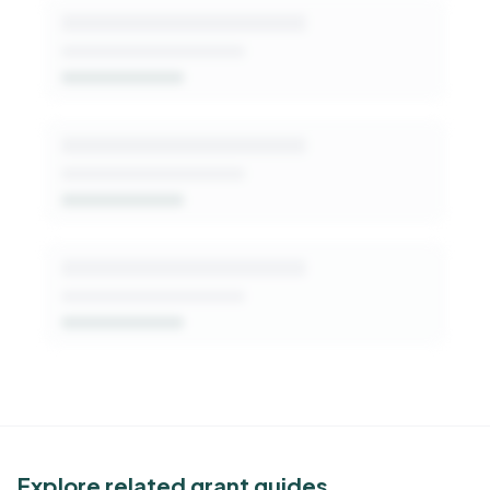
patterns, decision-makers, and fit signals.
Get Started Free
See Similar Funders
Explore related grant guides