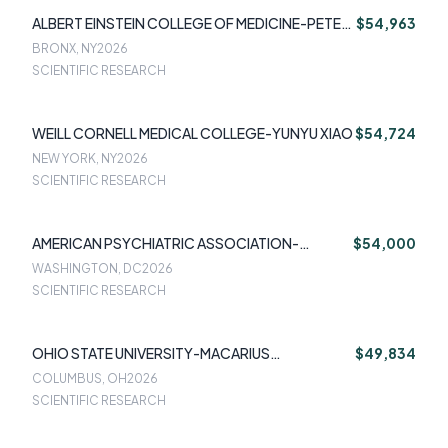
ALBERT EINSTEIN COLLEGE OF MEDICINE-PETER
$54,963
FRANZ
BRONX, NY
2026
SCIENTIFIC RESEARCH
WEILL CORNELL MEDICAL COLLEGE-YUNYU XIAO
$54,724
NEW YORK, NY
2026
SCIENTIFIC RESEARCH
AMERICAN PSYCHIATRIC ASSOCIATION-
$54,000
ADRIENNE GRZENDA
WASHINGTON, DC
2026
SCIENTIFIC RESEARCH
OHIO STATE UNIVERSITY-MACARIUS
$49,834
DONNEYONG
COLUMBUS, OH
2026
SCIENTIFIC RESEARCH