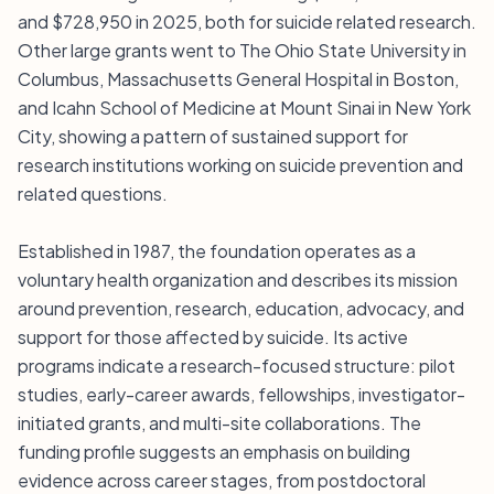
and $728,950 in 2025, both for suicide related research.
Other large grants went to The Ohio State University in
Columbus, Massachusetts General Hospital in Boston,
and Icahn School of Medicine at Mount Sinai in New York
City, showing a pattern of sustained support for
research institutions working on suicide prevention and
related questions.
Established in 1987, the foundation operates as a
voluntary health organization and describes its mission
around prevention, research, education, advocacy, and
support for those affected by suicide. Its active
programs indicate a research-focused structure: pilot
studies, early-career awards, fellowships, investigator-
initiated grants, and multi-site collaborations. The
funding profile suggests an emphasis on building
evidence across career stages, from postdoctoral