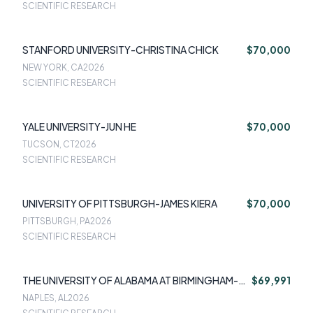
SCIENTIFIC RESEARCH
STANFORD UNIVERSITY-CHRISTINA CHICK
$70,000
NEW YORK, CA
2026
SCIENTIFIC RESEARCH
YALE UNIVERSITY-JUN HE
$70,000
TUCSON, CT
2026
SCIENTIFIC RESEARCH
UNIVERSITY OF PITTSBURGH-JAMES KIERA
$70,000
PITTSBURGH, PA
2026
SCIENTIFIC RESEARCH
THE UNIVERSITY OF ALABAMA AT BIRMINGHAM-
$69,991
HEATHER LOVE
NAPLES, AL
2026