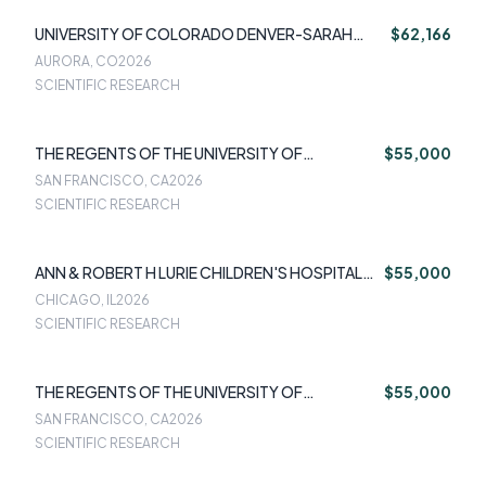
UNIVERSITY OF COLORADO DENVER-SARAH
$62,166
KENNEDY
AURORA, CO
2026
SCIENTIFIC RESEARCH
THE REGENTS OF THE UNIVERSITY OF
$55,000
CALIFORNIA-SUJAN CHANDRA DAS
SAN FRANCISCO, CA
2026
SCIENTIFIC RESEARCH
ANN & ROBERT H LURIE CHILDREN'S HOSPITAL
$55,000
OF CHICAGO-AMANDA BURNSIDE
CHICAGO, IL
2026
SCIENTIFIC RESEARCH
THE REGENTS OF THE UNIVERSITY OF
$55,000
CALIFORNIA-KEVIN KUEHN
SAN FRANCISCO, CA
2026
SCIENTIFIC RESEARCH