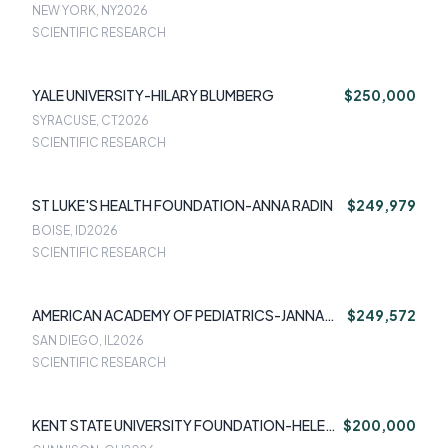
IGOR GALYNKER
NEW YORK, NY
2026
SCIENTIFIC RESEARCH
YALE UNIVERSITY-HILARY BLUMBERG
$250,000
SYRACUSE, CT
2026
SCIENTIFIC RESEARCH
ST LUKE'S HEALTH FOUNDATION-ANNA RADIN
$249,979
BOISE, ID
2026
SCIENTIFIC RESEARCH
AMERICAN ACADEMY OF PEDIATRICS-JANNA
$249,572
PATTERSON
SAN DIEGO, IL
2026
SCIENTIFIC RESEARCH
KENT STATE UNIVERSITY FOUNDATION-HELEN
$200,000
PIONTKIVSKA