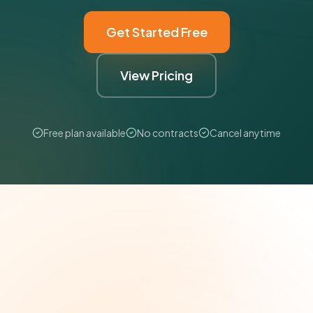
Get Started Free
View Pricing
Free plan available
No contracts
Cancel anytime