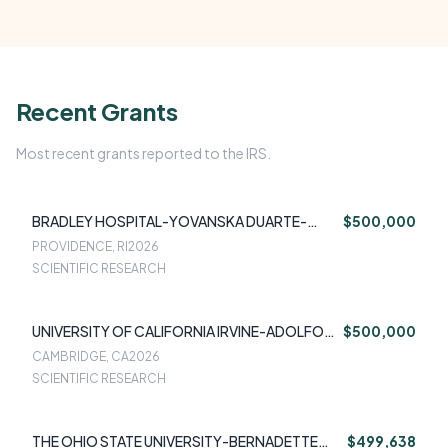
Recent Grants
Most recent grants reported to the IRS.
BRADLEY HOSPITAL-YOVANSKA DUARTE-
$500,000
VELEZ
PROVIDENCE, RI
2026
SCIENTIFIC RESEARCH
UNIVERSITY OF CALIFORNIA IRVINE-ADOLFO
$500,000
SEQUEIRA
CAMBRIDGE, CA
2026
SCIENTIFIC RESEARCH
THE OHIO STATE UNIVERSITY-BERNADETTE
$499,638