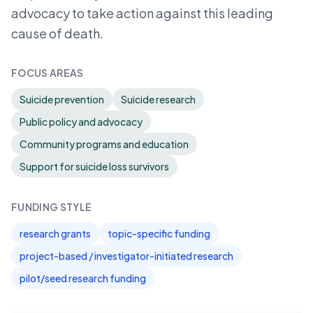
advocacy to take action against this leading
cause of death.
FOCUS AREAS
Suicide prevention
Suicide research
Public policy and advocacy
Community programs and education
Support for suicide loss survivors
FUNDING STYLE
research grants
topic-specific funding
project-based / investigator-initiated research
pilot/seed research funding