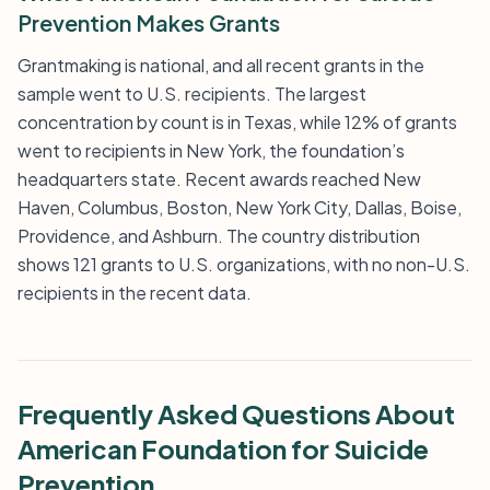
Prevention Makes Grants
Grantmaking is national, and all recent grants in the
sample went to U.S. recipients. The largest
concentration by count is in Texas, while 12% of grants
went to recipients in New York, the foundation’s
headquarters state. Recent awards reached New
Haven, Columbus, Boston, New York City, Dallas, Boise,
Providence, and Ashburn. The country distribution
shows 121 grants to U.S. organizations, with no non-U.S.
recipients in the recent data.
Frequently Asked Questions About
American Foundation for Suicide
Prevention