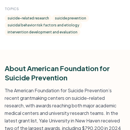
TOPICS
suicide-related research
suicide prevention
suicidal behavior risk factors and etiology
intervention development and evaluation
About American Foundation for
Suicide Prevention
The American Foundation for Suicide Prevention’s
recent grantmaking centers on suicide-related
research, with awards reaching both major academic
medical centers and university research teams. In the
latest grant list, Yale University in New Haven received
two of the largest awards, including $790,200 in 2024