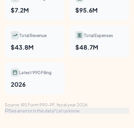
$7.2M
$95.6M
Total Revenue
Total Expenses
$43.8M
$48.7M
Latest 990 Filing
2026
Source: IRS Form 990-PF, fiscal year 2026.
See an error in this data? Let us know