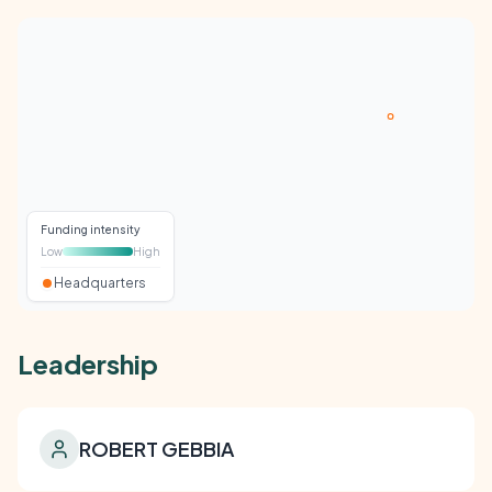
Funding intensity
Low
High
Headquarters
Leadership
ROBERT GEBBIA