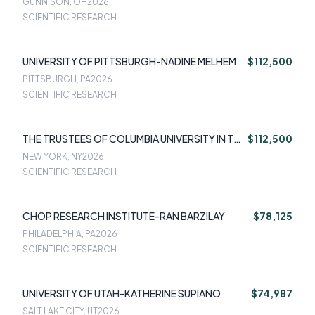
GUNNISON, OH
2026
SCIENTIFIC RESEARCH
UNIVERSITY OF PITTSBURGH-NADINE MELHEM
$112,500
PITTSBURGH, PA
2026
SCIENTIFIC RESEARCH
THE TRUSTEES OF COLUMBIA UNIVERSITY IN THE
$112,500
CITY OF NEW YORK-KATHERINE SHEAR
NEW YORK, NY
2026
SCIENTIFIC RESEARCH
CHOP RESEARCH INSTITUTE-RAN BARZILAY
$78,125
PHILADELPHIA, PA
2026
SCIENTIFIC RESEARCH
UNIVERSITY OF UTAH-KATHERINE SUPIANO
$74,987
SALT LAKE CITY, UT
2026