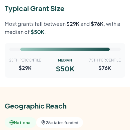
Typical Grant Size
Most grants fall between
$29K
and
$76K
, with a
median of
$50K
.
25TH PERCENTILE
MEDIAN
75TH PERCENTILE
$50K
$29K
$76K
Geographic Reach
National
28 states funded