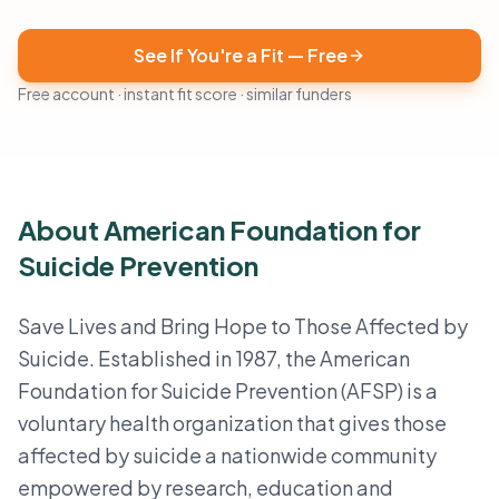
See If You're a Fit — Free
Free account · instant fit score · similar funders
About American Foundation for
Suicide Prevention
Save Lives and Bring Hope to Those Affected by
Suicide. Established in 1987, the American
Foundation for Suicide Prevention (AFSP) is a
voluntary health organization that gives those
affected by suicide a nationwide community
empowered by research, education and