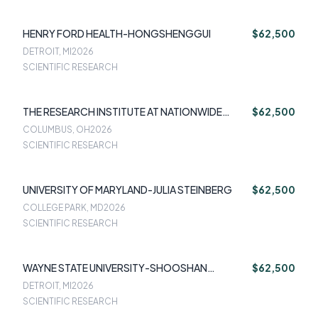
HENRY FORD HEALTH-HONGSHENGGUI
$62,500
DETROIT, MI
2026
SCIENTIFIC RESEARCH
THE RESEARCH INSTITUTE AT NATIONWIDE
$62,500
CHILDREN'S HOSPITAL-JENNIFER HUGHES
COLUMBUS, OH
2026
SCIENTIFIC RESEARCH
UNIVERSITY OF MARYLAND-JULIA STEINBERG
$62,500
COLLEGE PARK, MD
2026
SCIENTIFIC RESEARCH
WAYNE STATE UNIVERSITY-SHOOSHAN
$62,500
DANAGOULIAN
DETROIT, MI
2026
SCIENTIFIC RESEARCH