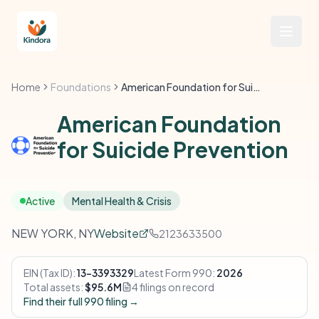
Home
Foundations
American Foundation for Suicide Prevention
American Foundation
for Suicide Prevention
Active
Mental Health & Crisis
NEW YORK, NY
Website
2123633500
EIN (Tax ID):
13-3393329
Latest Form 990:
2026
Total assets:
$95.6M
4 filings on record
Find their full 990 filing →