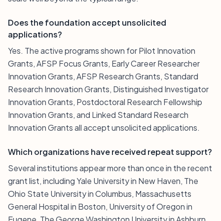
Does the foundation accept unsolicited
applications?
Yes. The active programs shown for Pilot Innovation
Grants, AFSP Focus Grants, Early Career Researcher
Innovation Grants, AFSP Research Grants, Standard
Research Innovation Grants, Distinguished Investigator
Innovation Grants, Postdoctoral Research Fellowship
Innovation Grants, and Linked Standard Research
Innovation Grants all accept unsolicited applications.
Which organizations have received repeat support?
Several institutions appear more than once in the recent
grant list, including Yale University in New Haven, The
Ohio State University in Columbus, Massachusetts
General Hospital in Boston, University of Oregon in
Eugene, The George Washington University in Ashburn,