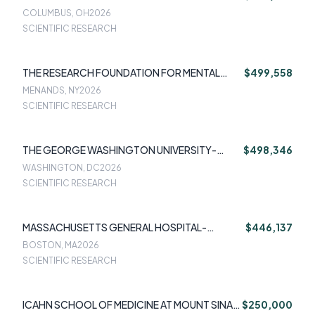
MAZUREK MELNYK
COLUMBUS, OH
2026
SCIENTIFIC RESEARCH
THE RESEARCH FOUNDATION FOR MENTAL
$499,558
HYGENE INC-NOAM SCHNECK
MENANDS, NY
2026
SCIENTIFIC RESEARCH
THE GEORGE WASHINGTON UNIVERSITY-
$498,346
SHERRY MOLOCK
WASHINGTON, DC
2026
SCIENTIFIC RESEARCH
MASSACHUSETTS GENERAL HOSPITAL-
$446,137
CRISTINA CUSIN MD
BOSTON, MA
2026
SCIENTIFIC RESEARCH
ICAHN SCHOOL OF MEDICINE AT MOUNT SINAI-
$250,000