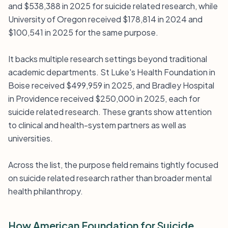
and $538,388 in 2025 for suicide related research, while
University of Oregon received $178,814 in 2024 and
$100,541 in 2025 for the same purpose.
It backs multiple research settings beyond traditional
academic departments. St Luke's Health Foundation in
Boise received $499,959 in 2025, and Bradley Hospital
in Providence received $250,000 in 2025, each for
suicide related research. These grants show attention
to clinical and health-system partners as well as
universities.
Across the list, the purpose field remains tightly focused
on suicide related research rather than broader mental
health philanthropy.
How American Foundation for Suicide