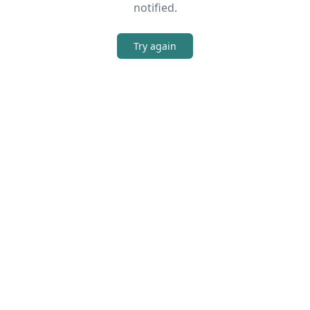
notified.
Try again