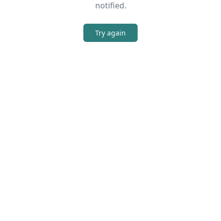
notified.
Try again