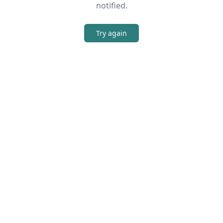
notified.
Try again