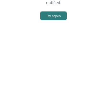
notified.
Try again