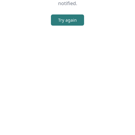
notified.
Try again