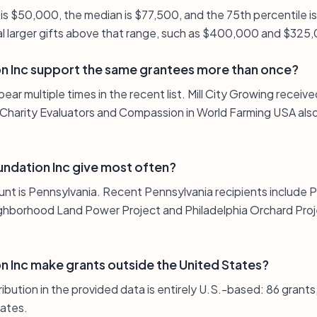
 is $50,000, the median is $77,500, and the 75th percentile 
al larger gifts above that range, such as $400,000 and $325
n Inc support the same grantees more than once?
pear multiple times in the recent list. Mill City Growing rece
Charity Evaluators and Compassion in World Farming USA also
ndation Inc give most often?
unt is Pennsylvania. Recent Pennsylvania recipients include 
ghborhood Land Power Project and Philadelphia Orchard Proje
 Inc make grants outside the United States?
ribution in the provided data is entirely U.S.-based: 86 grant
tates.