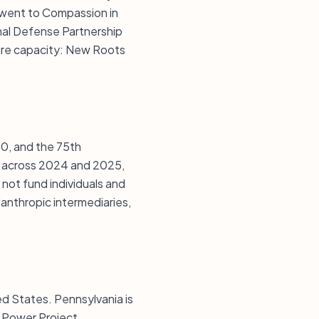
went to Compassion in
mal Defense Partnership
ure capacity: New Roots
500, and the 75th
s across 2024 and 2025,
 not fund individuals and
lanthropic intermediaries,
ted States. Pennsylvania is
d Power Project,