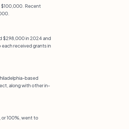
is $100,000. Recent
,000.
ived $298,000 in 2024 and
 each received grants in
Philadelphia-based
ct, along with other in-
s, or 100%, went to