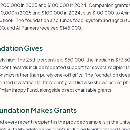
$200,000 in 2025 and $100,000 in 2024. Companion grants 
10,000 in 2025 and $100,000 in 2024, plus $100,000 to Ani
utlook. The foundation also funds food-system and agricult
00, and All Farmers received $148,000.
dation Gives
tively high: the 25th percentile is $50,000, the median is $77,
ecent awards include repeated support for several recipient
onships rather than purely one-off gifts. The foundation does
ted investments. Its recent grant list also shows use of phi
hilanthropy Fund, alongside direct charitable grants.
undation Makes Grants
nd every recent recipient in the provided sample is in the Uni
unt, with Philadelphia recipients including Neighborhood Lan