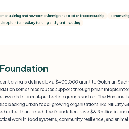
armer training and newcomer/immigrant food entrepreneurship
community
nthropic intermediary funding and grant-routing
 Foundation
cent giving is defined by a $400,000 grant to Goldman Sach
ation sometimes routes support through philanthropic inter
able awards to animal-protection groups such as The Humane
also backing urban food-growing organizations like Mill City 
d rather than broad: the foundation gave $8.3 million in annua
tical work in food systems, community resilience, and animal