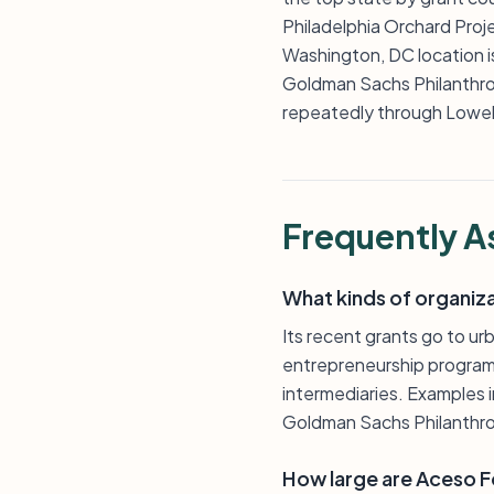
Philadelphia Orchard Pro
Washington, DC location i
Goldman Sachs Philanthro
repeatedly through Lowell
Frequently A
What kinds of organiz
Its recent grants go to u
entrepreneurship program
intermediaries. Examples 
Goldman Sachs Philanthr
How large are Aceso Fo