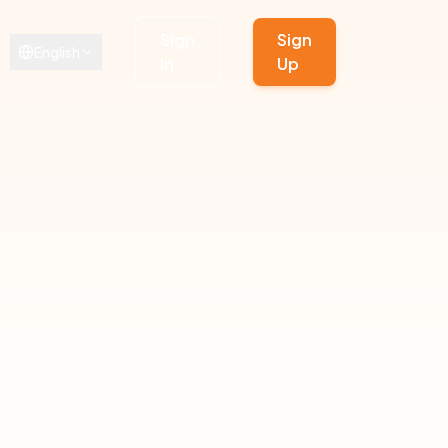
Sign
Sign
English
In
Up