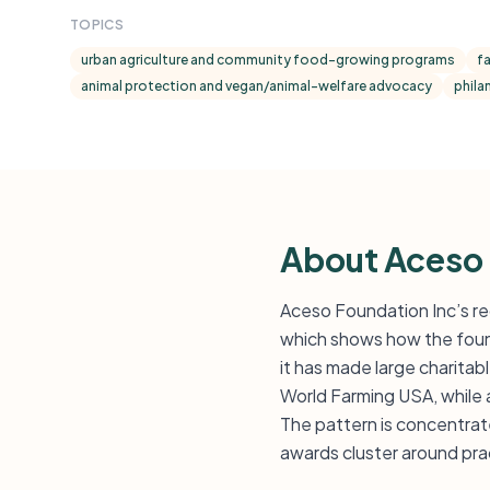
TOPICS
urban agriculture and community food-growing programs
f
animal protection and vegan/animal-welfare advocacy
phila
About Aceso
Aceso Foundation Inc’s re
which shows how the found
it has made large charit
World Farming USA, while 
The pattern is concentrate
awards cluster around prac