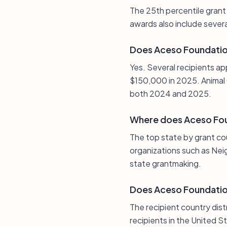
The 25th percentile grant
awards also include sever
Does Aceso Foundatio
Yes. Several recipients ap
$150,000 in 2025. Animal 
both 2024 and 2025.
Where does Aceso Fou
The top state by grant co
organizations such as Nei
state grantmaking.
Does Aceso Foundation
The recipient country dist
recipients in the United S