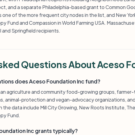
ject, and a separate Philadelphia-based grant to Common Go
s one of the more frequent city nodes in the list, and New Yo
py Fund and Compassion in World Farming USA. Massachuset
 and Springfield recipients.
sked Questions About Aceso F
ations does Aceso Foundation Inc fund?
rban agriculture and community food-growing groups, farmer-
s, animal-protection and vegan-advocacy organizations, and
in the data include Mill City Growing, New Roots Institute, 
opy Fund.
undation Inc grants typically?