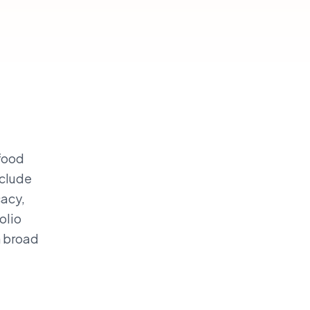
 food
nclude
cacy,
olio
n broad