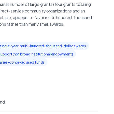
small number of large grants (four grants totaling
direct-service community organizations and an
vehicle; appears to favor multi-hundred-thousand-
tions rather than many small awards.
single-year, multi-hundred-thousand-dollar awards
support (not broad institutional endowment)
iaries/donor-advised funds
und