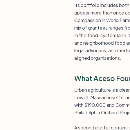
Its portfolio includes bot
appear more than once acro
Compassion in World Farm
mix of grantees ranges fr
In the food-system lane,
and neighborhood food acc
legal advocacy, and media. 
aligned organizations.
What Aceso Fou
Urban agriculture is a clea
Lowell, Massachusetts, an
with $190,000 and Common
Philadelphia Orchard Proje
A second cluster centers