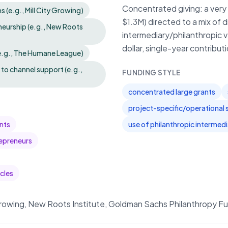
Concentrated giving: a very 
(e.g., Mill City Growing)
$1.3M) directed to a mix of 
eurship (e.g., New Roots
intermediary/philanthropic 
dollar, single-year contribu
e.g., The Humane League)
to channel support (e.g.,
FUNDING STYLE
concentrated large grants
project-specific/operational 
nts
use of philanthropic intermed
epreneurs
cles
rowing, New Roots Institute, Goldman Sachs Philanthropy F