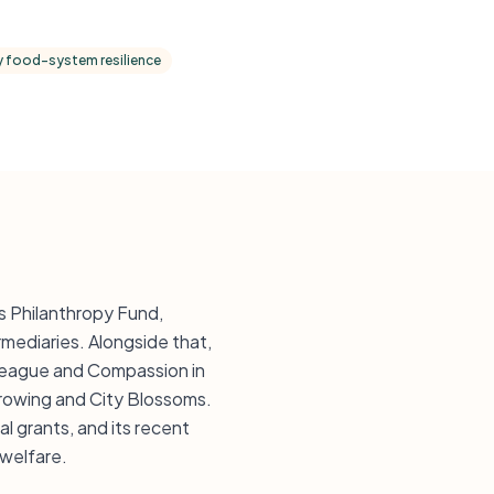
 food-system resilience
s Philanthropy Fund,
mediaries. Alongside that,
 League and Compassion in
Growing and City Blossoms.
l grants, and its recent
 welfare.