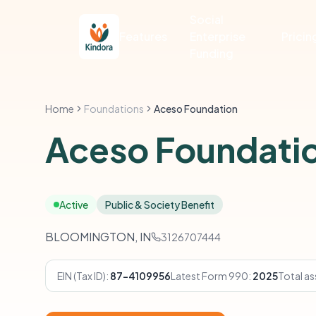
Social
Features
Enterprise
Pricin
Funding
Home
Foundations
Aceso Foundation
Aceso Foundati
Active
Public & Society Benefit
BLOOMINGTON, IN
3126707444
EIN (Tax ID):
87-4109956
Latest Form 990:
2025
Total as