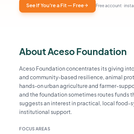
See If You're a Fit — Free
Free account · instan
About Aceso Foundation
Aceso Foundation concentrates its giving into 
and community-based resilience, animal prote
hands-on urban agriculture and farmer-suppo
and the foundation sometimes routes funds th
suggests an interest in practical, local food
institutional support.
FOCUS AREAS