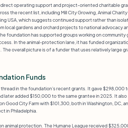
h direct operating support and project-oriented charitable gra
ss the recent list, including Mill City Growing, Animal Charity
ing USA, which suggests continued support rather than isol
om local gardens and orchard projects to national advocacy a
 the foundation has supported groups working on community 
ess. In the animal-protection lane, it has funded organizati
The overall picture is of a funder that uses relatively large gr
ndation Funds
r thread in the foundation’s recent grants. It gave $298,000 to
d later added $150,000 to the same grantee in 2025. It als
 Good City Farm with $101,300, both in Washington, DC, a
ct in Philadelphia.
 on animal protection. The Humane League received $325,000,