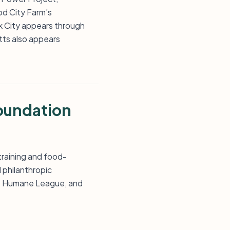
od City Farm’s
rk City appears through
ts also appears
oundation
training and food-
 philanthropic
The Humane League, and