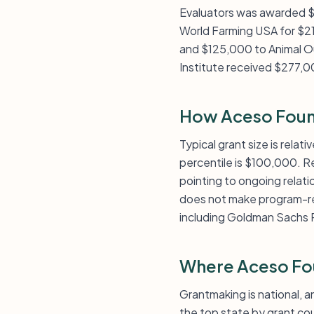
Evaluators was awarded 
World Farming USA for $2
and $125,000 to Animal O
Institute received $277,0
How Aceso Foun
Typical grant size is rela
percentile is $100,000. R
pointing to ongoing relati
does not make program-rela
including Goldman Sachs P
Where Aceso Fo
Grantmaking is national, a
the top state by grant co