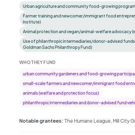
Urban agriculture and community food-growing programs 
Farmer training and newcomer/immigrant food entrepren
Institute)
Animal protection and vegan/animal-welfare advocacy (
Use of philanthropic intermediaries/donor-advised funds 
Goldman Sachs Philanthropy Fund)
WHO THEY FUND
urban community gardeners and food-growing participa
small-scale farmers and newcomer/immigrant food entr
animals (welfare and protection focus)
philanthropic intermediaries and donor-advised fund vehi
Notable grantees:
The Humane League, Mill City G