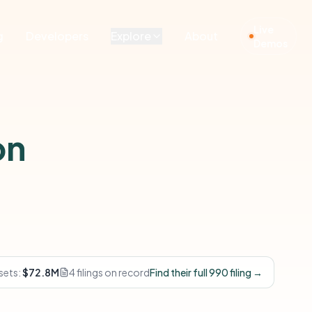
Live
g
Developers
Explore
About
Demos
on
sets:
$72.8M
4 filings on record
Find their full 990 filing →