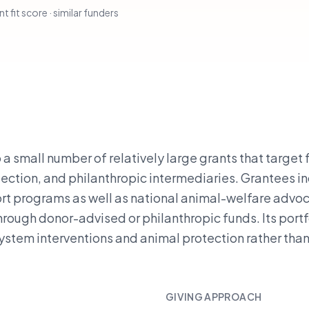
t fit score · similar funders
a small number of relatively large grants that target
ction, and philanthropic intermediaries. Grantees i
rt programs as well as national animal-welfare advo
rough donor-advised or philanthropic funds. Its portf
-system interventions and animal protection rather tha
GIVING APPROACH