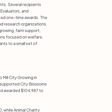
nts. Several recipients
 Evaluators, and
ated one-time awards. The
nd research organizations.
growing, farm support,
ons focused on welfare,
ants to a small set of
 Mill City Growing in
o supported City Blossoms
nd awarded $104,987 to
 while Animal Charity