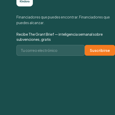
Financiadores que puedes encontrar. Financiadores que
puedes alcanzar.
Recibe The Grant Brief — inteligencia semanal sobre
subvenciones, gratis
Correo electrónico
Suscribirse