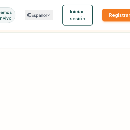
Iniciar
Demos
Registra
Español
n vivo
sesión
Kindora's real pipelines against real public funders.
Learn more