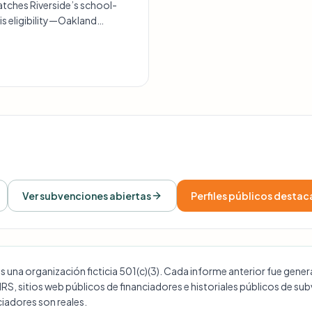
tches Riverside’s school-
is eligibility—Oakland
no clear history of STEM-
Ver subvenciones abiertas
Perfiles públicos desta
na organización ficticia 501(c)(3). Cada informe anterior fue generad
 IRS, sitios web públicos de financiadores e historiales públicos de s
iadores son reales.