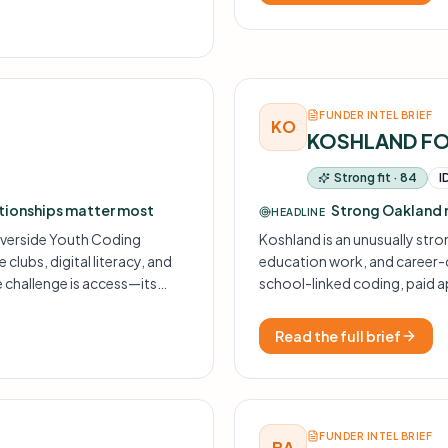
FUNDER INTEL BRIEF
KO
KOSHLAND F
Strong fit · 84
I
ationships matter most
Strong Oakland 
HEADLINE
Riverside Youth Coding
Koshland is an unusually str
lubs, digital literacy, and
education work, and career-
e challenge is access—its
school-linked coding, paid 
may not come through
closely to past grants like 
Read the full brief
FUNDER INTEL BRIEF
BA