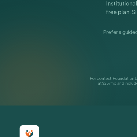
Institutiona
free plan. S
Prefer a guided
For context: Foundation D
at $25/mo and include 