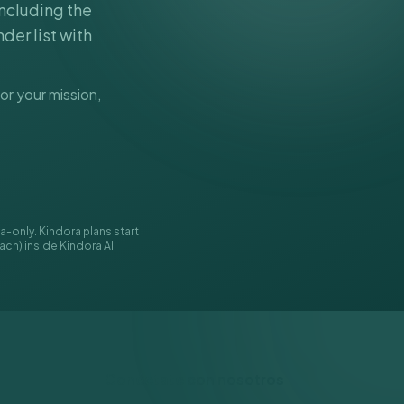
including the
der list with
or your mission,
-only. Kindora plans start
ach) inside Kindora AI.
Conéctate con nosotros