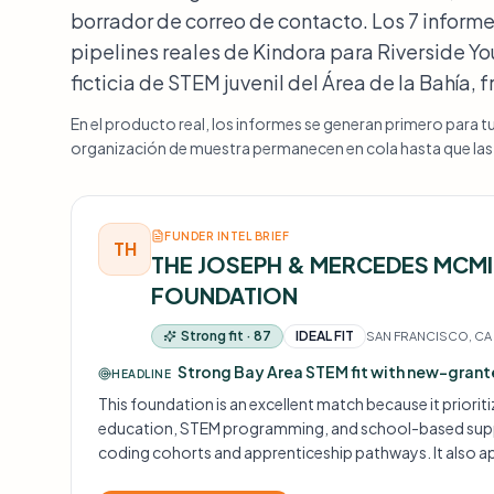
borrador de correo de contacto. Los 7 informe
pipelines reales de Kindora para Riverside 
ficticia de STEM juvenil del Área de la Bahía, 
En el producto real, los informes se generan primero para t
organización de muestra permanecen en cola hasta que las m
FUNDER INTEL BRIEF
TH
THE JOSEPH & MERCEDES MCM
FOUNDATION
Strong fit · 87
IDEAL FIT
SAN FRANCISCO, CA
Strong Bay Area STEM fit with new-gran
HEADLINE
This foundation is an excellent match because it priorit
education, STEM programming, and school-based suppo
coding cohorts and apprenticeship pathways. It also ap
applicants, which lowers a common barrier for new pro