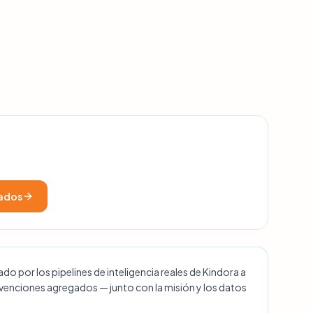
cados
o por los pipelines de inteligencia reales de Kindora a
ubvenciones agregados — junto con la misión y los datos