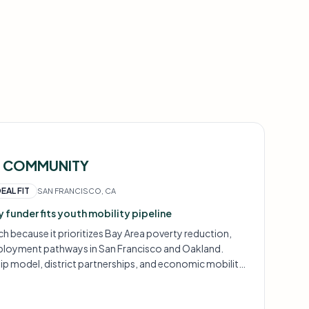
T COMMUNITY
DEAL FIT
SAN FRANCISCO, CA
 funder fits youth mobility pipeline
ch because it prioritizes Bay Area poverty reduction,
ployment pathways in San Francisco and Oakland.
hip model, district partnerships, and economic mobility
at this funder backs.