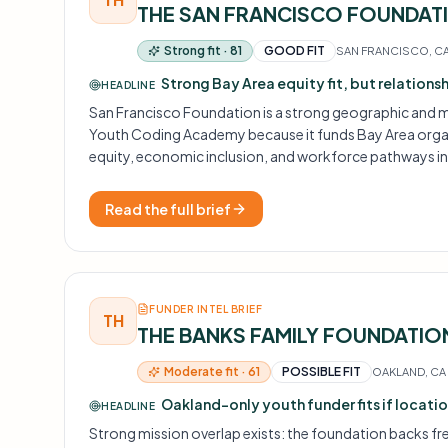
THE SAN FRANCISCO FOUNDAT
Strong fit · 81
GOOD FIT
SAN FRANCISCO, C
Strong Bay Area equity fit, but relations
HEADLINE
San Francisco Foundation is a strong geographic and m
Youth Coding Academy because it funds Bay Area organ
equity, economic inclusion, and workforce pathways i
The challenge is access: core equity funding is largely inv
the path in is relational, not a cold application.
Read the full brief
FUNDER INTEL BRIEF
TH
THE BANKS FAMILY FOUNDATIO
Moderate fit · 61
POSSIBLE FIT
OAKLAND, CA
Oakland-only youth funder fits if location
HEADLINE
Strong mission overlap exists: the foundation backs fre