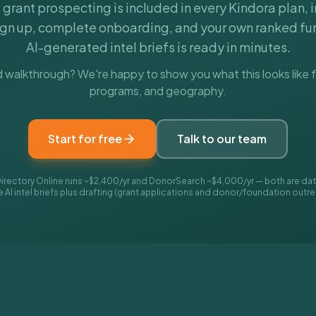
l grant prospecting is included in every Kindora plan, 
ign up, complete onboarding, and your own ranked fun
AI-generated intel briefs is ready in minutes.
 walkthrough? We're happy to show you what this looks like f
programs, and geography.
Start for free
Talk to our team
irectory Online runs ~$2,400/yr and DonorSearch ~$4,000/yr — both are data
AI intel briefs plus drafting (grant applications and donor/foundation outre
Enlaces rápidos