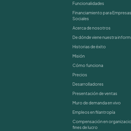
Funcionalidades
Financiamiento para Empresa
Sociales
Acerca de nosotros
De dónde viene nuestra infor
Historias de éxito
Misión
Cómo funciona
Precios
Desarrolladores
Presentación de ventas
Muro de demanda en vivo
Empleos en filantropía
Compensación en organizacio
fines de lucro