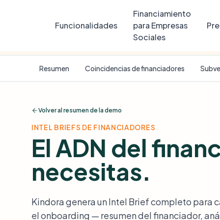
Financiamiento
Funcionalidades
para Empresas
Pre
Sociales
SAMPLE DATA
Riverside Youth Coding Academy
is a ficti
Resumen
Coincidencias de financiadores
Subve
Volver al resumen de la demo
INTEL BRIEFS DE FINANCIADORES
El ADN del finan
necesitas.
Kindora genera un Intel Brief completo para 
el onboarding — resumen del financiador, anál