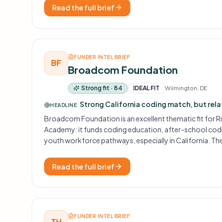
Read the full brief
FUNDER INTEL BRIEF
BF
Broadcom Foundation
Strong fit · 84
IDEAL FIT
Wilmington, DE
Strong California coding match, but rel
HEADLINE
Broadcom Foundation is an excellent thematic fit for 
Academy: it funds coding education, after-school code c
youth workforce pathways, especially in California. Th
strongest opportunities are relationship-driven and 
unsolicited applications.
Read the full brief
FUNDER INTEL BRIEF
TH