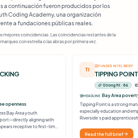
s a continuación fueron producidos por los
Youth Coding Academy, una organización
frente a fundaciones públicas reales.
us mejores coincidencias. Las coincidencias restantes de la
arques con estrella o las abras por primera vez.
FUNDER INTEL BRIEF
TI
ICKING
TIPPING POIN
Strong fit · 86
I
Bay Area poverty
HEADLINE
tee openness
Tipping Point is a strong mat
especially education and em
izes Bay Area youth
Riverside’s paid apprentices
rt—directly aligning with
framing align closely with wh
pears receptive to first-time
spects.
Read the full brief