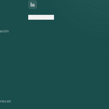
LinkedIn
s
Contáctanos
mación
nes sin