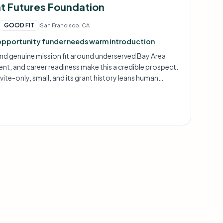
ht Futures Foundation
GOOD FIT
San Francisco, CA
opportunity funder needs warm introduction
nd genuine mission fit around underserved Bay Area
nt, and career readiness make this a credible prospect.
vite-only, small, and its grant history leans human
tch is promising but requires careful framing.