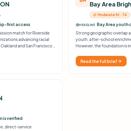
ION
Bay Area Brig
Moderate fit · 74
A
hip-first access
Bay Area youth 
HEADLINE
ission match for Riverside
Strong geographic overlap a
izations advancing racial
youth, after-school enrichme
n Oakland and San Francisco.
However, the foundation is in
itation-only, so fit is high but
services over STEM, so the ma
Read the full brief
N
 is verified
e, direct-service