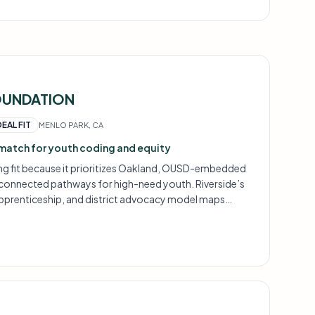
OUNDATION
DEAL FIT
MENLO PARK, CA
match for youth coding and equity
ong fit because it prioritizes Oakland, OUSD-embedded
connected pathways for high-need youth. Riverside’s
apprenticeship, and district advocacy model maps
BUILD, Oakland Promise, and Modern Classrooms Project.