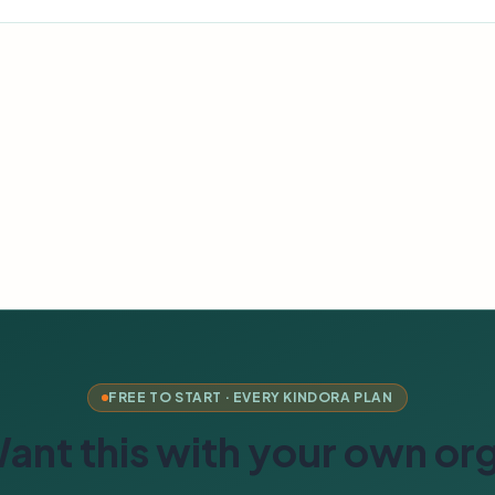
FREE TO START · EVERY KINDORA PLAN
ant this with your own or