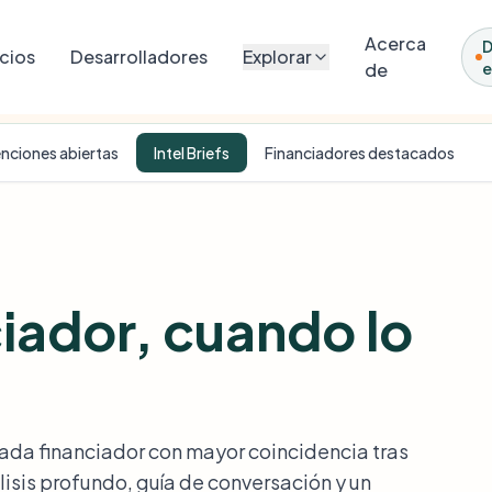
Acerca
cios
Desarrolladores
Explorar
de
e
onal nonprofit. Match scores, fit analyses, and intel briefs were generated by 
nciones abiertas
Intel Briefs
Financiadores destacados
ciador, cuando lo
cada financiador con mayor coincidencia tras
isis profundo, guía de conversación y un