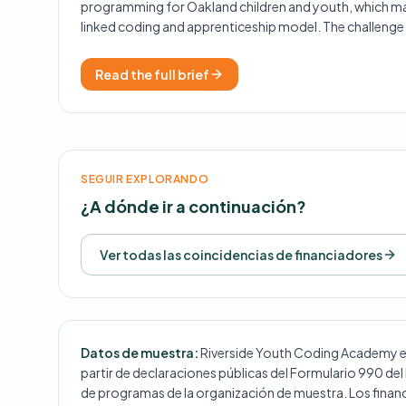
programming for Oakland children and youth, which ma
linked coding and apprenticeship model. The challenge 
headquarters is a hard requirement, and the funder has 
specific grants.
Read the full brief
SEGUIR EXPLORANDO
¿A dónde ir a continuación?
Ver todas las coincidencias de financiadores
Datos de muestra:
Riverside Youth Coding Academy es u
partir de declaraciones públicas del Formulario 990 del
de programas de la organización de muestra. Los financ