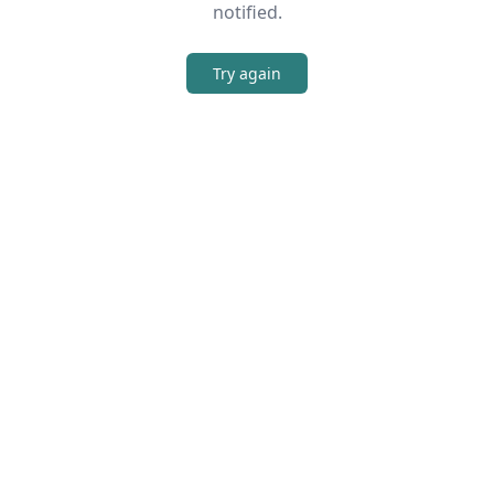
notified.
Try again