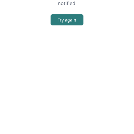
notified.
Try again