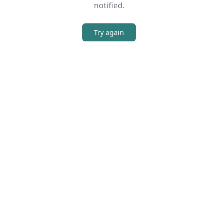
notified.
Try again