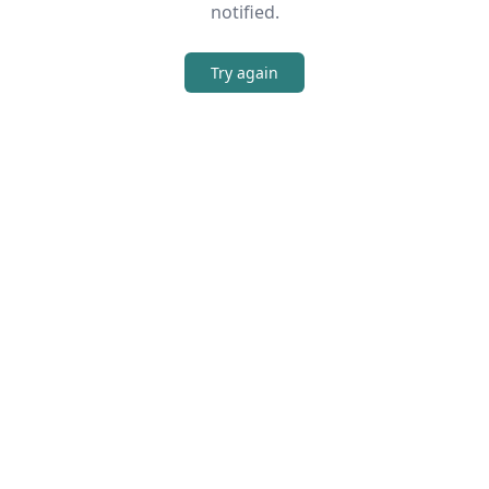
notified.
Try again