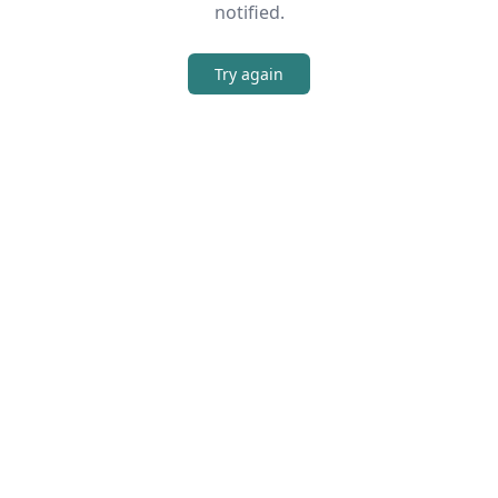
notified.
Try again