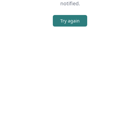
notified.
Try again