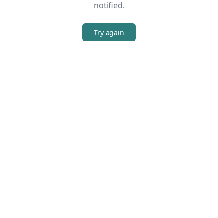
notified.
Try again