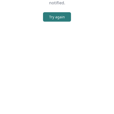
notified.
Try again