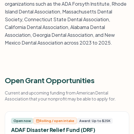
organizations such as the ADA Forsyth Institute, Rhode
Island Dental Association, Massachusetts Dental
Society, Connecticut State Dental Association,
California Dental Association, Alabama Dental
Association, Georgia Dental Association, and New
Mexico Dental Association across 2023 to 2025.
Open Grant Opportunities
Current and upcoming funding from American Dental
Association that your nonprofit may be able to apply for.
Open now
Rolling / open intake
Award: Up to $25K
ADAF Disaster Relief Fund (DRF)