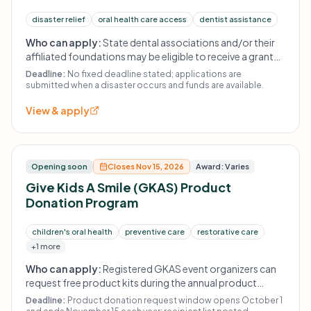
disaster relief
oral health care access
dentist assistance
Who can apply:
State dental associations and/or their
affiliated foundations may be eligible to receive a grant
to assist dentists in the state impacted by a disaster.
Deadline:
No fixed deadline stated; applications are
Awards are made at the sole discretion of the ADAF based
submitted when a disaster occurs and funds are available.
on severity of the disaster, number of dentists impacted,
View & apply
and available funds.
Opening soon
Closes Nov 15, 2026
Award: Varies
Give Kids A Smile (GKAS) Product
Donation Program
children's oral health
preventive care
restorative care
+1 more
Who can apply:
Registered GKAS event organizers can
request free product kits during the annual product
donation request window. Late registrants may still
Deadline:
Product donation request window opens October 1
register, but free product is not guaranteed.