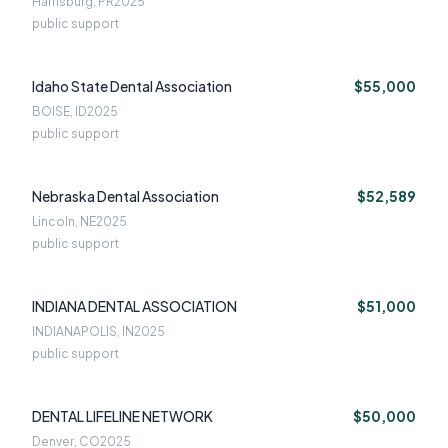
Harrisburg, PR
2025
public support
Idaho State Dental Association
$55,000
BOISE, ID
2025
public support
Nebraska Dental Association
$52,589
Lincoln, NE
2025
public support
INDIANA DENTAL ASSOCIATION
$51,000
INDIANAPOLIS, IN
2025
public support
DENTAL LIFELINE NETWORK
$50,000
Denver, CO
2025