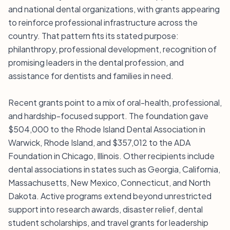
and national dental organizations, with grants appearing
to reinforce professional infrastructure across the
country. That pattern fits its stated purpose:
philanthropy, professional development, recognition of
promising leaders in the dental profession, and
assistance for dentists and families in need.
Recent grants point to a mix of oral-health, professional,
and hardship-focused support. The foundation gave
$504,000 to the Rhode Island Dental Association in
Warwick, Rhode Island, and $357,012 to the ADA
Foundation in Chicago, Illinois. Other recipients include
dental associations in states such as Georgia, California,
Massachusetts, New Mexico, Connecticut, and North
Dakota. Active programs extend beyond unrestricted
support into research awards, disaster relief, dental
student scholarships, and travel grants for leadership