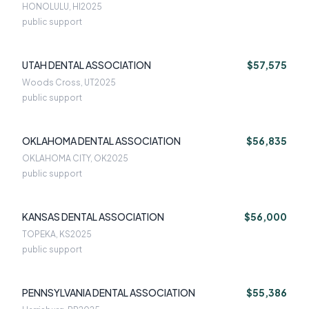
HONOLULU, HI
2025
public support
UTAH DENTAL ASSOCIATION
$57,575
Woods Cross, UT
2025
public support
OKLAHOMA DENTAL ASSOCIATION
$56,835
OKLAHOMA CITY, OK
2025
public support
KANSAS DENTAL ASSOCIATION
$56,000
TOPEKA, KS
2025
public support
PENNSYLVANIA DENTAL ASSOCIATION
$55,386