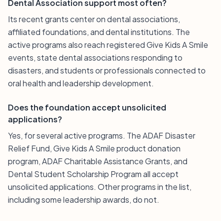
Dental Association support most often?
Its recent grants center on dental associations,
affiliated foundations, and dental institutions. The
active programs also reach registered Give Kids A Smile
events, state dental associations responding to
disasters, and students or professionals connected to
oral health and leadership development.
Does the foundation accept unsolicited
applications?
Yes, for several active programs. The ADAF Disaster
Relief Fund, Give Kids A Smile product donation
program, ADAF Charitable Assistance Grants, and
Dental Student Scholarship Program all accept
unsolicited applications. Other programs in the list,
including some leadership awards, do not.