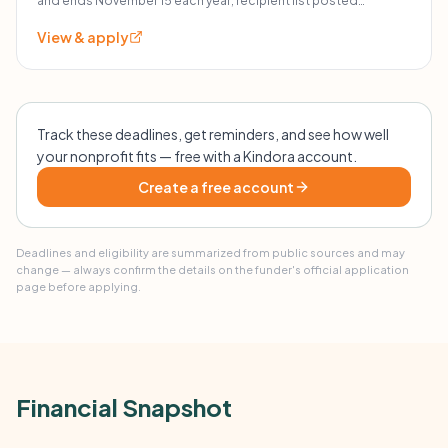
and ends November 15 each year; recipient list posted
December 10; kits expected by January 20.
View & apply
Track these deadlines, get reminders, and see how well
your nonprofit fits — free with a Kindora account.
Create a free account
Deadlines and eligibility are summarized from public sources and may
change — always confirm the details on the funder's official application
page before applying.
Financial Snapshot