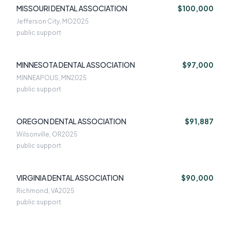
MISSOURI DENTAL ASSOCIATION
$100,000
Jefferson City, MO
2025
public support
MINNESOTA DENTAL ASSOCIATION
$97,000
MINNEAPOLIS, MN
2025
public support
OREGON DENTAL ASSOCIATION
$91,887
Wilsonville, OR
2025
public support
VIRGINIA DENTAL ASSOCIATION
$90,000
Richmond, VA
2025
public support