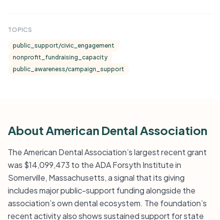
TOPICS
public_support/civic_engagement
nonprofit_fundraising_capacity
public_awareness/campaign_support
About American Dental Association
The American Dental Association’s largest recent grant
was $14,099,473 to the ADA Forsyth Institute in
Somerville, Massachusetts, a signal that its giving
includes major public-support funding alongside the
association’s own dental ecosystem. The foundation’s
recent activity also shows sustained support for state