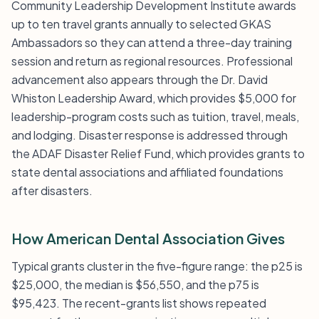
Community Leadership Development Institute awards
up to ten travel grants annually to selected GKAS
Ambassadors so they can attend a three-day training
session and return as regional resources. Professional
advancement also appears through the Dr. David
Whiston Leadership Award, which provides $5,000 for
leadership-program costs such as tuition, travel, meals,
and lodging. Disaster response is addressed through
the ADAF Disaster Relief Fund, which provides grants to
state dental associations and affiliated foundations
after disasters.
How American Dental Association Gives
Typical grants cluster in the five-figure range: the p25 is
$25,000, the median is $56,550, and the p75 is
$95,423. The recent-grants list shows repeated