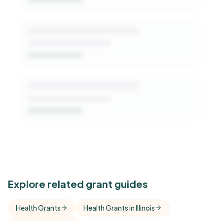
See Similar Funders
Explore related grant guides
Free Kindora accounts unlock side-by-side
Health Grants
Health Grants in Illinois
comparisons with foundations that share this