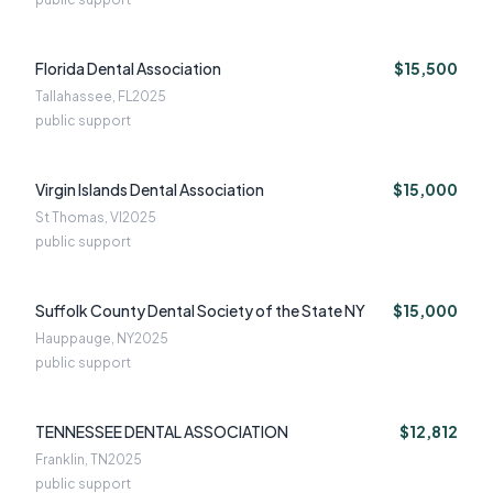
Florida Dental Association
$15,500
Tallahassee, FL
2025
public support
Virgin Islands Dental Association
$15,000
St Thomas, VI
2025
public support
Suffolk County Dental Society of the State NY
$15,000
Hauppauge, NY
2025
public support
TENNESSEE DENTAL ASSOCIATION
$12,812
Franklin, TN
2025
public support