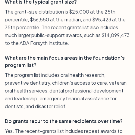
What is the typical grant size?
The grant-size distribution is $25,000 at the 25th
percentile, $56,550 at the median, and $95,423 at the
75th percentile. The recent grants list also includes
much larger public-support awards, such as $14,099,473
to the ADA Forsyth Institute.
What are the main focus areas in the foundation’s
program list?
The program list includes oral health research,
preventive dentistry, children’s access to care, veteran
oral health services, dental professional development
and leadership, emergency financial assistance for
dentists, and disaster relief.
Do grants recur to the same recipients over time?
Yes. The recent-grants list includes repeat awards to