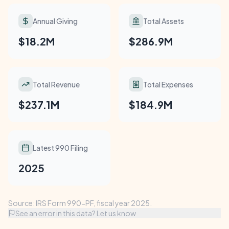
Annual Giving
Total Assets
$18.2M
$286.9M
Total Revenue
Total Expenses
$237.1M
$184.9M
Latest 990 Filing
2025
Source: IRS Form 990-PF, fiscal year 2025.
See an error in this data? Let us know