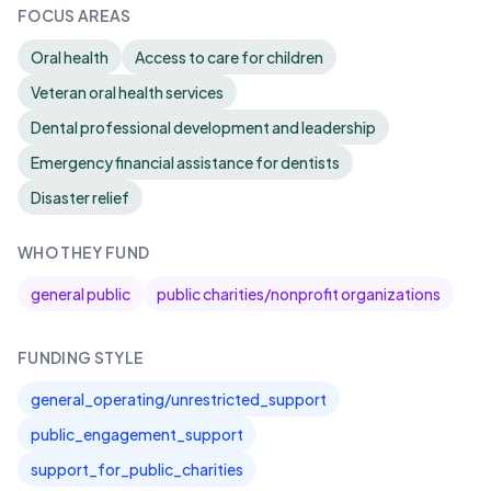
FOCUS AREAS
Oral health
Access to care for children
Veteran oral health services
Dental professional development and leadership
Emergency financial assistance for dentists
Disaster relief
WHO THEY FUND
general public
public charities/nonprofit organizations
FUNDING STYLE
general_operating/unrestricted_support
public_engagement_support
support_for_public_charities