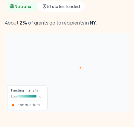
National
51 states funded
About
2%
of grants go to recipients in
NY
.
Funding intensity
Low
High
Headquarters