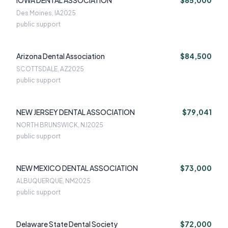
IOWA DENTAL ASSOCIATION
$85,000
Des Moines, IA
2025
public support
Arizona Dental Association
$84,500
SCOTTSDALE, AZ
2025
public support
NEW JERSEY DENTAL ASSOCIATION
$79,041
NORTH BRUNSWICK, NJ
2025
public support
NEW MEXICO DENTAL ASSOCIATION
$73,000
ALBUQUERQUE, NM
2025
public support
Delaware State Dental Society
$72,000