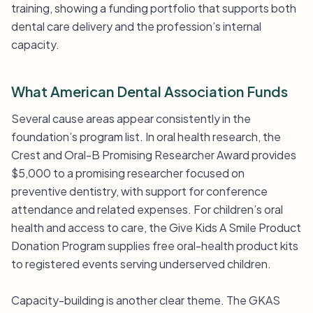
training, showing a funding portfolio that supports both
dental care delivery and the profession’s internal
capacity.
What American Dental Association Funds
Several cause areas appear consistently in the
foundation’s program list. In oral health research, the
Crest and Oral-B Promising Researcher Award provides
$5,000 to a promising researcher focused on
preventive dentistry, with support for conference
attendance and related expenses. For children’s oral
health and access to care, the Give Kids A Smile Product
Donation Program supplies free oral-health product kits
to registered events serving underserved children.
Capacity-building is another clear theme. The GKAS