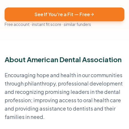
See If You're a Fit — Free
Free account · instant fit score · similar funders
About American Dental Association
Encouraging hope and health in our communities
through philanthropy, professional development
and recognizing promising leaders in the dental
profession; improving access to oral health care
and providing assistance to dentists and their
families in need.