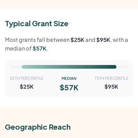
Typical Grant Size
Most grants fall between
$25K
and
$95K
, with a
median of
$57K
.
25TH PERCENTILE
MEDIAN
75TH PERCENTILE
$57K
$25K
$95K
Geographic Reach