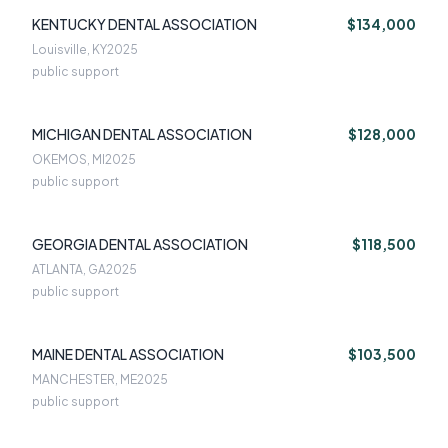
KENTUCKY DENTAL ASSOCIATION
$134,000
Louisville, KY
2025
public support
MICHIGAN DENTAL ASSOCIATION
$128,000
OKEMOS, MI
2025
public support
GEORGIA DENTAL ASSOCIATION
$118,500
ATLANTA, GA
2025
public support
MAINE DENTAL ASSOCIATION
$103,500
MANCHESTER, ME
2025
public support