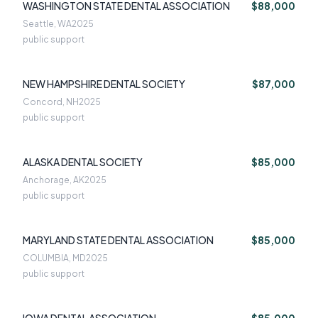
WASHINGTON STATE DENTAL ASSOCIATION
$88,000
Seattle, WA
2025
public support
NEW HAMPSHIRE DENTAL SOCIETY
$87,000
Concord, NH
2025
public support
ALASKA DENTAL SOCIETY
$85,000
Anchorage, AK
2025
public support
MARYLAND STATE DENTAL ASSOCIATION
$85,000
COLUMBIA, MD
2025
public support