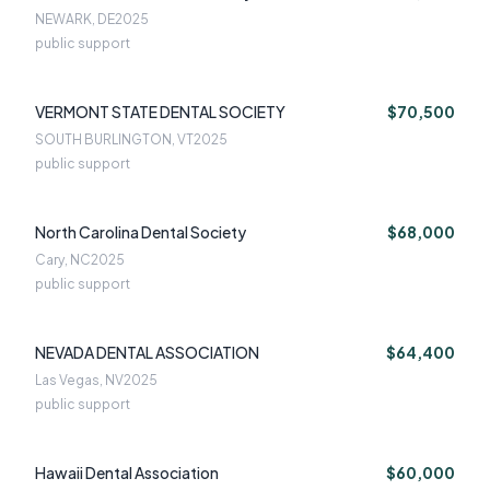
NEWARK, DE
2025
public support
VERMONT STATE DENTAL SOCIETY
$70,500
SOUTH BURLINGTON, VT
2025
public support
North Carolina Dental Society
$68,000
Cary, NC
2025
public support
NEVADA DENTAL ASSOCIATION
$64,400
Las Vegas, NV
2025
public support
Hawaii Dental Association
$60,000