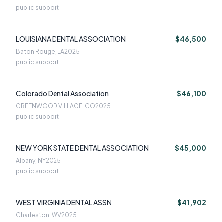
public support
LOUISIANA DENTAL ASSOCIATION
$46,500
Baton Rouge, LA
2025
public support
Colorado Dental Association
$46,100
GREENWOOD VILLAGE, CO
2025
public support
NEW YORK STATE DENTAL ASSOCIATION
$45,000
Albany, NY
2025
public support
WEST VIRGINIA DENTAL ASSN
$41,902
Charleston, WV
2025