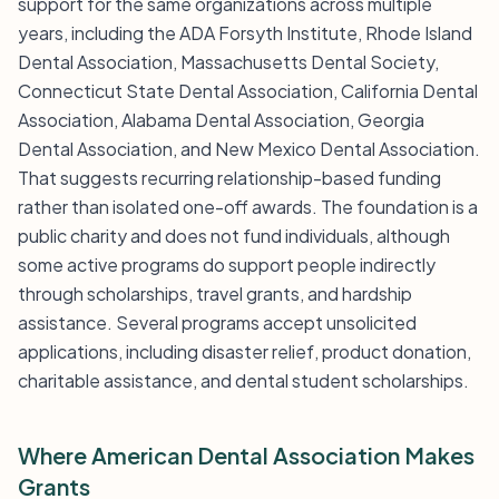
support for the same organizations across multiple
years, including the ADA Forsyth Institute, Rhode Island
Dental Association, Massachusetts Dental Society,
Connecticut State Dental Association, California Dental
Association, Alabama Dental Association, Georgia
Dental Association, and New Mexico Dental Association.
That suggests recurring relationship-based funding
rather than isolated one-off awards. The foundation is a
public charity and does not fund individuals, although
some active programs do support people indirectly
through scholarships, travel grants, and hardship
assistance. Several programs accept unsolicited
applications, including disaster relief, product donation,
charitable assistance, and dental student scholarships.
Where American Dental Association Makes
Grants