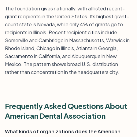
The foundation gives nationally, with all listed recent-
grant recipients in the United States. Its highest grant-
count state is Nevada, while only 4% of grants go to
recipients in Illinois. Recent recipient cities include
Somerville and Cambridge in Massachusetts, Warwick in
Rhode Island, Chicago in Illinois, Atlanta in Georgia,
Sacramento in California, and Albuquerque in New
Mexico. The pattern shows broad U.S. distribution
rather than concentration in the headquarters city.
Frequently Asked Questions About
American Dental Association
What kinds of organizations does the American