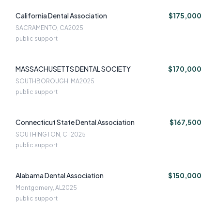
California Dental Association
$175,000
SACRAMENTO, CA
2025
public support
MASSACHUSETTS DENTAL SOCIETY
$170,000
SOUTHBOROUGH, MA
2025
public support
Connecticut State Dental Association
$167,500
SOUTHINGTON, CT
2025
public support
Alabama Dental Association
$150,000
Montgomery, AL
2025
public support