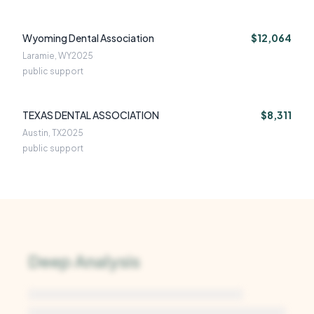
Wyoming Dental Association
$12,064
Laramie, WY
2025
public support
TEXAS DENTAL ASSOCIATION
$8,311
Austin, TX
2025
public support
Deep Analysis