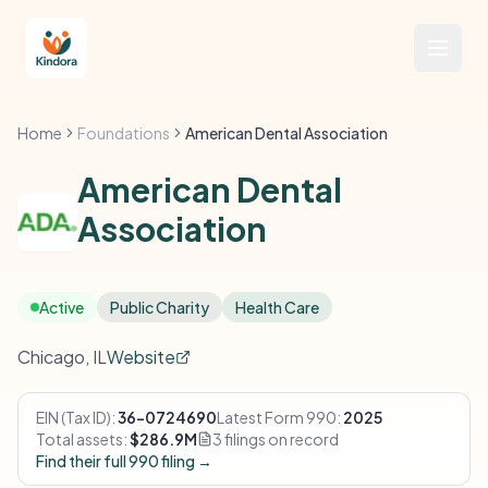
Home
Foundations
American Dental Association
American Dental
Association
Active
Public Charity
Health Care
Chicago, IL
Website
EIN (Tax ID):
36-0724690
Latest Form 990:
2025
Total assets:
$286.9M
3 filings on record
Find their full 990 filing →