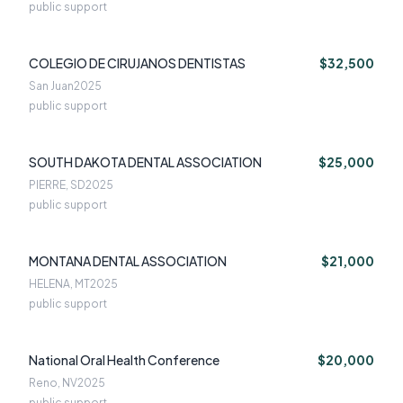
public support
COLEGIO DE CIRUJANOS DENTISTAS
$32,500
San Juan
2025
public support
SOUTH DAKOTA DENTAL ASSOCIATION
$25,000
PIERRE, SD
2025
public support
MONTANA DENTAL ASSOCIATION
$21,000
HELENA, MT
2025
public support
National Oral Health Conference
$20,000
Reno, NV
2025
public support