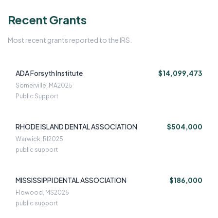
Recent Grants
Most recent grants reported to the IRS.
ADA Forsyth Institute
$14,099,473
Somerville, MA
2025
Public Support
RHODE ISLAND DENTAL ASSOCIATION
$504,000
Warwick, RI
2025
public support
MISSISSIPPI DENTAL ASSOCIATION
$186,000
Flowood, MS
2025
public support