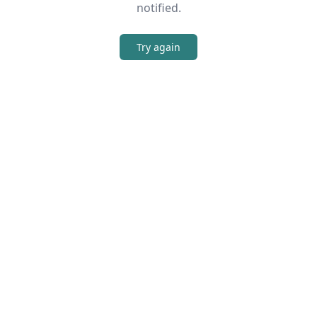
notified.
Try again