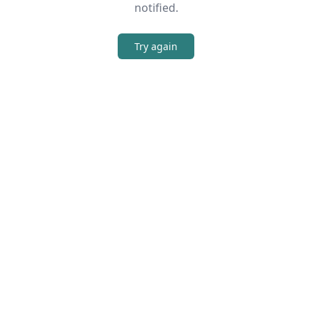
notified.
Try again