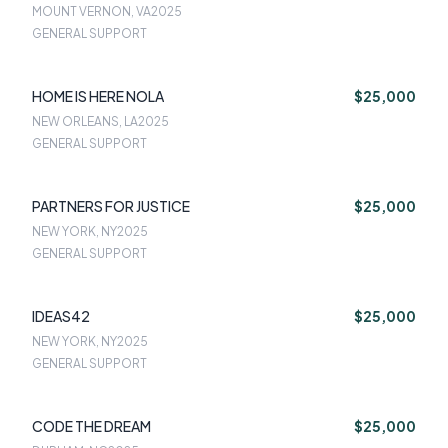
UNION
MOUNT VERNON, VA
2025
GENERAL SUPPORT
HOME IS HERE NOLA
$25,000
NEW ORLEANS, LA
2025
GENERAL SUPPORT
PARTNERS FOR JUSTICE
$25,000
NEW YORK, NY
2025
GENERAL SUPPORT
IDEAS42
$25,000
NEW YORK, NY
2025
GENERAL SUPPORT
CODE THE DREAM
$25,000