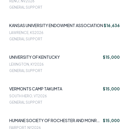
RENO, NV
2026
GENERAL SUPPORT
KANSAS UNIVERSITY ENDOWMENT ASSOCIATION
$16,636
LAWRENCE, KS
2026
GENERAL SUPPORT
UNIVERSITY OF KENTUCKY
$15,000
LEXINGTON, KY
2026
GENERAL SUPPORT
VERMONTS CAMP TAKUMTA
$15,000
SOUTH HERO, VT
2026
GENERAL SUPPORT
HUMANE SOCIETY OF ROCHESTER AND MONROE
$15,000
COUNTY PCA INC
FAIRPORT, NY
2026