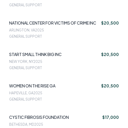
GENERAL SUPPORT
NATIONAL CENTER FOR VICTIMS OF CRIME INC
$20,500
ARLINGTON, VA
2025
GENERAL SUPPORT
START SMALL THINK BIG INC
$20,500
NEW YORK, NY
2025
GENERAL SUPPORT
WOMEN ON THE RISE GA
$20,500
HAPEVILLE, GA
2025
GENERAL SUPPORT
CYSTIC FIBROSIS FOUNDATION
$17,000
BETHESDA, MD
2025