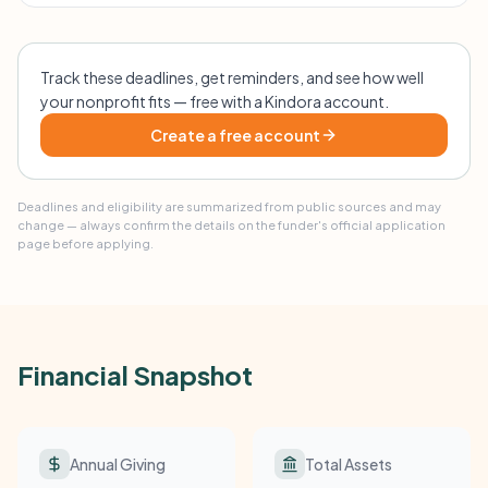
Track these deadlines, get reminders, and see how well
your nonprofit fits — free with a Kindora account.
Create a free account
Deadlines and eligibility are summarized from public sources and may
change — always confirm the details on the funder's official application
page before applying.
Financial Snapshot
Annual Giving
Total Assets