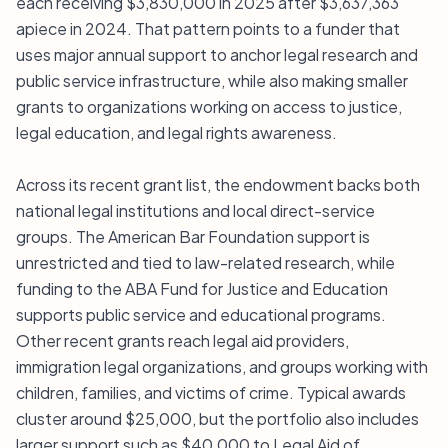
each receiving $3,830,000 in 2025 after $3,637,363
apiece in 2024. That pattern points to a funder that
uses major annual support to anchor legal research and
public service infrastructure, while also making smaller
grants to organizations working on access to justice,
legal education, and legal rights awareness.
Across its recent grant list, the endowment backs both
national legal institutions and local direct-service
groups. The American Bar Foundation support is
unrestricted and tied to law-related research, while
funding to the ABA Fund for Justice and Education
supports public service and educational programs.
Other recent grants reach legal aid providers,
immigration legal organizations, and groups working with
children, families, and victims of crime. Typical awards
cluster around $25,000, but the portfolio also includes
larger support such as $40,000 to Legal Aid of