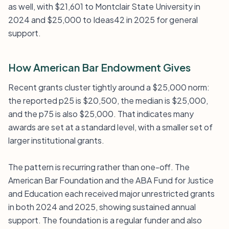
as well, with $21,601 to Montclair State University in
2024 and $25,000 to Ideas42 in 2025 for general
support.
How American Bar Endowment Gives
Recent grants cluster tightly around a $25,000 norm:
the reported p25 is $20,500, the median is $25,000,
and the p75 is also $25,000. That indicates many
awards are set at a standard level, with a smaller set of
larger institutional grants.
The pattern is recurring rather than one-off. The
American Bar Foundation and the ABA Fund for Justice
and Education each received major unrestricted grants
in both 2024 and 2025, showing sustained annual
support. The foundation is a regular funder and also