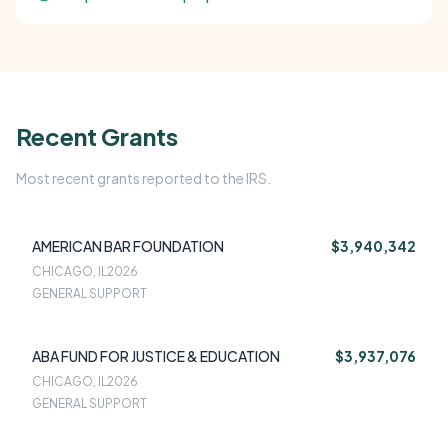
Recent Grants
Most recent grants reported to the IRS.
AMERICAN BAR FOUNDATION
$3,940,342
CHICAGO, IL
2026
GENERAL SUPPORT
ABA FUND FOR JUSTICE & EDUCATION
$3,937,076
CHICAGO, IL
2026
GENERAL SUPPORT