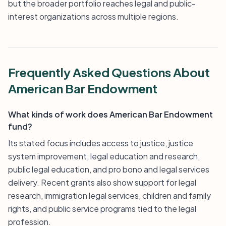
but the broader portfolio reaches legal and public-
interest organizations across multiple regions.
Frequently Asked Questions About
American Bar Endowment
What kinds of work does American Bar Endowment
fund?
Its stated focus includes access to justice, justice
system improvement, legal education and research,
public legal education, and pro bono and legal services
delivery. Recent grants also show support for legal
research, immigration legal services, children and family
rights, and public service programs tied to the legal
profession.