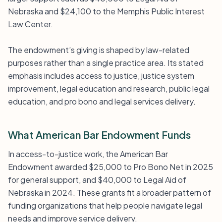
Nebraska and $24,100 to the Memphis Public Interest
Law Center.
The endowment’s giving is shaped by law-related
purposes rather than a single practice area. Its stated
emphasis includes access to justice, justice system
improvement, legal education and research, public legal
education, and pro bono and legal services delivery.
What American Bar Endowment Funds
In access-to-justice work, the American Bar
Endowment awarded $25,000 to Pro Bono Net in 2025
for general support, and $40,000 to Legal Aid of
Nebraska in 2024. These grants fit a broader pattern of
funding organizations that help people navigate legal
needs and improve service delivery.