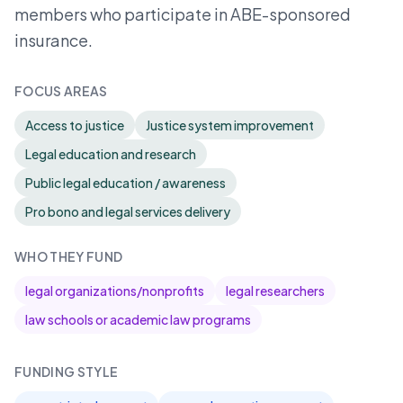
members who participate in ABE-sponsored
insurance.
FOCUS AREAS
Access to justice
Justice system improvement
Legal education and research
Public legal education / awareness
Pro bono and legal services delivery
WHO THEY FUND
legal organizations/nonprofits
legal researchers
law schools or academic law programs
FUNDING STYLE