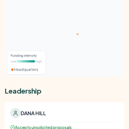
Funding intensity
Low
High
Headquarters
Leadership
DANA HILL
Accepts unsolicited proposals