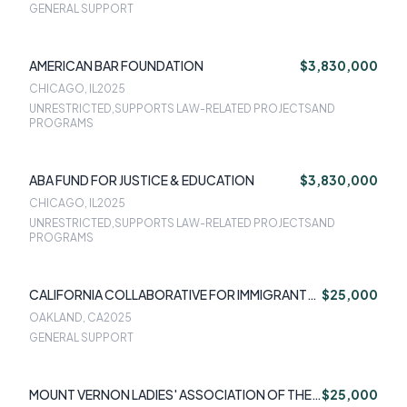
GENERAL SUPPORT
AMERICAN BAR FOUNDATION
$3,830,000
CHICAGO, IL
2025
UNRESTRICTED,SUPPORTS LAW-RELATED PROJECTSAND
PROGRAMS
ABA FUND FOR JUSTICE & EDUCATION
$3,830,000
CHICAGO, IL
2025
UNRESTRICTED,SUPPORTS LAW-RELATED PROJECTSAND
PROGRAMS
CALIFORNIA COLLABORATIVE FOR IMMIGRANT
$25,000
JUSTICE
OAKLAND, CA
2025
GENERAL SUPPORT
MOUNT VERNON LADIES' ASSOCIATION OF THE
$25,000