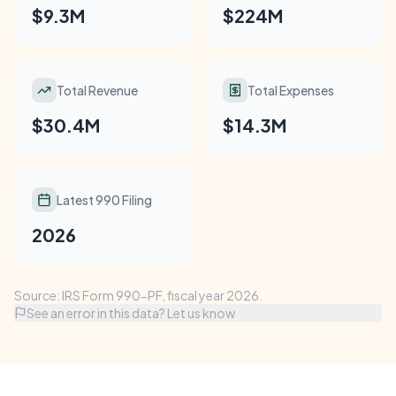
$9.3M
$224M
Total Revenue
Total Expenses
$30.4M
$14.3M
Latest 990 Filing
2026
Source: IRS Form 990-PF, fiscal year 2026.
See an error in this data? Let us know