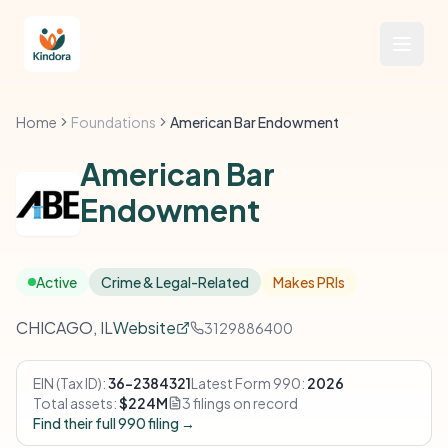
Home
Foundations
American Bar Endowment
American Bar
Endowment
Active
Crime & Legal-Related
Makes PRIs
CHICAGO, IL
Website
3129886400
EIN (Tax ID):
36-2384321
Latest Form 990:
2026
Total assets:
$224M
3 filings on record
Find their full 990 filing →