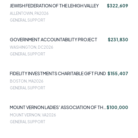
JEWISH FEDERATION OF THE LEHIGH VALLEY
$322,609
ALLENTOWN, PA
2026
GENERAL SUPPORT
GOVERNMENT ACCOUNTABILITY PROJECT
$231,830
WASHINGTON, DC
2026
GENERAL SUPPORT
FIDELITY INVESTMENTS CHARITABLE GIFT FUND
$155,407
BOSTON, MA
2026
GENERAL SUPPORT
MOUNT VERNON LADIES' ASSOCIATION OF THE
$100,000
UNION
MOUNT VERNON, VA
2026
GENERAL SUPPORT