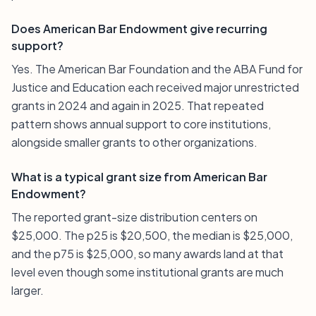
Does American Bar Endowment give recurring
support?
Yes. The American Bar Foundation and the ABA Fund for
Justice and Education each received major unrestricted
grants in 2024 and again in 2025. That repeated
pattern shows annual support to core institutions,
alongside smaller grants to other organizations.
What is a typical grant size from American Bar
Endowment?
The reported grant-size distribution centers on
$25,000. The p25 is $20,500, the median is $25,000,
and the p75 is $25,000, so many awards land at that
level even though some institutional grants are much
larger.