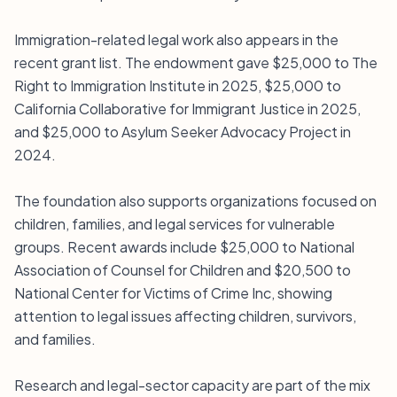
Immigration-related legal work also appears in the
recent grant list. The endowment gave $25,000 to The
Right to Immigration Institute in 2025, $25,000 to
California Collaborative for Immigrant Justice in 2025,
and $25,000 to Asylum Seeker Advocacy Project in
2024.
The foundation also supports organizations focused on
children, families, and legal services for vulnerable
groups. Recent awards include $25,000 to National
Association of Counsel for Children and $20,500 to
National Center for Victims of Crime Inc, showing
attention to legal issues affecting children, survivors,
and families.
Research and legal-sector capacity are part of the mix