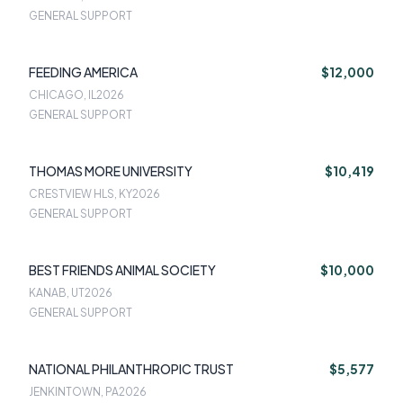
GENERAL SUPPORT
FEEDING AMERICA
$12,000
CHICAGO, IL
2026
GENERAL SUPPORT
THOMAS MORE UNIVERSITY
$10,419
CRESTVIEW HLS, KY
2026
GENERAL SUPPORT
BEST FRIENDS ANIMAL SOCIETY
$10,000
KANAB, UT
2026
GENERAL SUPPORT
NATIONAL PHILANTHROPIC TRUST
$5,577
JENKINTOWN, PA
2026