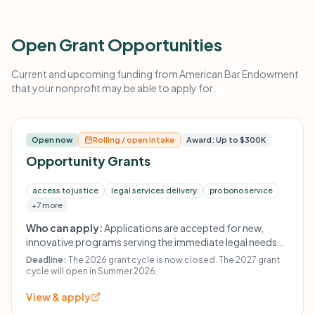
Open Grant Opportunities
Current and upcoming funding from American Bar Endowment
that your nonprofit may be able to apply for.
Open now
Rolling / open intake
Award: Up to $300K
Opportunity Grants
access to justice
legal services delivery
pro bono service
+7 more
Who can apply:
Applications are accepted for new,
innovative programs serving the immediate legal needs
of the public, with a focus on vulnerable and underserved
Deadline:
The 2026 grant cycle is now closed. The 2027 grant
populations and justice-system improvement.
cycle will open in Summer 2026.
View & apply