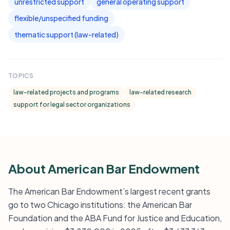
unrestricted support
general operating support
flexible/unspecified funding
thematic support (law-related)
TOPICS
law-related projects and programs
law-related research
support for legal sector organizations
About American Bar Endowment
The American Bar Endowment’s largest recent grants
go to two Chicago institutions: the American Bar
Foundation and the ABA Fund for Justice and Education,