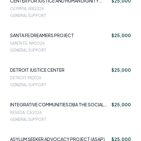
CENTER FOR JUSTICE AND HUMAN DIGNITY
$25,000
(CJHD)
OLYMPIA, WA
2026
GENERAL SUPPORT
SANTA FE DREAMERS PROJECT
$25,000
SANTA FE, NM
2026
GENERAL SUPPORT
DETROIT JUSTICE CENTER
$25,000
DETROIT, MI
2026
GENERAL SUPPORT
INTEGRATIVE COMMUNITIES DBA THE SOCIAL
$25,000
IMPACT CENTER
RESEDA, CA
2026
GENERAL SUPPORT
ASYLUM SEEKER ADVOCACY PROJECT (ASAP)
$25,000