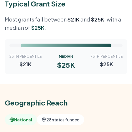
Typical Grant Size
Most grants fall between
$21K
and
$25K
, with a
median of
$25K
.
25TH PERCENTILE
MEDIAN
75TH PERCENTILE
$25K
$21K
$25K
Geographic Reach
National
28 states funded