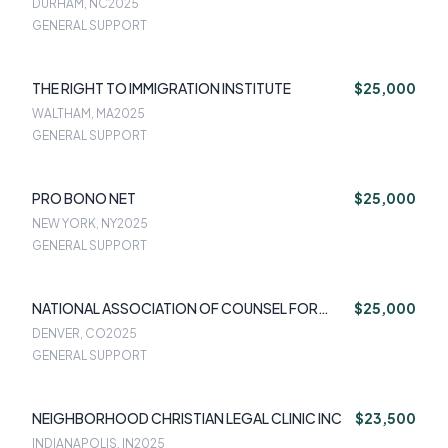
DURHAM, NC
2025
GENERAL SUPPORT
THE RIGHT TO IMMIGRATION INSTITUTE
$25,000
WALTHAM, MA
2025
GENERAL SUPPORT
PRO BONO NET
$25,000
NEW YORK, NY
2025
GENERAL SUPPORT
NATIONAL ASSOCIATION OF COUNSEL FOR
$25,000
CHILDREN
DENVER, CO
2025
GENERAL SUPPORT
NEIGHBORHOOD CHRISTIAN LEGAL CLINIC INC
$23,500
INDIANAPOLIS, IN
2025