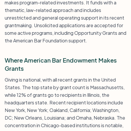
makes program-related investments. It funds with a
thematic, law-related approach and includes
unrestricted and general operating support in its recent
grantmaking. Unsolicited applications are accepted for
some active programs, including Opportunity Grants and
the American Bar Foundation support.
Where American Bar Endowment Makes
Grants
Giving is national, with all recent grants in the United
States. The top state by grant count is Massachusetts,
while 12% of grants go to recipients in Illinois, the
headquarters state. Recent recipient locations include
New York, New York; Oakland, California; Washington,
DC; New Orleans, Louisiana; and Omaha, Nebraska. The
concentration in Chicago-based institutions is notable,