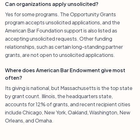
Can organizations apply unsolicited?
Yes for some programs. The Opportunity Grants
program accepts unsolicited applications, and the
American Bar Foundation support is also listed as
accepting unsolicited requests. Other funding
relationships, such as certain long-standing partner
grants, are not open to unsolicited applications.
Where does American Bar Endowment give most
often?
Its giving is national, but Massachusetts is the top state
by grant count. Illinois, the headquarters state,
accounts for 12% of grants, and recent recipient cities
include Chicago, New York, Oakland, Washington, New
Orleans, and Omaha.