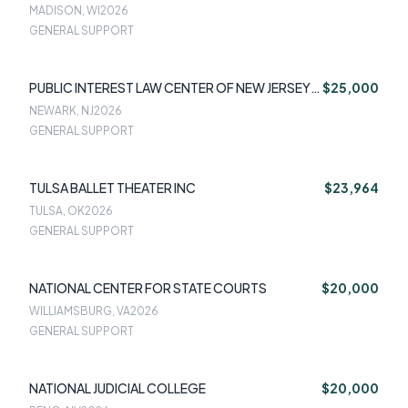
MADISON, WI
2026
GENERAL SUPPORT
PUBLIC INTEREST LAW CENTER OF NEW JERSEY
$25,000
DBA NEW JERSEY APPLESEED
NEWARK, NJ
2026
GENERAL SUPPORT
TULSA BALLET THEATER INC
$23,964
TULSA, OK
2026
GENERAL SUPPORT
NATIONAL CENTER FOR STATE COURTS
$20,000
WILLIAMSBURG, VA
2026
GENERAL SUPPORT
NATIONAL JUDICIAL COLLEGE
$20,000