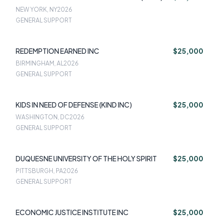
NEW YORK, NY
2026
GENERAL SUPPORT
REDEMPTION EARNED INC
$25,000
BIRMINGHAM, AL
2026
GENERAL SUPPORT
KIDS IN NEED OF DEFENSE (KIND INC)
$25,000
WASHINGTON, DC
2026
GENERAL SUPPORT
DUQUESNE UNIVERSITY OF THE HOLY SPIRIT
$25,000
PITTSBURGH, PA
2026
GENERAL SUPPORT
ECONOMIC JUSTICE INSTITUTE INC
$25,000