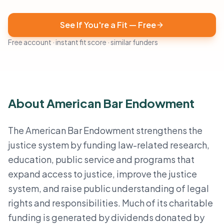
See If You're a Fit — Free
Free account · instant fit score · similar funders
About American Bar Endowment
The American Bar Endowment strengthens the
justice system by funding law-related research,
education, public service and programs that
expand access to justice, improve the justice
system, and raise public understanding of legal
rights and responsibilities. Much of its charitable
funding is generated by dividends donated by