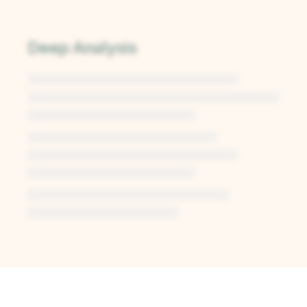
Deep Analysis
Unlock Deep Analysis