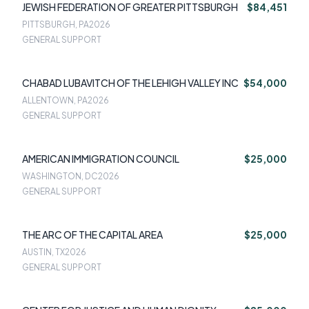
JEWISH FEDERATION OF GREATER PITTSBURGH
$84,451
PITTSBURGH, PA
2026
GENERAL SUPPORT
CHABAD LUBAVITCH OF THE LEHIGH VALLEY INC
$54,000
ALLENTOWN, PA
2026
GENERAL SUPPORT
AMERICAN IMMIGRATION COUNCIL
$25,000
WASHINGTON, DC
2026
GENERAL SUPPORT
THE ARC OF THE CAPITAL AREA
$25,000
AUSTIN, TX
2026
GENERAL SUPPORT