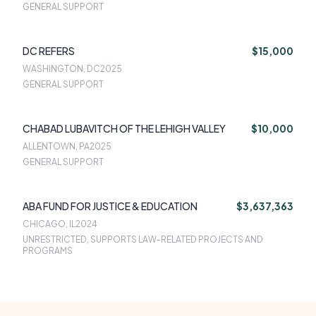
GENERAL SUPPORT
DC REFERS
$15,000
WASHINGTON, DC
2025
GENERAL SUPPORT
CHABAD LUBAVITCH OF THE LEHIGH VALLEY
$10,000
ALLENTOWN, PA
2025
GENERAL SUPPORT
ABA FUND FOR JUSTICE & EDUCATION
$3,637,363
CHICAGO, IL
2024
UNRESTRICTED, SUPPORTS LAW-RELATED PROJECTS AND
PROGRAMS