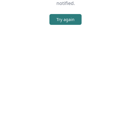
notified.
Try again