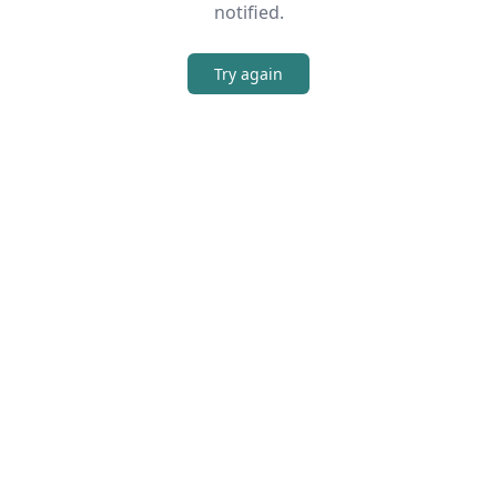
notified.
Try again