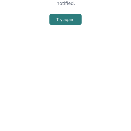
notified.
Try again