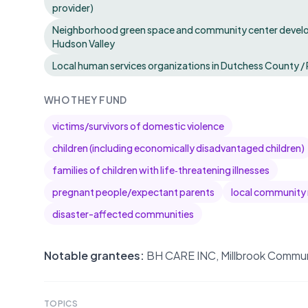
provider)
Neighborhood green space and community center develo
Hudson Valley
Local human services organizations in Dutchess County / 
WHO THEY FUND
victims/survivors of domestic violence
children (including economically disadvantaged children)
families of children with life‑threatening illnesses
pregnant people/expectant parents
local community r
disaster-affected communities
Notable grantees:
BH CARE INC, Millbrook Commun
TOPICS