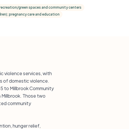
ecreation/green spaces and community centers
ildren); pregnancy care and education
 violence services, with
s of domestic violence.
5 to Millbrook Community
 Millbrook. Those two
ented community
tion, hunger relief,