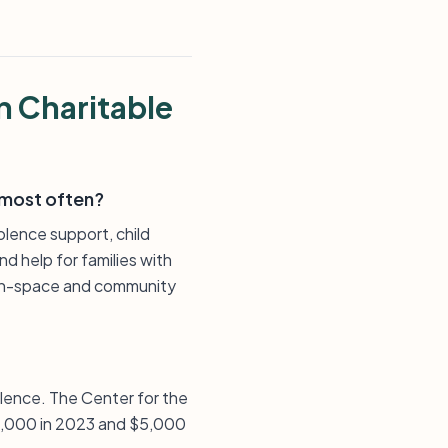
n Charitable
 most often?
olence support, child
d help for families with
green-space and community
lence. The Center for the
10,000 in 2023 and $5,000