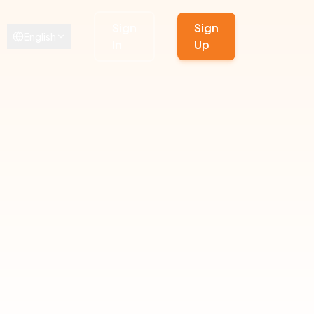
Sign
Sign
English
In
Up