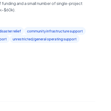
f funding and a small number of single-project
0k–$60k).
saster relief
community infrastructure support
port
unrestricted/general operating support