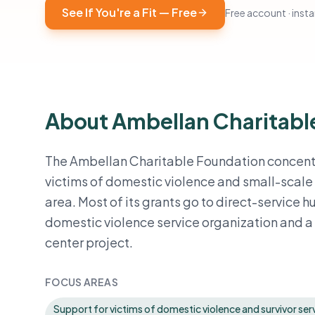
See If You're a Fit — Free
Free account · instan
About Ambellan Charitabl
The Ambellan Charitable Foundation concentrat
victims of domestic violence and small-scal
area. Most of its grants go to direct-service 
domestic violence service organization and 
center project.
FOCUS AREAS
Support for victims of domestic violence and survivor serv