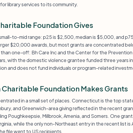
or library services to its community.
aritable Foundation Gives
e small-to-mid range: p25 is $2,500, median is $5,000, and p7
arger $20,000 awards, but most grants are concentrated belo
er than one-off: Bh Care Inc and the Center for the Preventio
rs, with the domestic violence grantee funded three years in 
tion and does not fund individuals or program-related investm
Charitable Foundation Makes Grants
centrated in a small set of places. Connecticut is the top stat
bury, and Greenwich-area giving reflected in the recent gran
uding Poughkeepsie, Millbrook, Amenia, and Somers. One gran
rginia, while the only non-Northeast entry in the recent list is 
 the file went to US recipients.