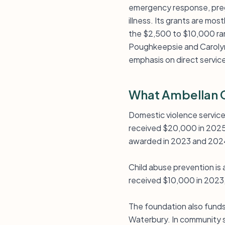
emergency response, pregn
illness. Its grants are mos
the $2,500 to $10,000 ran
Poughkeepsie and Carolyn’s
emphasis on direct servic
What Ambellan C
Domestic violence services
received $20,000 in 2025 
awarded in 2023 and 202
Child abuse prevention is
received $10,000 in 2023,
The foundation also funds
Waterbury. In community 