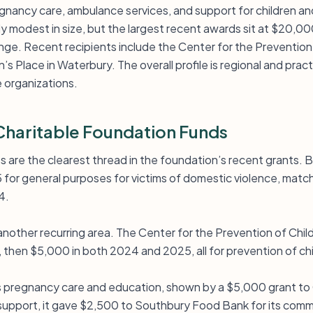
ancy care, ambulance services, and support for children and 
tly modest in size, but the largest recent awards sit at $20,000
ge. Recent recipients include the Center for the Prevention 
 Place in Waterbury. The overall profile is regional and practi
e organizations.
haritable Foundation Funds
 are the clearest thread in the foundation’s recent grants. B
for general purposes for victims of domestic violence, mat
4.
 another recurring area. The Center for the Prevention of Chi
 then $5,000 in both 2024 and 2025, all for prevention of ch
 pregnancy care and education, shown by a $5,000 grant to C
support, it gave $2,500 to Southbury Food Bank for its com