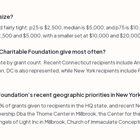
 size?
and fairly tight: p25 is $2,500, median is $5,000, and p75 is $
2,500 and $5,000, with a smaller set at $10,000 and $20,00
haritable Foundation give most often?
ate by grant count. Recent Connecticut recipients include An
, DC is also represented, while New York recipients include 
oundation’s recent geographic priorities in New Yor
 of grants given to recipients in the HQ state, and recent N
ership Dba the Thorne Center in Millbrook, the Center for the
gels of Light Inc in Millbrook, Church of Immaculate Concept