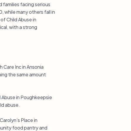
families facing serious
, while many others fall in
of Child Abuse in
cal, with a strong
h Care Inc in Ansonia
ching the same amount
ld Abuse in Poughkeepsie
ild abuse.
arolyn’s Place in
munity food pantry and