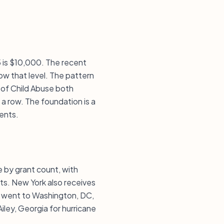
5 is $10,000. The recent
w that level. The pattern
n of Child Abuse both
a row. The foundation is a
ents.
e by grant count, with
ts. New York also receives
t went to Washington, DC,
Ailey, Georgia for hurricane