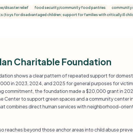
ne/disaster relief
food security/community food pantries
community r
s (toys for disadvantaged children; support for families with critically ill ch
an Charitable Foundation
ation shows a clear pattern of repeated support for domestic
,000 in 2023, 2024, and 2025 for general purposes for victim
ing commitment, the foundation made a $20,000 grant in 202
e Center to support green spaces and a community center in
 that combines direct human services with neighborhood-ori
so reaches beyond those anchor areas into child abuse preven