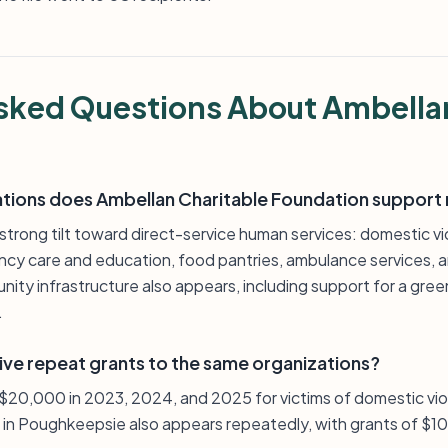
sked Questions About Ambella
ations does Ambellan Charitable Foundation support
trong tilt toward direct-service human services: domestic vi
cy care and education, food pantries, ambulance services, an
ommunity infrastructure also appears, including support for a 
.
ive repeat grants to the same organizations?
 $20,000 in 2023, 2024, and 2025 for victims of domestic vio
 in Poughkeepsie also appears repeatedly, with grants of $