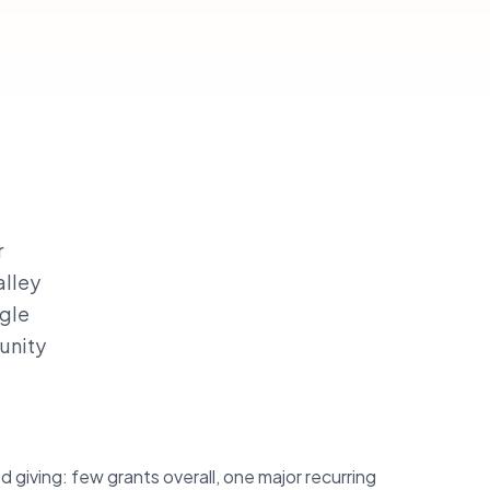
r
alley
ngle
unity
giving: few grants overall, one major recurring