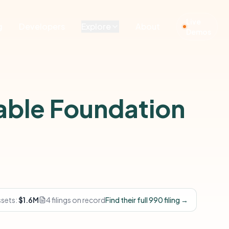
Live
g
Developers
Explore
About
Demos
able Foundation
ssets:
$1.6M
4 filings on record
Find their full 990 filing →