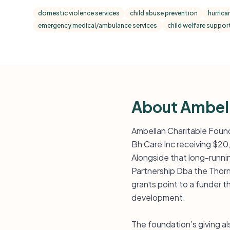
domestic violence services
child abuse prevention
hurrica
emergency medical/ambulance services
child welfare support
About Ambell
Ambellan Charitable Found
Bh Care Inc receiving $20
Alongside that long-runn
Partnership Dba the Thorn
grants point to a funder
development.
The foundation’s giving al