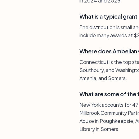
in 2024 and 2025.
What is a typical grant
The distribution is small 
include many awards at $
Where does Ambellan C
Connecticut is the top st
Southbury, and Washington
Amenia, and Somers.
What are some of the f
New York accounts for 47%
Millbrook Community Partn
Abuse in Poughkeepsie, An
Library in Somers.