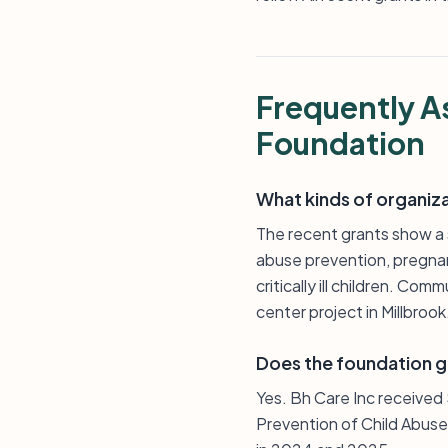
Frequently A
Foundation
What kinds of organiz
The recent grants show a s
abuse prevention, pregnan
critically ill children. C
center project in Millbrook
Does the foundation g
Yes. Bh Care Inc received
Prevention of Child Abuse