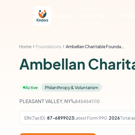
Social
Features
Enterprise
Pricin
Funding
Home
Foundations
Ambellan Charitable Foundation
Ambellan Charit
Active
Philanthropy & Voluntarism
PLEASANT VALLEY, NY
8454541110
EIN (Tax ID):
87-6899023
Latest Form 990:
2026
Total a