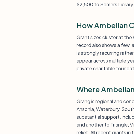
$2,500 to Somers Library f
How Ambellan Ch
Grant sizes cluster at th
record also shows a few l
is strongly recurring rath
appear across multiple yea
private charitable founda
Where Ambellan 
Giving is regional and con
Ansonia, Waterbury, South
substantial support, incl
and another to Triangle, Vi
relief. All recent grants in