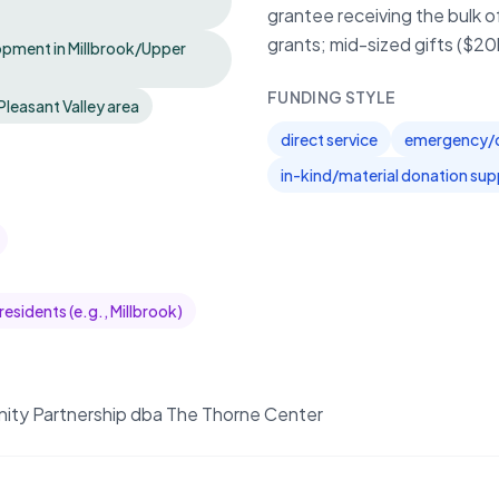
grantee receiving the bulk o
grants; mid-sized gifts ($2
pment in Millbrook/Upper
FUNDING STYLE
Pleasant Valley area
direct service
emergency/di
in-kind/material donation sup
esidents (e.g., Millbrook)
ity Partnership dba The Thorne Center