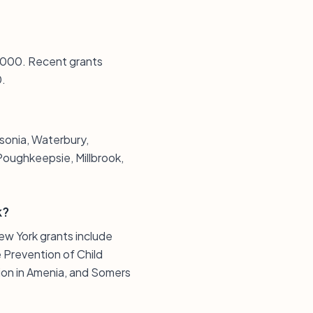
10,000. Recent grants
0.
sonia, Waterbury,
Poughkeepsie, Millbrook,
k?
ew York grants include
 Prevention of Child
ion in Amenia, and Somers