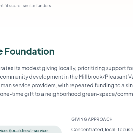
t fit score · similar funders
e Foundation
es its modest giving locally, prioritizing support fo
e community development in the Millbrook/Pleasant V
human service providers, with repeated funding to a si
a one-time gift to a neighborhood green-space/comm
GIVING APPROACH
Concentrated, local-focused 
ices (local direct-service