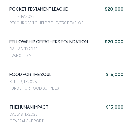
POCKET TESTAMENT LEAGUE
$20,000
LITITZ, PA
2025
RESOURCES TO HELP BELIEVERS DEVELOP
FELLOWSHIP OF FATHERS FOUNDATION
$20,000
DALLAS, TX
2025
EVANGELISM
FOOD FOR THE SOUL
$15,000
KELLER, TX
2025
FUNDS FOR FOOD SUPPLIES
THE HUMAN IMPACT
$15,000
DALLAS, TX
2025
GENERAL SUPPORT