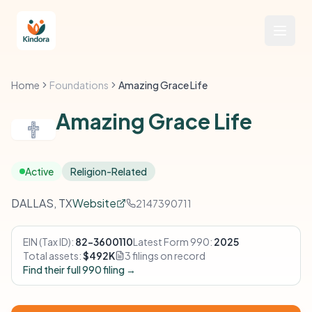
Home
Foundations
Amazing Grace Life
Amazing Grace Life
Active
Religion-Related
DALLAS, TX
Website
2147390711
EIN (Tax ID):
82-3600110
Latest Form 990:
2025
Total assets:
$492K
3 filings on record
Find their full 990 filing →