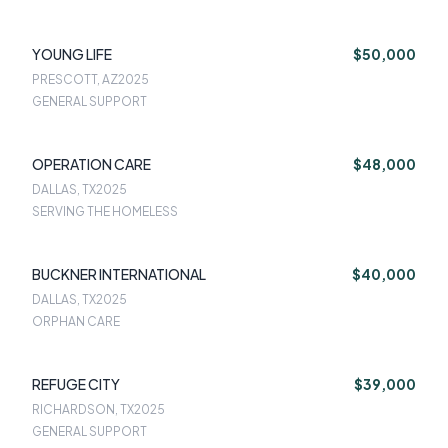
YOUNG LIFE
$50,000
PRESCOTT, AZ
2025
GENERAL SUPPORT
OPERATION CARE
$48,000
DALLAS, TX
2025
SERVING THE HOMELESS
BUCKNER INTERNATIONAL
$40,000
DALLAS, TX
2025
ORPHAN CARE
REFUGE CITY
$39,000
RICHARDSON, TX
2025
GENERAL SUPPORT