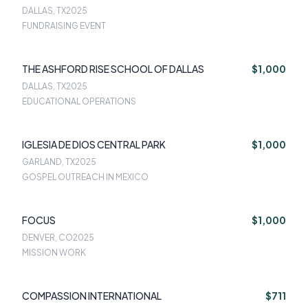
DALLAS, TX
2025
FUNDRAISING EVENT
THE ASHFORD RISE SCHOOL OF DALLAS
$1,000
DALLAS, TX
2025
EDUCATIONAL OPERATIONS
IGLESIA DE DIOS CENTRAL PARK
$1,000
GARLAND, TX
2025
GOSPEL OUTREACH IN MEXICO
FOCUS
$1,000
DENVER, CO
2025
MISSION WORK
COMPASSION INTERNATIONAL
$711