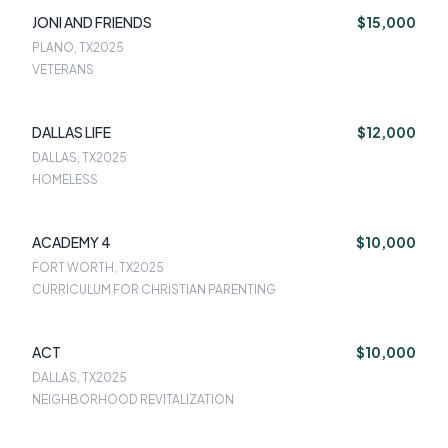
JONI AND FRIENDS
$15,000
PLANO, TX
2025
VETERANS
DALLAS LIFE
$12,000
DALLAS, TX
2025
HOMELESS
ACADEMY 4
$10,000
FORT WORTH, TX
2025
CURRICULUM FOR CHRISTIAN PARENTING
ACT
$10,000
DALLAS, TX
2025
NEIGHBORHOOD REVITALIZATION