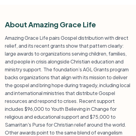
About Amazing Grace Life
Amazing Grace Life pairs Gospel distribution with direct
relief, and its recent grants show that pattern clearly:
large awards to organizations serving children, families,
and people in crisis alongside Christian education and
ministry support. The foundation’s AGL Grants program
backs organizations that align with its mission to deliver
the gospel and bring hope during tragedy, including local
and international ministries that distribute Gospel
resources and respond to crises. Recent support
includes $96,000 to Youth Believing in Change for
religious and educational support and $75,000 to
Samaritan's Purse for Christian relief around the world.
Other awards point to the same blend of evangelism