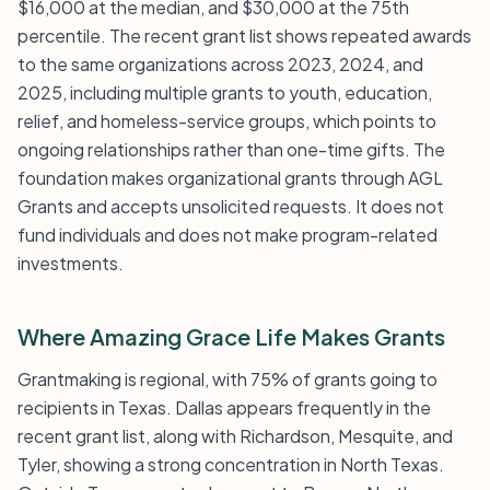
$16,000 at the median, and $30,000 at the 75th
percentile. The recent grant list shows repeated awards
to the same organizations across 2023, 2024, and
2025, including multiple grants to youth, education,
relief, and homeless-service groups, which points to
ongoing relationships rather than one-time gifts. The
foundation makes organizational grants through AGL
Grants and accepts unsolicited requests. It does not
fund individuals and does not make program-related
investments.
Where Amazing Grace Life Makes Grants
Grantmaking is regional, with 75% of grants going to
recipients in Texas. Dallas appears frequently in the
recent grant list, along with Richardson, Mesquite, and
Tyler, showing a strong concentration in North Texas.