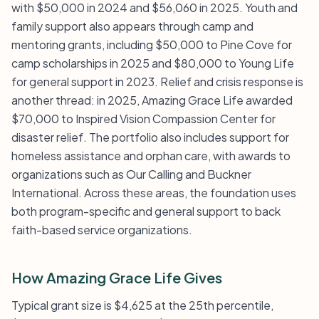
with $50,000 in 2024 and $56,060 in 2025. Youth and
family support also appears through camp and
mentoring grants, including $50,000 to Pine Cove for
camp scholarships in 2025 and $80,000 to Young Life
for general support in 2023. Relief and crisis response is
another thread: in 2025, Amazing Grace Life awarded
$70,000 to Inspired Vision Compassion Center for
disaster relief. The portfolio also includes support for
homeless assistance and orphan care, with awards to
organizations such as Our Calling and Buckner
International. Across these areas, the foundation uses
both program-specific and general support to back
faith-based service organizations.
How Amazing Grace Life Gives
Typical grant size is $4,625 at the 25th percentile,