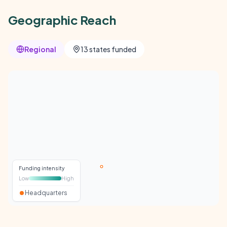
Geographic Reach
Regional
13 states funded
Funding intensity
Low
High
Headquarters