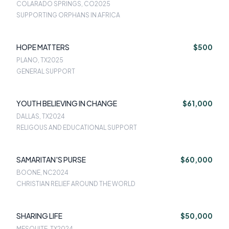
COLARADO SPRINGS, CO
2025
SUPPORTING ORPHANS IN AFRICA
HOPE MATTERS
$500
PLANO, TX
2025
GENERAL SUPPORT
YOUTH BELIEVING IN CHANGE
$61,000
DALLAS, TX
2024
RELIGOUS AND EDUCATIONAL SUPPORT
SAMARITAN'S PURSE
$60,000
BOONE, NC
2024
CHRISTIAN RELIEF AROUND THE WORLD
SHARING LIFE
$50,000
MESQUITE, TX
2024