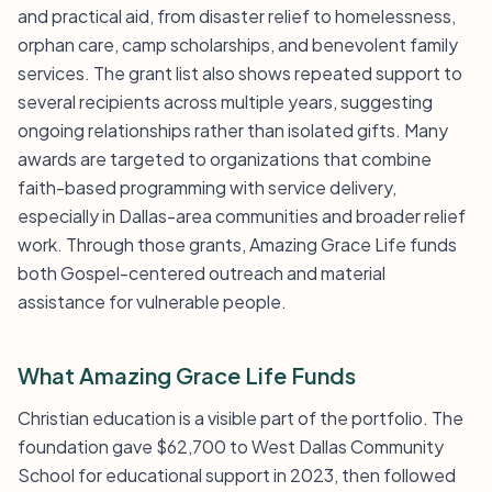
and practical aid, from disaster relief to homelessness,
orphan care, camp scholarships, and benevolent family
services. The grant list also shows repeated support to
several recipients across multiple years, suggesting
ongoing relationships rather than isolated gifts. Many
awards are targeted to organizations that combine
faith-based programming with service delivery,
especially in Dallas-area communities and broader relief
work. Through those grants, Amazing Grace Life funds
both Gospel-centered outreach and material
assistance for vulnerable people.
What Amazing Grace Life Funds
Christian education is a visible part of the portfolio. The
foundation gave $62,700 to West Dallas Community
School for educational support in 2023, then followed