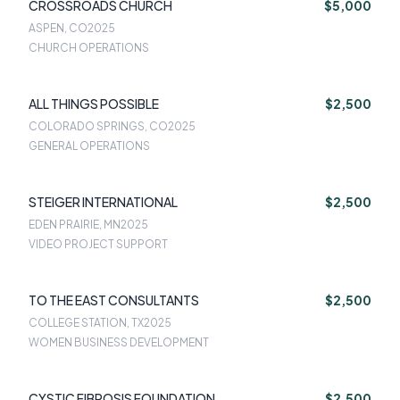
CROSSROADS CHURCH
$5,000
ASPEN, CO
2025
CHURCH OPERATIONS
ALL THINGS POSSIBLE
$2,500
COLORADO SPRINGS, CO
2025
GENERAL OPERATIONS
STEIGER INTERNATIONAL
$2,500
EDEN PRAIRIE, MN
2025
VIDEO PROJECT SUPPORT
TO THE EAST CONSULTANTS
$2,500
COLLEGE STATION, TX
2025
WOMEN BUSINESS DEVELOPMENT
CYSTIC FIBROSIS FOUNDATION
$2,500