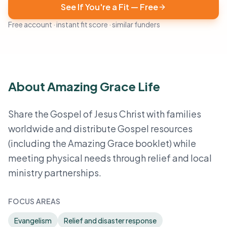
See If You're a Fit — Free
Free account · instant fit score · similar funders
About Amazing Grace Life
Share the Gospel of Jesus Christ with families
worldwide and distribute Gospel resources
(including the Amazing Grace booklet) while
meeting physical needs through relief and local
ministry partnerships.
FOCUS AREAS
Evangelism
Relief and disaster response