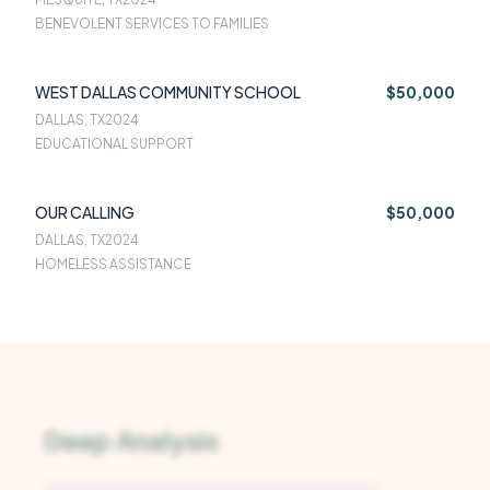
BENEVOLENT SERVICES TO FAMILIES
WEST DALLAS COMMUNITY SCHOOL
$50,000
DALLAS, TX
2024
EDUCATIONAL SUPPORT
OUR CALLING
$50,000
DALLAS, TX
2024
HOMELESS ASSISTANCE
Deep Analysis