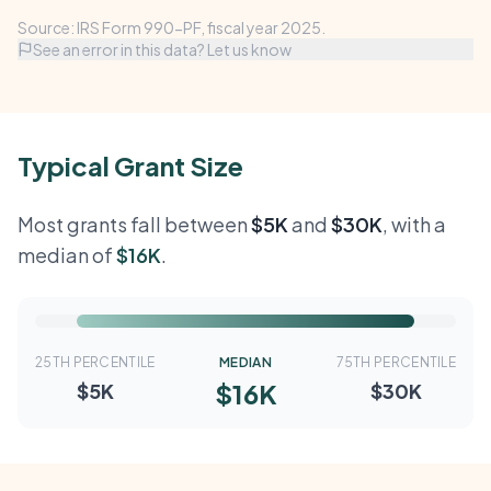
Source: IRS Form 990-PF, fiscal year 2025.
See an error in this data? Let us know
Typical Grant Size
Most grants fall between
$5K
and
$30K
, with a
median of
$16K
.
25TH PERCENTILE
MEDIAN
75TH PERCENTILE
$16K
$5K
$30K