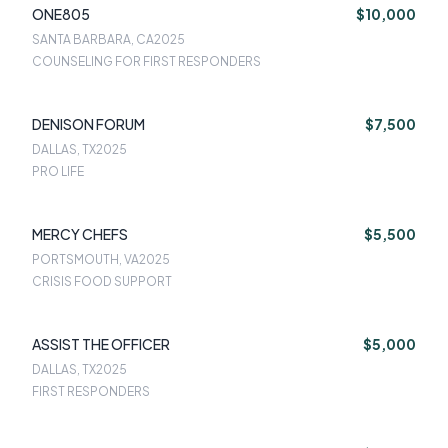
ONE805
$10,000
SANTA BARBARA, CA
2025
COUNSELING FOR FIRST RESPONDERS
DENISON FORUM
$7,500
DALLAS, TX
2025
PRO LIFE
MERCY CHEFS
$5,500
PORTSMOUTH, VA
2025
CRISIS FOOD SUPPORT
ASSIST THE OFFICER
$5,000
DALLAS, TX
2025
FIRST RESPONDERS