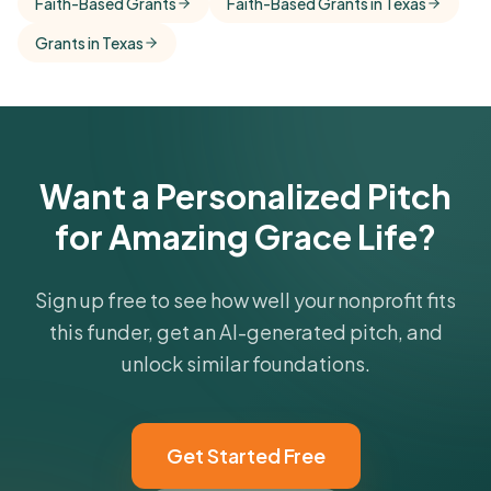
Faith-Based Grants
Faith-Based Grants in Texas
comparisons with foundations that share this
Grants in Texas
funder's focus areas and giving profile.
Get Started Free
Want a Personalized Pitch
for Amazing Grace Life?
Sign up free to see how well your nonprofit fits
this funder, get an AI-generated pitch, and
unlock similar foundations.
Get Started Free