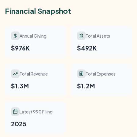
Financial Snapshot
Annual Giving
Total Assets
$976K
$492K
Total Revenue
Total Expenses
$1.3M
$1.2M
Latest 990 Filing
2025