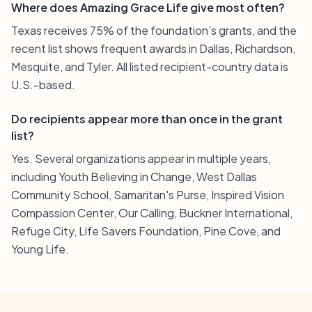
Where does Amazing Grace Life give most often?
Texas receives 75% of the foundation’s grants, and the
recent list shows frequent awards in Dallas, Richardson,
Mesquite, and Tyler. All listed recipient-country data is
U.S.-based.
Do recipients appear more than once in the grant
list?
Yes. Several organizations appear in multiple years,
including Youth Believing in Change, West Dallas
Community School, Samaritan's Purse, Inspired Vision
Compassion Center, Our Calling, Buckner International,
Refuge City, Life Savers Foundation, Pine Cove, and
Young Life.