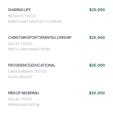
SHARING LIFE
$25,000
MESQUITE, TX
2025
BENEVOLENT SERVICES TO FAMILIES
CHRISTIAN SPORTSMAN FELLOWSHIP
$25,000
DALLAS, TX
2025
MEN'S CHRISTIAN NETWORK
PROVIDENCE EDUCATIONAL
$25,000
SANTA BARBARA, CA
2025
SCHOLARSHIPS
MEN OF NEHEMIAH
$20,000
DALLAS, TX
2025
MEN REHABILITATION