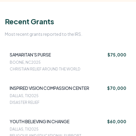
Recent Grants
Most recent grants reported to the IRS.
SAMARITAN'S PURSE
$75,000
BOONE, NC
2025
CHRISTIAN RELIEF AROUND THE WORLD
INSPIRED VISION COMPASSION CENTER
$70,000
DALLAS, TX
2025
DISASTER RELIEF
YOUTH BELIEVING IN CHANGE
$60,000
DALLAS, TX
2025
RELIGOUS AND EDUCATIONAL SUPPORT