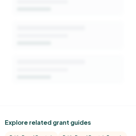
Get Started Free
See Similar Funders
Explore related grant guides
Free Kindora accounts unlock side-by-side