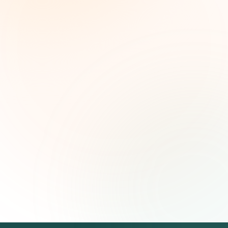
Weekly grant intelligence for social impact
leaders. Curated opportunities, funding trends,
and strategic insights — free.
First name (optional)
Email address
Subscribe — It's Free
Join 500+ social impact leaders. Unsubscribe anytime.
Privacy
Policy