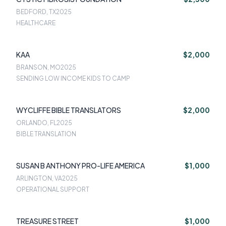
BEDFORD, TX
2025
HEALTHCARE
KAA
$2,000
BRANSON, MO
2025
SENDING LOW INCOME KIDS TO CAMP
WYCLIFFE BIBLE TRANSLATORS
$2,000
ORLANDO, FL
2025
BIBLE TRANSLATION
SUSAN B ANTHONY PRO-LIFE AMERICA
$1,000
ARLINGTON, VA
2025
OPERATIONAL SUPPORT
TREASURE STREET
$1,000