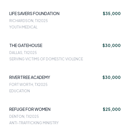
LIFE SAVERS FOUNDATION
$35,000
RICHARDSON, TX
2025
YOUTH MEDICAL
THE GATEHOUSE
$30,000
DALLAS, TX
2025
SERVING VICTIMS OF DOMESTIC VIOLENCE
RIVERTREE ACADEMY
$30,000
FORT WORTH, TX
2025
EDUCATION
REFUGE FOR WOMEN
$25,000
DENTON, TX
2025
ANTI-TRAFFICKING MINISTRY