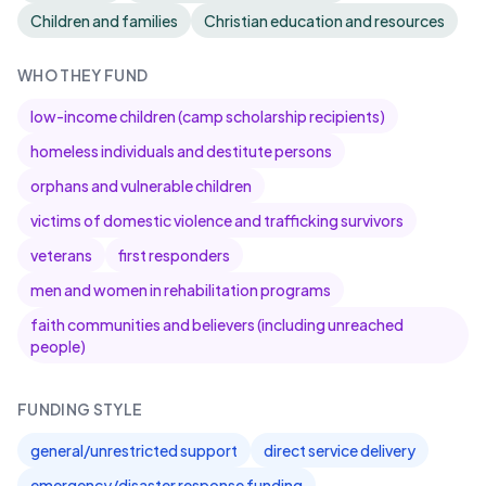
Children and families
Christian education and resources
WHO THEY FUND
low-income children (camp scholarship recipients)
homeless individuals and destitute persons
orphans and vulnerable children
victims of domestic violence and trafficking survivors
veterans
first responders
men and women in rehabilitation programs
faith communities and believers (including unreached
people)
FUNDING STYLE
general/unrestricted support
direct service delivery
emergency/disaster response funding