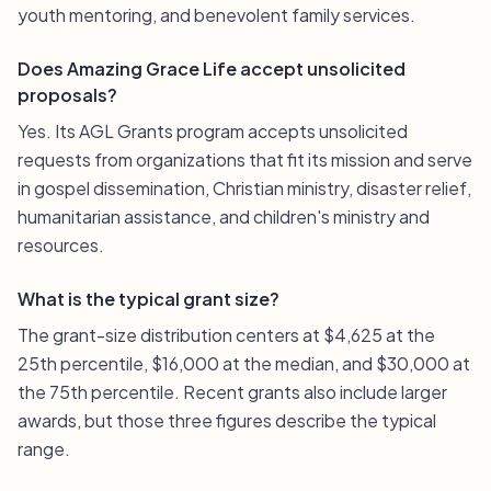
youth mentoring, and benevolent family services.
Does Amazing Grace Life accept unsolicited
proposals?
Yes. Its AGL Grants program accepts unsolicited
requests from organizations that fit its mission and serve
in gospel dissemination, Christian ministry, disaster relief,
humanitarian assistance, and children's ministry and
resources.
What is the typical grant size?
The grant-size distribution centers at $4,625 at the
25th percentile, $16,000 at the median, and $30,000 at
the 75th percentile. Recent grants also include larger
awards, but those three figures describe the typical
range.