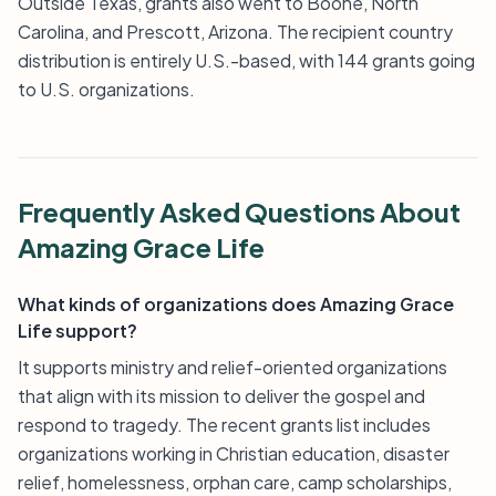
Outside Texas, grants also went to Boone, North
Carolina, and Prescott, Arizona. The recipient country
distribution is entirely U.S.-based, with 144 grants going
to U.S. organizations.
Frequently Asked Questions About
Amazing Grace Life
What kinds of organizations does Amazing Grace
Life support?
It supports ministry and relief-oriented organizations
that align with its mission to deliver the gospel and
respond to tragedy. The recent grants list includes
organizations working in Christian education, disaster
relief, homelessness, orphan care, camp scholarships,