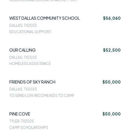
WEST DALLAS COMMUNITY SCHOOL
$56,060
DALLAS, TX
2025
EDUCATIONAL SUPPORT
OUR CALLING
$52,500
DALLAS, TX
2025
HOMELESS ASSISTANCE
FRIENDS OF SKY RANCH
$50,000
DALLAS, TX
2025
TO SEND LOW INCOME KIDS TO CAMP
PINE COVE
$50,000
TYLER, TX
2025
CAMP SCHOLARSHIPS