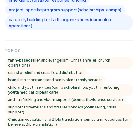
project-specific program support (scholarships, camps)
capacity building for faith organizations (curriculum,
operations)
TOPICS
faith-based relief and evangelism (Christian relief, church
operations)
disaster relief and crisis food distribution
homeless assistance and benevolent family services
child and youth services (camp scholarships, youth mentoring,
youth medical, orphan care)
anti-trafficking and victim support (domestic violence services)
support for veterans and first responders (counseling, crisis
support)
Christian education and Bible translation (curriculum, resources for
believers, Bible translation)