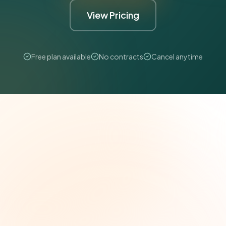
View Pricing
Free plan available
No contracts
Cancel anytime
The Grant Brief