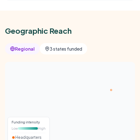
Geographic Reach
Regional
3 states funded
Funding intensity
Low
High
Headquarters