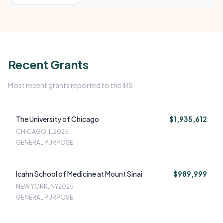
Recent Grants
Most recent grants reported to the IRS.
The University of Chicago
$1,935,612
CHICAGO, IL
2025
GENERAL PURPOSE
Icahn School of Medicine at Mount Sinai
$989,999
NEW YORK, NY
2025
GENERAL PURPOSE