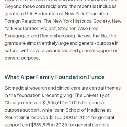
Beyond those core recipients, the recent list includes
grants to UJA-Federation of New York, Council on
Foreign Relations, The New York Historical Society, New
York Restoration Project, Stephen Wise Free
Synagogue, and Rememberusorg. Across the file, the
grants are almost entirely large and general-purpose in
nature, with several awards labeled general support or
general purpose.
What Alper Family Foundation Funds
Biomedical research and clinical care are central themes
in the foundation’s recent giving. The University of
Chicago received $1,935,612 in 2025 for general
purpose support, while Icahn School of Medicine at
Mount Sinai received $1,100,000 in 2024 for general
support and $989,999 in 2025 for general purpose