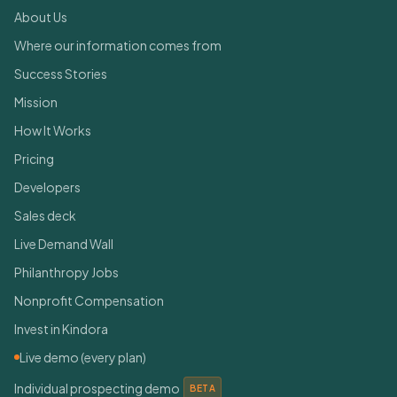
About Us
Where our information comes from
Success Stories
Mission
How It Works
Pricing
Developers
Sales deck
Live Demand Wall
Philanthropy Jobs
Nonprofit Compensation
Invest in Kindora
Live demo (every plan)
Individual prospecting demo
BETA