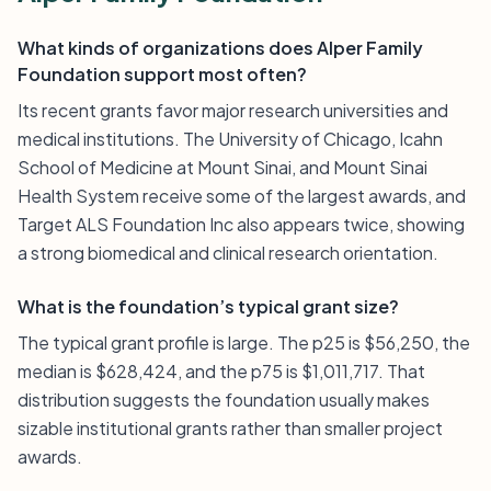
What kinds of organizations does Alper Family
Foundation support most often?
Its recent grants favor major research universities and
medical institutions. The University of Chicago, Icahn
School of Medicine at Mount Sinai, and Mount Sinai
Health System receive some of the largest awards, and
Target ALS Foundation Inc also appears twice, showing
a strong biomedical and clinical research orientation.
What is the foundation’s typical grant size?
The typical grant profile is large. The p25 is $56,250, the
median is $628,424, and the p75 is $1,011,717. That
distribution suggests the foundation usually makes
sizable institutional grants rather than smaller project
awards.