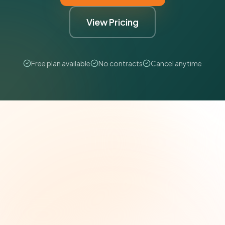
View Pricing
Free plan available
No contracts
Cancel anytime
The Grant Brief