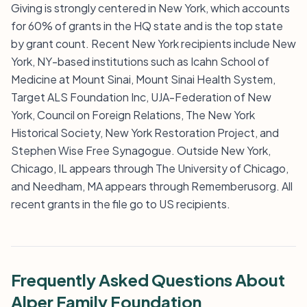
Giving is strongly centered in New York, which accounts
for 60% of grants in the HQ state and is the top state
by grant count. Recent New York recipients include New
York, NY-based institutions such as Icahn School of
Medicine at Mount Sinai, Mount Sinai Health System,
Target ALS Foundation Inc, UJA-Federation of New
York, Council on Foreign Relations, The New York
Historical Society, New York Restoration Project, and
Stephen Wise Free Synagogue. Outside New York,
Chicago, IL appears through The University of Chicago,
and Needham, MA appears through Rememberusorg. All
recent grants in the file go to US recipients.
Frequently Asked Questions About
Alper Family Foundation