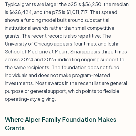
Typical grants are large: the p25 is $56,250, the median
is $628,424, and the p75 is $1,011,717. That spread
shows a funding model built around substantial
institutional awards rather than small competitive
grants. The recent record is also repetitive: The
University of Chicago appears four times, and Icahn
School of Medicine at Mount Sinai appears three times
across 2024 and 2025, indicating ongoing support to
the same recipients. The foundation does not fund
individuals and does not make program-related
investments. Most awards in the recent list are general
purpose or general support, which points to flexible
operating-style giving.
Where Alper Family Foundation Makes
Grants