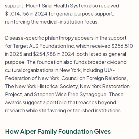
support. Mount Sinai Health System also received
$1,014,156 in 2024 for general purpose support,
reinforcing the medical-institution focus.
Disease-specific philanthropy appears in the support
for Target ALS Foundation Inc, which received $256,510
in 2025 and $254,988 in 2024, both listed as general
purpose. The foundation also funds broader civic and
cultural organizations in New York, including UJA-
Federation of New York, Council on Foreign Relations,
The New York Historical Society, New York Restoration
Project, and Stephen Wise Free Synagogue. Those
awards suggest a portfolio that reaches beyond
research while still favoring established institutions.
How Alper Family Foundation Gives