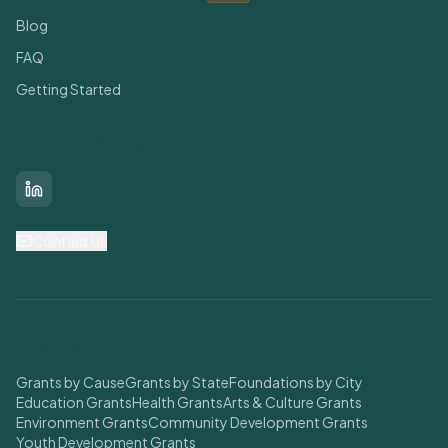
Blog
FAQ
Getting Started
Connect With Us
LinkedIn
Contact Us
Find Grants
Grants by Cause
Grants by State
Foundations by City
Education Grants
Health Grants
Arts & Culture Grants
Environment Grants
Community Development Grants
Youth Development Grants