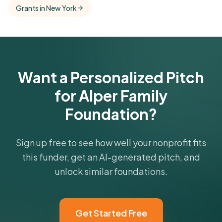
Free Kindora accounts unlock side-by-side
Grants in New York
comparisons with foundations that share this
funder's focus areas and giving profile.
Get Started Free
Want a Personalized Pitch
for Alper Family
Foundation?
Sign up free to see how well your nonprofit fits
this funder, get an AI-generated pitch, and
unlock similar foundations.
Get Started Free