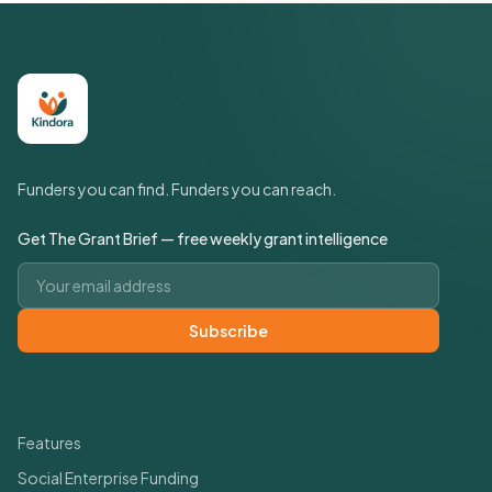
Funders you can find. Funders you can reach.
Get The Grant Brief — free weekly grant intelligence
Email address
Subscribe
Quick Links
Features
Social Enterprise Funding