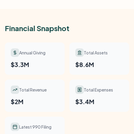
Financial Snapshot
Annual Giving
Total Assets
$3.3M
$8.6M
Total Revenue
Total Expenses
$2M
$3.4M
Latest 990 Filing