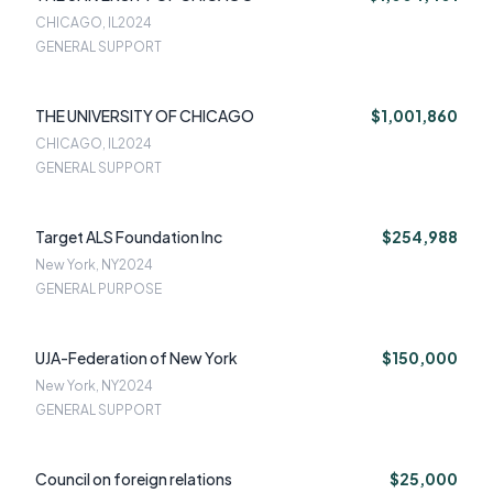
CHICAGO, IL
2024
GENERAL SUPPORT
THE UNIVERSITY OF CHICAGO
$1,001,860
CHICAGO, IL
2024
GENERAL SUPPORT
Target ALS Foundation Inc
$254,988
New York, NY
2024
GENERAL PURPOSE
UJA-Federation of New York
$150,000
New York, NY
2024
GENERAL SUPPORT
Council on foreign relations
$25,000