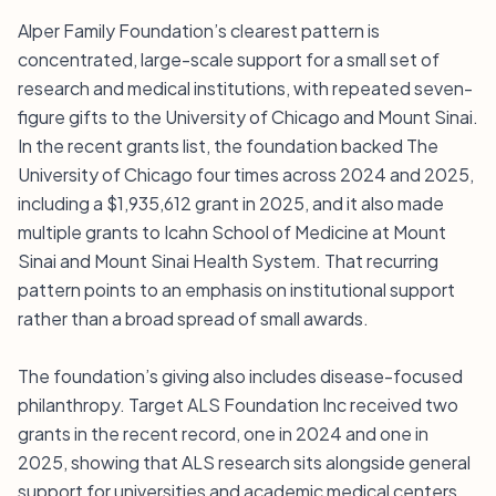
Alper Family Foundation’s clearest pattern is
concentrated, large-scale support for a small set of
research and medical institutions, with repeated seven-
figure gifts to the University of Chicago and Mount Sinai.
In the recent grants list, the foundation backed The
University of Chicago four times across 2024 and 2025,
including a $1,935,612 grant in 2025, and it also made
multiple grants to Icahn School of Medicine at Mount
Sinai and Mount Sinai Health System. That recurring
pattern points to an emphasis on institutional support
rather than a broad spread of small awards.
The foundation’s giving also includes disease-focused
philanthropy. Target ALS Foundation Inc received two
grants in the recent record, one in 2024 and one in
2025, showing that ALS research sits alongside general
support for universities and academic medical centers.