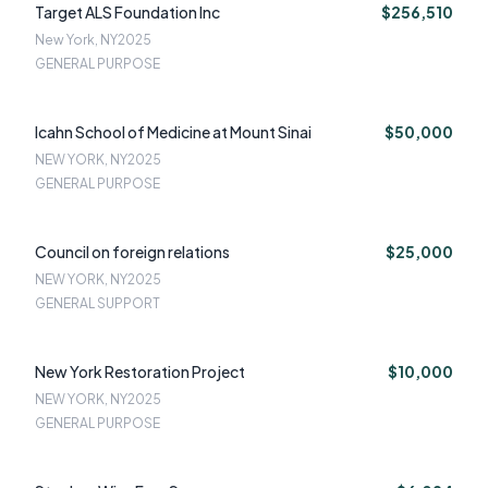
Target ALS Foundation Inc
$256,510
New York, NY
2025
GENERAL PURPOSE
Icahn School of Medicine at Mount Sinai
$50,000
NEW YORK, NY
2025
GENERAL PURPOSE
Council on foreign relations
$25,000
NEW YORK, NY
2025
GENERAL SUPPORT
New York Restoration Project
$10,000
NEW YORK, NY
2025
GENERAL PURPOSE