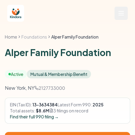
Home
Foundations
Alper Family Foundation
Alper Family Foundation
Active
Mutual & Membership Benefit
New York, NY
2127733000
EIN (Tax ID):
13-3634384
Latest Form 990:
2025
Total assets:
$8.6M
3 filings on record
Find their full 990 filing →