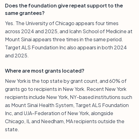
Does the foundation give repeat support to the
same grantees?
Yes. The University of Chicago appears four times
across 2024 and 2025, and Icahn School of Medicine at
Mount Sinai appears three times in the same period.
Target ALS Foundation Inc also appears in both 2024
and 2025.
Where are most grants located?
New York is the top state by grant count, and 60% of
grants go to recipients in New York. Recent New York
recipients include New York, NY-based institutions such
as Mount Sinai Health System, Target ALS Foundation
Inc, and UJA-Federation of New York, alongside
Chicago, IL and Needham, MA recipients outside the
state.