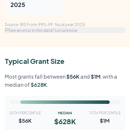
2025
Source: IRS Form 990-PF, fiscal year 2025.
See an error in this data? Let us know
Typical Grant Size
Most grants fall between
$56K
and
$1M
, with a
median of
$628K
.
25TH PERCENTILE
MEDIAN
75TH PERCENTILE
$628K
$56K
$1M