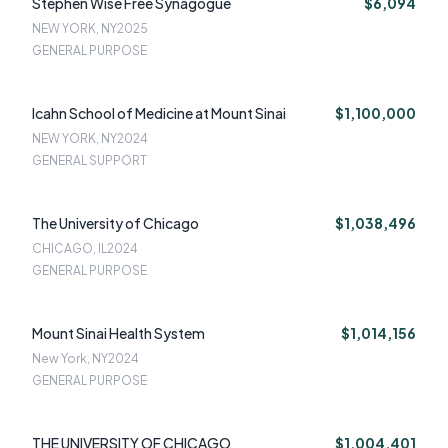
Stephen Wise Free Synagogue
$6,094
NEW YORK, NY
2025
GENERAL PURPOSE
Icahn School of Medicine at Mount Sinai
$1,100,000
NEW YORK, NY
2024
GENERAL SUPPORT
The University of Chicago
$1,038,496
CHICAGO, IL
2024
GENERAL PURPOSE
Mount Sinai Health System
$1,014,156
New York, NY
2024
GENERAL PURPOSE
THE UNIVERSITY OF CHICAGO
$1,004,401