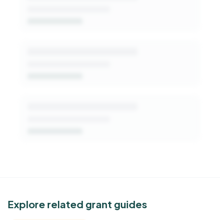
Get Started Free
See Similar Funders
Explore related grant guides