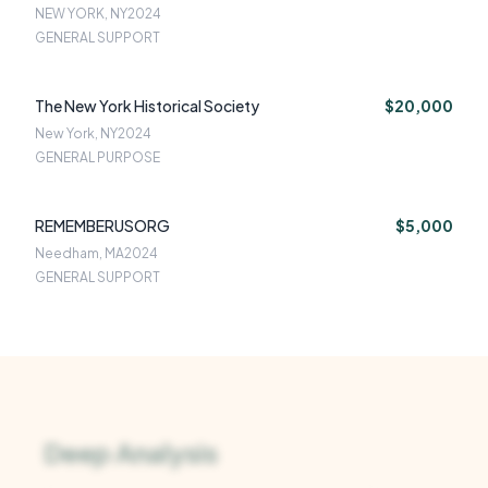
NEW YORK, NY
2024
GENERAL SUPPORT
The New York Historical Society
$20,000
New York, NY
2024
GENERAL PURPOSE
REMEMBERUSORG
$5,000
Needham, MA
2024
GENERAL SUPPORT
Deep Analysis