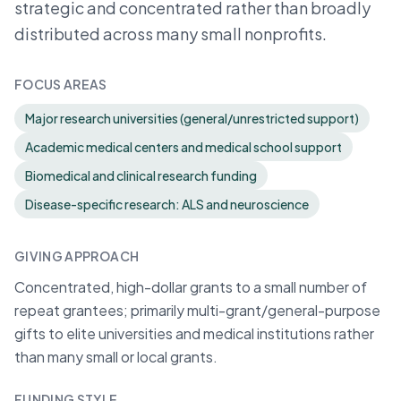
strategic and concentrated rather than broadly
distributed across many small nonprofits.
FOCUS AREAS
Major research universities (general/unrestricted support)
Academic medical centers and medical school support
Biomedical and clinical research funding
Disease-specific research: ALS and neuroscience
GIVING APPROACH
Concentrated, high-dollar grants to a small number of
repeat grantees; primarily multi-grant/general-purpose
gifts to elite universities and medical institutions rather
than many small or local grants.
FUNDING STYLE