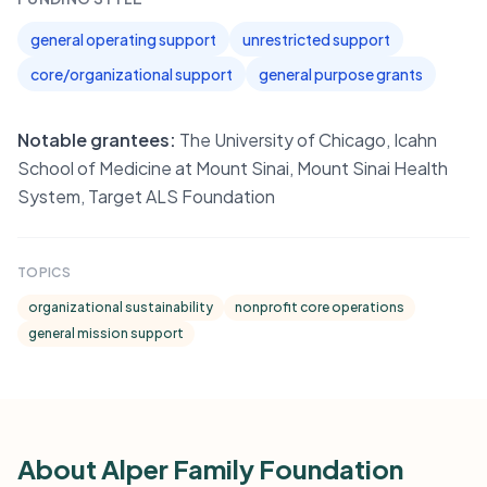
general operating support
unrestricted support
core/organizational support
general purpose grants
Notable grantees:
The University of Chicago, Icahn
School of Medicine at Mount Sinai, Mount Sinai Health
System, Target ALS Foundation
TOPICS
organizational sustainability
nonprofit core operations
general mission support
About Alper Family Foundation