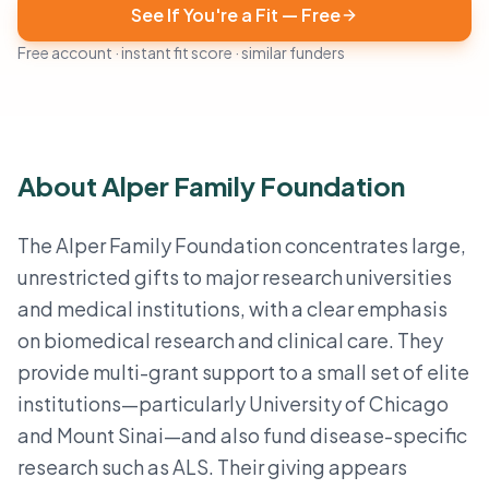
See If You're a Fit — Free
Free account · instant fit score · similar funders
About Alper Family Foundation
The Alper Family Foundation concentrates large,
unrestricted gifts to major research universities
and medical institutions, with a clear emphasis
on biomedical research and clinical care. They
provide multi-grant support to a small set of elite
institutions—particularly University of Chicago
and Mount Sinai—and also fund disease-specific
research such as ALS. Their giving appears