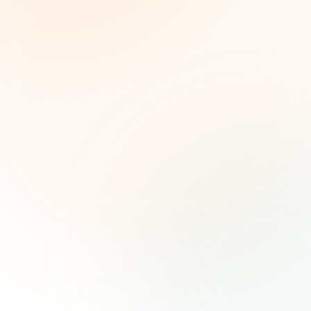
Weekly grant intelligence for social impact
leaders. Curated opportunities, funding trends,
and strategic insights — free.
First name (optional)
Email address
Subscribe — It's Free
Join 500+ social impact leaders. Unsubscribe anytime.
Privacy
Policy