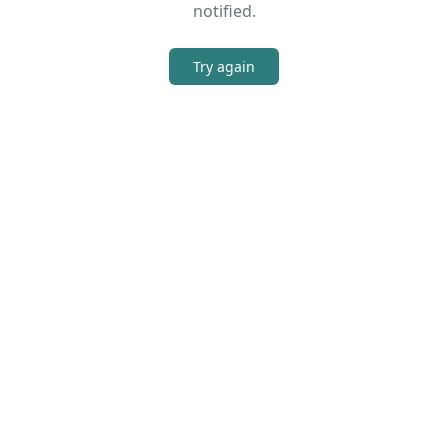
notified.
Try again