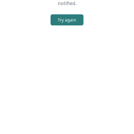
notified.
Try again