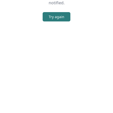
notified.
Try again