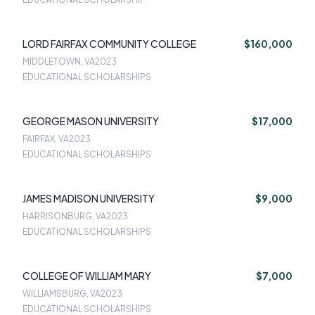
LORD FAIRFAX COMMUNITY COLLEGE
$160,000
MIDDLETOWN, VA
2023
EDUCATIONAL SCHOLARSHIPS
GEORGE MASON UNIVERSITY
$17,000
FAIRFAX, VA
2023
EDUCATIONAL SCHOLARSHIPS
JAMES MADISON UNIVERSITY
$9,000
HARRISONBURG, VA
2023
EDUCATIONAL SCHOLARSHIPS
COLLEGE OF WILLIAM MARY
$7,000
WILLIAMSBURG, VA
2023
EDUCATIONAL SCHOLARSHIPS