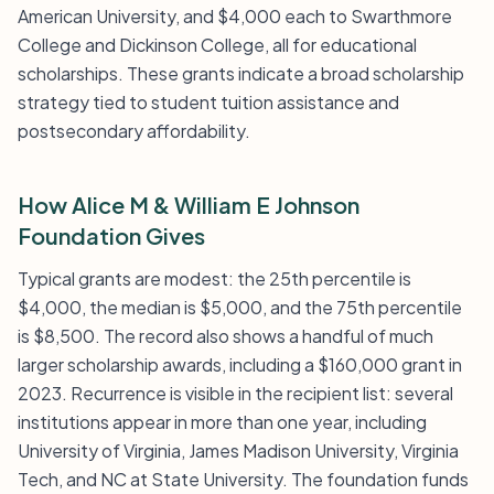
American University, and $4,000 each to Swarthmore
College and Dickinson College, all for educational
scholarships. These grants indicate a broad scholarship
strategy tied to student tuition assistance and
postsecondary affordability.
How Alice M & William E Johnson
Foundation Gives
Typical grants are modest: the 25th percentile is
$4,000, the median is $5,000, and the 75th percentile
is $8,500. The record also shows a handful of much
larger scholarship awards, including a $160,000 grant in
2023. Recurrence is visible in the recipient list: several
institutions appear in more than one year, including
University of Virginia, James Madison University, Virginia
Tech, and NC at State University. The foundation funds