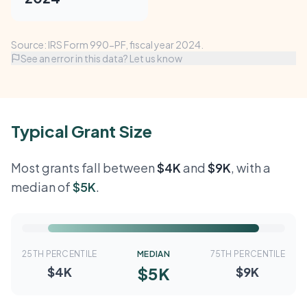
Source: IRS Form 990-PF, fiscal year 2024.
See an error in this data? Let us know
Typical Grant Size
Most grants fall between
$4K
and
$9K
, with a
median of
$5K
.
25TH PERCENTILE
MEDIAN
75TH PERCENTILE
$5K
$4K
$9K