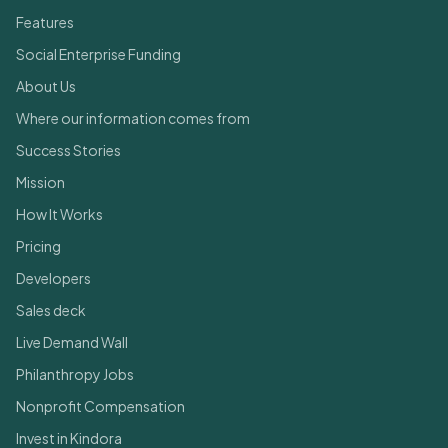
Features
Social Enterprise Funding
About Us
Where our information comes from
Success Stories
Mission
How It Works
Pricing
Developers
Sales deck
Live Demand Wall
Philanthropy Jobs
Nonprofit Compensation
Invest in Kindora