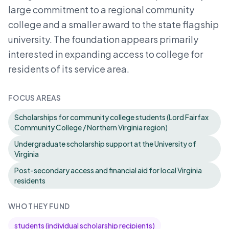
large commitment to a regional community
college and a smaller award to the state flagship
university. The foundation appears primarily
interested in expanding access to college for
residents of its service area.
FOCUS AREAS
Scholarships for community college students (Lord Fairfax
Community College / Northern Virginia region)
Undergraduate scholarship support at the University of
Virginia
Post-secondary access and financial aid for local Virginia
residents
WHO THEY FUND
students (individual scholarship recipients)