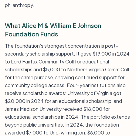
philanthropy.
What Alice M & William E Johnson
Foundation Funds
The foundation’s strongest concentration is post-
secondary scholarship support. It gave $19,000 in 2024
to Lord Fairfax Community Coll for educational
scholarships and $5,000 to Northern Virginia Comm Coll
for the same purpose, showing continued support for
community college access. Four-year institutions also
receive scholarship awards: University of Virginia got
$20,000 in 2024 for an educational scholarship, and
James Madison University received $18,000 for
educational scholarships in 2024. The portfolio extends
beyond public universities. In 2024, the foundation
awarded $7,000 to Unc-wilmington, $6,000 to