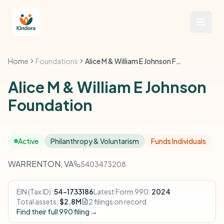
Home
Foundations
Alice M & William E Johnson Foundation
Alice M & William E Johnson
Foundation
Active
Philanthropy & Voluntarism
Funds Individuals
WARRENTON, VA
5403473208
EIN (Tax ID):
54-1733186
Latest Form 990:
2024
Total assets:
$2.8M
2 filings on record
Find their full 990 filing →