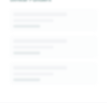
generated insights into this funder's giving
patterns, decision-makers, and fit signals.
Get Started Free