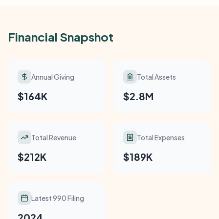
Financial Snapshot
Annual Giving
Total Assets
$164K
$2.8M
Total Revenue
Total Expenses
$212K
$189K
Latest 990 Filing
2024