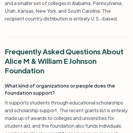
and a smaller set of colleges in Alabama, Pennsylvania,
Utah, Kansas, New York, and South Carolina. The
recipient country distribution is entirely U.S.-based.
Frequently Asked Questions About
Alice M & William E Johnson
Foundation
What kind of organizations or people does the
foundation support?
It supports students through educational scholarships
and scholarship support. The recent grants list is entirely
made up of awards to colleges and universities for
student aid, and the foundation also funds individuals,