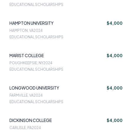
EDUCATIONAL SCHOLARSHIPS
HAMPTON UNIVERSITY
$4,000
HAMPTON, VA
2024
EDUCATIONAL SCHOLARSHIPS
MARIST COLLEGE
$4,000
POUGHKEEPSIE, NY
2024
EDUCATIONAL SCHOLARSHIPS
LONGWOOD UNIVERSITY
$4,000
FARMVILLE, VA
2024
EDUCATIONAL SCHOLARSHIPS
DICKINSON COLLEGE
$4,000
CARLISLE, PA
2024