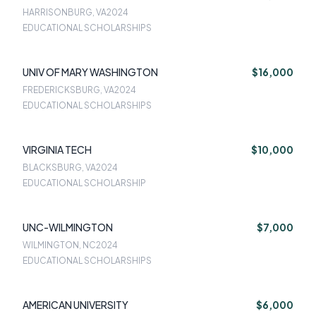
HARRISONBURG, VA
2024
EDUCATIONAL SCHOLARSHIPS
UNIV OF MARY WASHINGTON
$16,000
FREDERICKSBURG, VA
2024
EDUCATIONAL SCHOLARSHIPS
VIRGINIA TECH
$10,000
BLACKSBURG, VA
2024
EDUCATIONAL SCHOLARSHIP
UNC-WILMINGTON
$7,000
WILMINGTON, NC
2024
EDUCATIONAL SCHOLARSHIPS
AMERICAN UNIVERSITY
$6,000