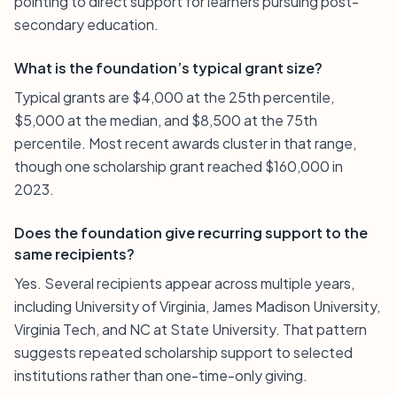
pointing to direct support for learners pursuing post-
secondary education.
What is the foundation’s typical grant size?
Typical grants are $4,000 at the 25th percentile,
$5,000 at the median, and $8,500 at the 75th
percentile. Most recent awards cluster in that range,
though one scholarship grant reached $160,000 in
2023.
Does the foundation give recurring support to the
same recipients?
Yes. Several recipients appear across multiple years,
including University of Virginia, James Madison University,
Virginia Tech, and NC at State University. That pattern
suggests repeated scholarship support to selected
institutions rather than one-time-only giving.