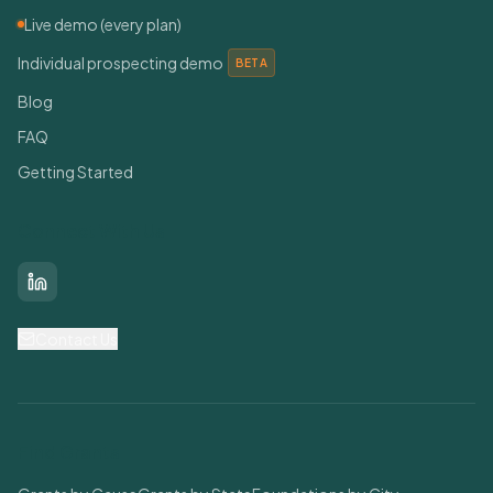
Live demo (every plan)
Individual prospecting demo
BETA
Blog
FAQ
Getting Started
Connect With Us
LinkedIn
Contact Us
Find Grants