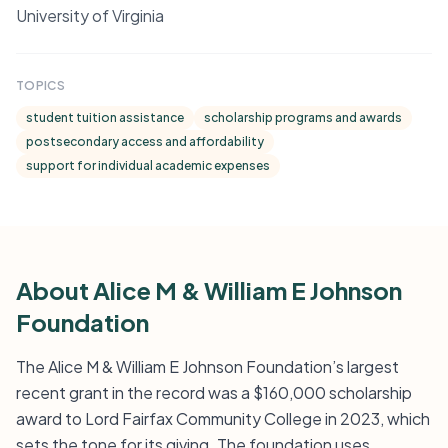
University of Virginia
TOPICS
student tuition assistance
scholarship programs and awards
postsecondary access and affordability
support for individual academic expenses
About Alice M & William E Johnson
Foundation
The Alice M & William E Johnson Foundation’s largest
recent grant in the record was a $160,000 scholarship
award to Lord Fairfax Community College in 2023, which
sets the tone for its giving. The foundation uses