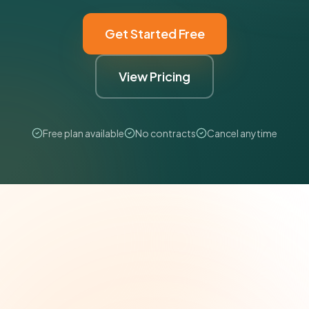
Get Started Free
View Pricing
Free plan available
No contracts
Cancel anytime