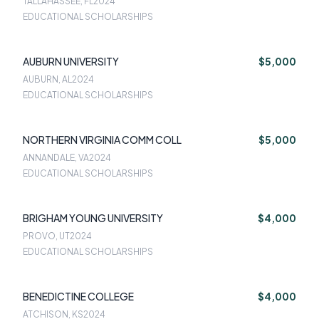
TALLAHASSEE, FL
2024
EDUCATIONAL SCHOLARSHIPS
AUBURN UNIVERSITY
$5,000
AUBURN, AL
2024
EDUCATIONAL SCHOLARSHIPS
NORTHERN VIRGINIA COMM COLL
$5,000
ANNANDALE, VA
2024
EDUCATIONAL SCHOLARSHIPS
BRIGHAM YOUNG UNIVERSITY
$4,000
PROVO, UT
2024
EDUCATIONAL SCHOLARSHIPS
BENEDICTINE COLLEGE
$4,000
ATCHISON, KS
2024