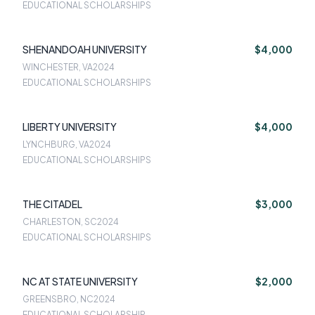
EDUCATIONAL SCHOLARSHIPS
SHENANDOAH UNIVERSITY
$4,000
WINCHESTER, VA
2024
EDUCATIONAL SCHOLARSHIPS
LIBERTY UNIVERSITY
$4,000
LYNCHBURG, VA
2024
EDUCATIONAL SCHOLARSHIPS
THE CITADEL
$3,000
CHARLESTON, SC
2024
EDUCATIONAL SCHOLARSHIPS
NC AT STATE UNIVERSITY
$2,000
GREENSBRO, NC
2024
EDUCATIONAL SCHOLARSHIP