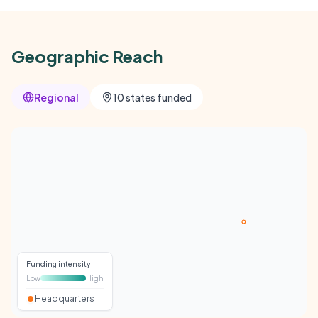
Geographic Reach
Regional
10 states funded
Funding intensity
Low
High
Headquarters