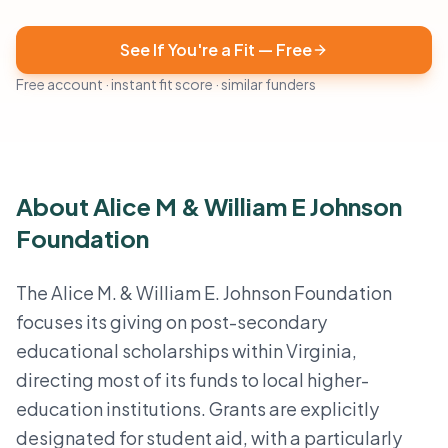
See If You're a Fit — Free
Free account · instant fit score · similar funders
About Alice M & William E Johnson
Foundation
The Alice M. & William E. Johnson Foundation
focuses its giving on post-secondary
educational scholarships within Virginia,
directing most of its funds to local higher-
education institutions. Grants are explicitly
designated for student aid, with a particularly