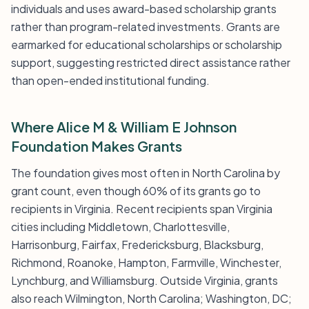
individuals and uses award-based scholarship grants
rather than program-related investments. Grants are
earmarked for educational scholarships or scholarship
support, suggesting restricted direct assistance rather
than open-ended institutional funding.
Where Alice M & William E Johnson
Foundation Makes Grants
The foundation gives most often in North Carolina by
grant count, even though 60% of its grants go to
recipients in Virginia. Recent recipients span Virginia
cities including Middletown, Charlottesville,
Harrisonburg, Fairfax, Fredericksburg, Blacksburg,
Richmond, Roanoke, Hampton, Farmville, Winchester,
Lynchburg, and Williamsburg. Outside Virginia, grants
also reach Wilmington, North Carolina; Washington, DC;