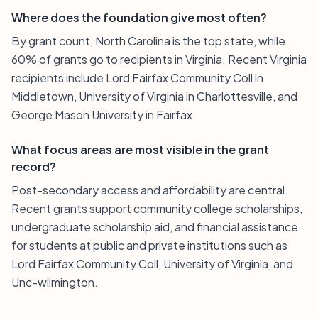
Where does the foundation give most often?
By grant count, North Carolina is the top state, while
60% of grants go to recipients in Virginia. Recent Virginia
recipients include Lord Fairfax Community Coll in
Middletown, University of Virginia in Charlottesville, and
George Mason University in Fairfax.
What focus areas are most visible in the grant
record?
Post-secondary access and affordability are central.
Recent grants support community college scholarships,
undergraduate scholarship aid, and financial assistance
for students at public and private institutions such as
Lord Fairfax Community Coll, University of Virginia, and
Unc-wilmington.