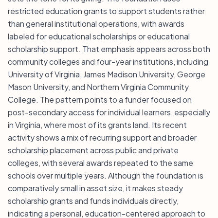
restricted education grants to support students rather
than general institutional operations, with awards
labeled for educational scholarships or educational
scholarship support. That emphasis appears across both
community colleges and four-year institutions, including
University of Virginia, James Madison University, George
Mason University, and Northern Virginia Community
College. The pattern points to a funder focused on
post-secondary access for individual learners, especially
in Virginia, where most of its grants land. Its recent
activity shows a mix of recurring support and broader
scholarship placement across public and private
colleges, with several awards repeated to the same
schools over multiple years. Although the foundation is
comparatively small in asset size, it makes steady
scholarship grants and funds individuals directly,
indicating a personal, education-centered approach to