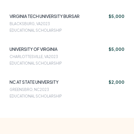
VIRGINIA TECH UNIVERSITY BURSAR
$5,000
BLACKSBURG, VA
2023
EDUCATIONAL SCHOLARSHIP
UNIVERSITY OF VIRGINIA
$5,000
CHARLOTTESVILLE, VA
2023
EDUCATIONAL SCHOLARSHIP
NC AT STATE UNIVERSITY
$2,000
GREENSBRO, NC
2023
EDUCATIONAL SCHOLARSHIP