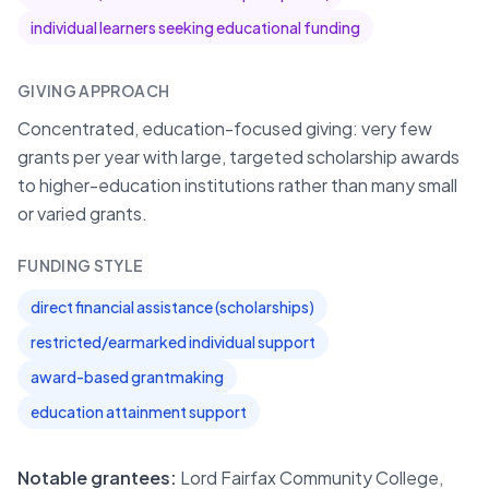
individual learners seeking educational funding
GIVING APPROACH
Concentrated, education-focused giving: very few
grants per year with large, targeted scholarship awards
to higher-education institutions rather than many small
or varied grants.
FUNDING STYLE
direct financial assistance (scholarships)
restricted/earmarked individual support
award-based grantmaking
education attainment support
Notable grantees:
Lord Fairfax Community College,