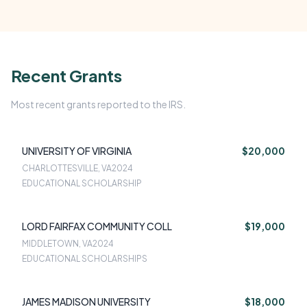
Recent Grants
Most recent grants reported to the IRS.
UNIVERSITY OF VIRGINIA
$20,000
CHARLOTTESVILLE, VA
2024
EDUCATIONAL SCHOLARSHIP
LORD FAIRFAX COMMUNITY COLL
$19,000
MIDDLETOWN, VA
2024
EDUCATIONAL SCHOLARSHIPS
JAMES MADISON UNIVERSITY
$18,000