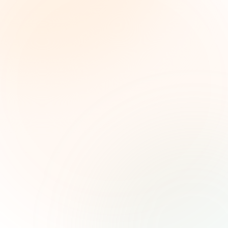
The Grant Brief
Weekly grant intelligence for social impact
leaders. Curated opportunities, funding trends,
and strategic insights — free.
First name (optional)
Email address
Subscribe — It's Free
Join 500+ social impact leaders. Unsubscribe anytime.
Privacy
Policy