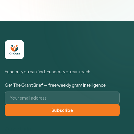
Funders you can find. Funders you can reach.
Get The Grant Brief — free weekly grant intelligence
Email address
Subscribe
Quick Links