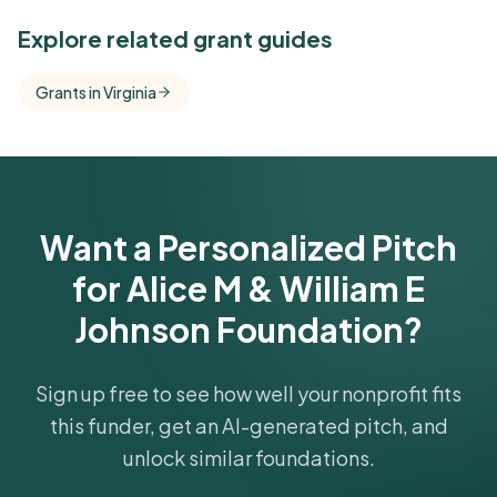
See Similar Funders
Explore related grant guides
Free Kindora accounts unlock side-by-side
Grants in Virginia
comparisons with foundations that share this
funder's focus areas and giving profile.
Get Started Free
Want a Personalized Pitch
for Alice M & William E
Johnson Foundation?
Sign up free to see how well your nonprofit fits
this funder, get an AI-generated pitch, and
unlock similar foundations.