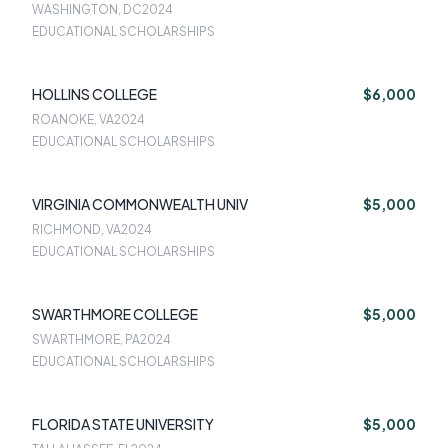
WASHINGTON, DC
2024
EDUCATIONAL SCHOLARSHIPS
HOLLINS COLLEGE
$6,000
ROANOKE, VA
2024
EDUCATIONAL SCHOLARSHIPS
VIRGINIA COMMONWEALTH UNIV
$5,000
RICHMOND, VA
2024
EDUCATIONAL SCHOLARSHIPS
SWARTHMORE COLLEGE
$5,000
SWARTHMORE, PA
2024
EDUCATIONAL SCHOLARSHIPS
FLORIDA STATE UNIVERSITY
$5,000