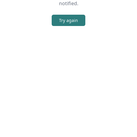
notified.
Try again