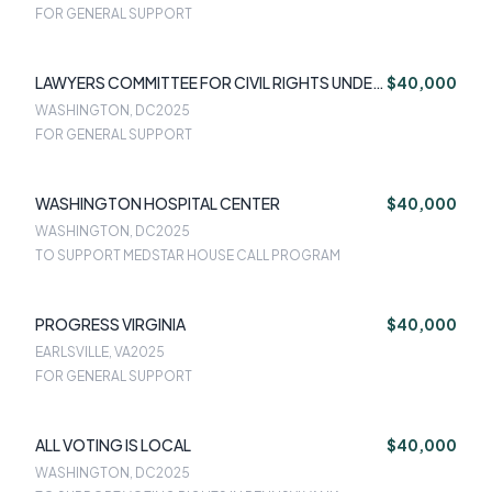
FOR GENERAL SUPPORT
LAWYERS COMMITTEE FOR CIVIL RIGHTS UNDER
$40,000
LAW
WASHINGTON, DC
2025
FOR GENERAL SUPPORT
WASHINGTON HOSPITAL CENTER
$40,000
WASHINGTON, DC
2025
TO SUPPORT MEDSTAR HOUSE CALL PROGRAM
PROGRESS VIRGINIA
$40,000
EARLSVILLE, VA
2025
FOR GENERAL SUPPORT
ALL VOTING IS LOCAL
$40,000
WASHINGTON, DC
2025