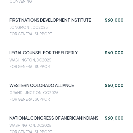
CONVENING
FIRST NATIONS DEVELOPMENT INSTITUTE
$60,000
LONGMONT, CO
2025
FOR GENERAL SUPPORT
LEGAL COUNSEL FOR THE ELDERLY
$60,000
WASHINGTON, DC
2025
FOR GENERAL SUPPORT
WESTERN COLORADO ALLIANCE
$60,000
GRAND JUNCTION, CO
2025
FOR GENERAL SUPPORT
NATIONAL CONGRESS OF AMERICAN INDIANS
$60,000
WASHINGTON, DC
2025
FOR GENERAL SUPPORT