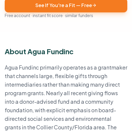
See If You're a Fit — Free
Free account · instant fit score · similar funders
About Agua Fundinc
Agua Fundinc primarily operates as a grantmaker
that channels large, flexible gifts through
intermediaries rather than making many direct
program grants. Nearly all recent giving flows
into a donor-advised fund and a community
foundation, with explicit emphasis on board-
directed social services and environmental
grants in the Collier County/Florida area. The