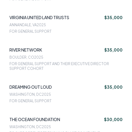
VIRGINIA UNITED LAND TRUSTS
$35,000
ANNANDALE, VA
2025
FOR GENERAL SUPPORT
RIVER NETWORK
$35,000
BOULDER, CO
2025
FOR GENERAL SUPPORT AND THEIR EXECUTIVE DIRECTOR
SUPPORT COHORT
DREAMING OUT LOUD
$35,000
WASHINGTON, DC
2025
FOR GENERAL SUPPORT
THE OCEAN FOUNDATION
$30,000
WASHINGTON, DC
2025