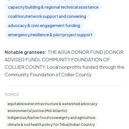
capacity building & regional technical assistance
coalition/network support and convening
advocacy & civic engagement funding
emergency/resilience & pilot project support
Notable grantees:
THE AGUA DONOR FUND (DONOR
ADVISED FUND), COMMUNITY FOUNDATION OF
COLLIER COUNTY, Local nonprofits funded through the
Community Foundation of Collier County
TOPICS
equitable water infrastructure & watershed advocacy
environmental justice (Mid‑Atlantic)
Indigenous/Native food sovereignty and agriculture
climate & soil health policy for Tribal/Indian Country