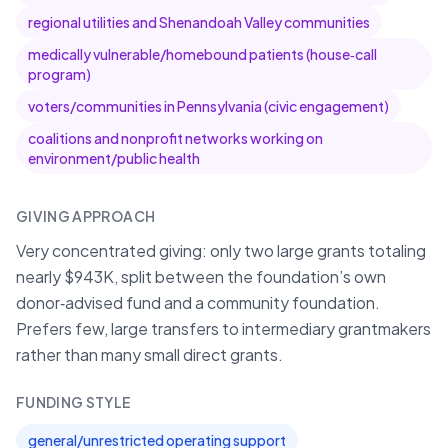
regional utilities and Shenandoah Valley communities
medically vulnerable/homebound patients (house‑call
program)
voters/communities in Pennsylvania (civic engagement)
coalitions and nonprofit networks working on
environment/public health
GIVING APPROACH
Very concentrated giving: only two large grants totaling
nearly $943K, split between the foundation’s own
donor‑advised fund and a community foundation.
Prefers few, large transfers to intermediary grantmakers
rather than many small direct grants.
FUNDING STYLE
general/unrestricted operating support