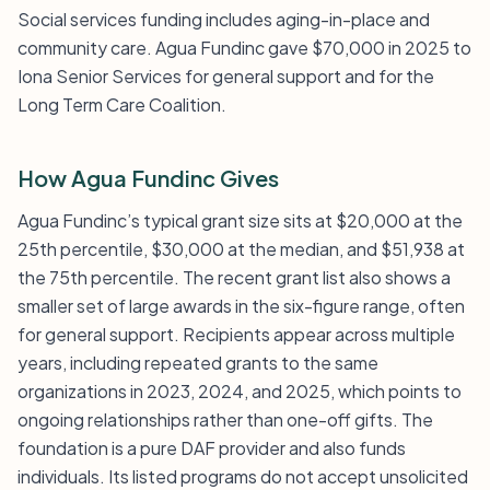
Social services funding includes aging-in-place and
community care. Agua Fundinc gave $70,000 in 2025 to
Iona Senior Services for general support and for the
Long Term Care Coalition.
How Agua Fundinc Gives
Agua Fundinc’s typical grant size sits at $20,000 at the
25th percentile, $30,000 at the median, and $51,938 at
the 75th percentile. The recent grant list also shows a
smaller set of large awards in the six-figure range, often
for general support. Recipients appear across multiple
years, including repeated grants to the same
organizations in 2023, 2024, and 2025, which points to
ongoing relationships rather than one-off gifts. The
foundation is a pure DAF provider and also funds
individuals. Its listed programs do not accept unsolicited