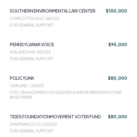
SOUTHERN ENVIRONMENTAL LAW CENTER
$100,000
CHARLOTTESVILLE, VA
2025
FOR GENERAL SUPPORT
PENNSYLVANIA VOICE
$95,000
PHILADELPHIA, PA
2025
FOR GENERAL SUPPORT
POLICYLINK
$80,000
OAKLAND, CA
2025
CIVIC ENGAGEMENT FOR EQUITABLE WATER INFRASTRUCTURE
INVESTMENT
TIDES FOUNDATIONMOVEMENT VOTER FUND
$80,000
SAN FRANCISCO, CA
2025
FOR GENERAL SUPPORT