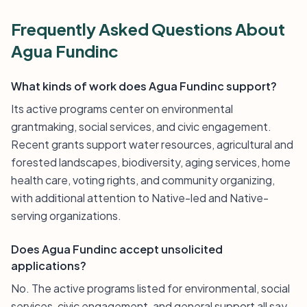
Frequently Asked Questions About
Agua Fundinc
What kinds of work does Agua Fundinc support?
Its active programs center on environmental
grantmaking, social services, and civic engagement.
Recent grants support water resources, agricultural and
forested landscapes, biodiversity, aging services, home
health care, voting rights, and community organizing,
with additional attention to Native-led and Native-
serving organizations.
Does Agua Fundinc accept unsolicited
applications?
No. The active programs listed for environmental, social
services, civic engagement, and general support all say