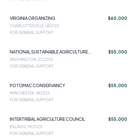
VIRGINIA ORGANIZING
$60,000
CHARLOTTESVILLE, VA
2025
FOR GENERAL SUPPORT
NATIONAL SUSTAINABLE AGRICULTURE
$55,000
COALITION
WASHINGTON, DC
2025
FOR GENERAL SUPPORT
POTOMAC CONSERVANCY
$55,000
WINCHESTER, VA
2025
FOR GENERAL SUPPORT
INTERTRIBAL AGRICULTURE COUNCIL
$55,000
BILLINGS, MT
2025
FOR GENERAL SUPPORT