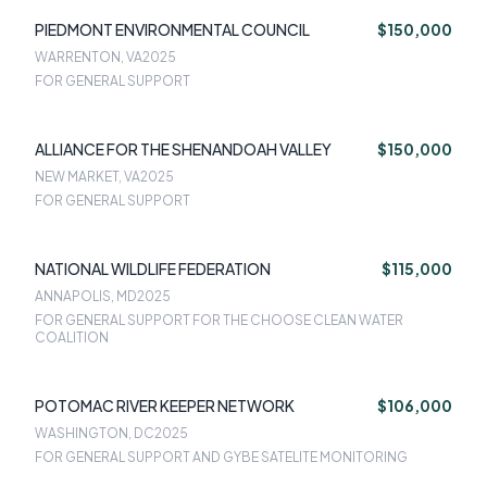
PIEDMONT ENVIRONMENTAL COUNCIL
$150,000
WARRENTON, VA
2025
FOR GENERAL SUPPORT
ALLIANCE FOR THE SHENANDOAH VALLEY
$150,000
NEW MARKET, VA
2025
FOR GENERAL SUPPORT
NATIONAL WILDLIFE FEDERATION
$115,000
ANNAPOLIS, MD
2025
FOR GENERAL SUPPORT FOR THE CHOOSE CLEAN WATER
COALITION
POTOMAC RIVER KEEPER NETWORK
$106,000
WASHINGTON, DC
2025
FOR GENERAL SUPPORT AND GYBE SATELITE MONITORING