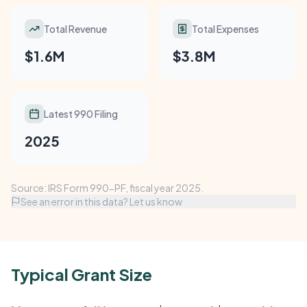
Total Revenue
Total Expenses
$1.6M
$3.8M
Latest 990 Filing
2025
Source: IRS Form 990-PF, fiscal year 2025.
See an error in this data? Let us know
Typical Grant Size