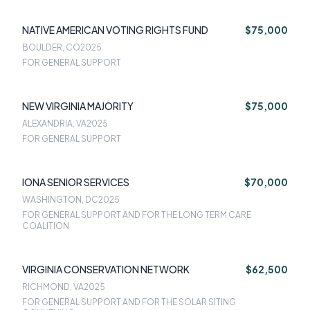
NATIVE AMERICAN VOTING RIGHTS FUND
$75,000
BOULDER, CO
2025
FOR GENERAL SUPPORT
NEW VIRGINIA MAJORITY
$75,000
ALEXANDRIA, VA
2025
FOR GENERAL SUPPORT
IONA SENIOR SERVICES
$70,000
WASHINGTON, DC
2025
FOR GENERAL SUPPORT AND FOR THE LONG TERM CARE
COALITION
VIRGINIA CONSERVATION NETWORK
$62,500
RICHMOND, VA
2025
FOR GENERAL SUPPORT AND FOR THE SOLAR SITING