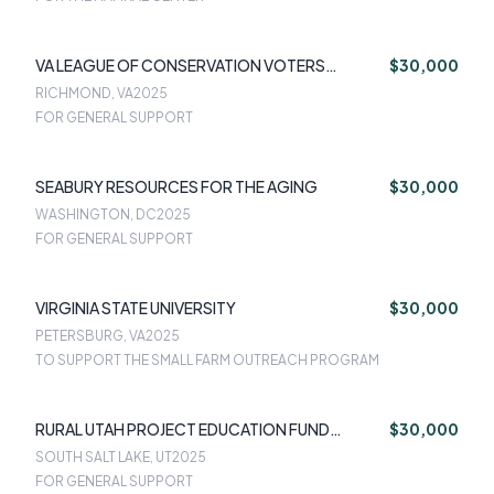
VA LEAGUE OF CONSERVATION VOTERS
$30,000
EDUCATION FUND
RICHMOND, VA
2025
FOR GENERAL SUPPORT
SEABURY RESOURCES FOR THE AGING
$30,000
WASHINGTON, DC
2025
FOR GENERAL SUPPORT
VIRGINIA STATE UNIVERSITY
$30,000
PETERSBURG, VA
2025
TO SUPPORT THE SMALL FARM OUTREACH PROGRAM
RURAL UTAH PROJECT EDUCATION FUND
$30,000
STEWARSHIP UTAH
SOUTH SALT LAKE, UT
2025
FOR GENERAL SUPPORT