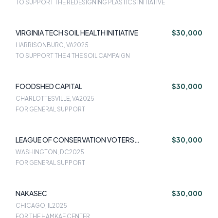
TO SUPPORT THE REDESIGNING PLASTICS INITIATIVE
VIRGINIA TECH SOIL HEALTH INITIATIVE
$30,000
HARRISONBURG, VA
2025
TO SUPPORT THE 4 THE SOIL CAMPAIGN
FOODSHED CAPITAL
$30,000
CHARLOTTESVILLE, VA
2025
FOR GENERAL SUPPORT
LEAGUE OF CONSERVATION VOTERS
$30,000
EDUCATION FUND
WASHINGTON, DC
2025
FOR GENERAL SUPPORT
NAKASEC
$30,000
CHICAGO, IL
2025
FOR THE HAMKAE CENTER