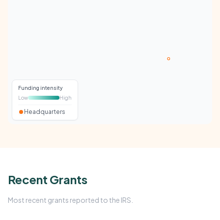
Funding intensity
Low
High
Headquarters
Recent Grants
Most recent grants reported to the IRS.