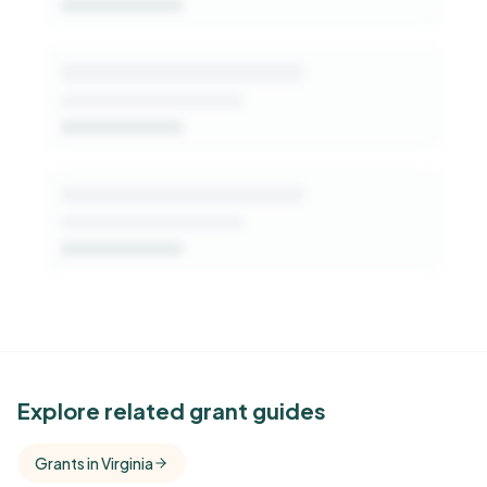
Get Started Free
See Similar Funders
Explore related grant guides
Free Kindora accounts unlock side-by-side
Grants in Virginia
comparisons with foundations that share this