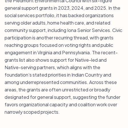
the Piedmont Environmental Council with six-figure
general support grants in 2023, 2024, and 2025. In the
social services portfolio, it has backed organizations
serving older adults, home health care, and related
community support, including Iona Senior Services. Civic
participation is another recurring thread, with grants
reaching groups focused on voting rights and public
engagement in Virginia and Pennsylvania. The recent-
grants list also shows support for Native-led and
Native-serving partners, which aligns with the
foundation’s stated priorities in Indian Country and
among underrepresented communities. Across these
areas, the grants are often unrestricted or broadly
designated for general support, suggesting the funder
favors organizational capacity and coalition work over
narrowly scoped projects.