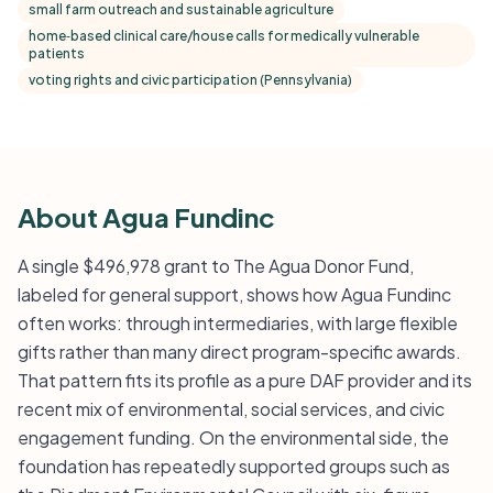
small farm outreach and sustainable agriculture
home‑based clinical care/house calls for medically vulnerable
patients
voting rights and civic participation (Pennsylvania)
About Agua Fundinc
A single $496,978 grant to The Agua Donor Fund,
labeled for general support, shows how Agua Fundinc
often works: through intermediaries, with large flexible
gifts rather than many direct program-specific awards.
That pattern fits its profile as a pure DAF provider and its
recent mix of environmental, social services, and civic
engagement funding. On the environmental side, the
foundation has repeatedly supported groups such as