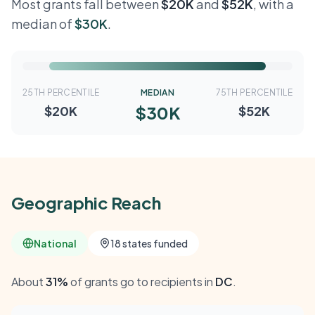
Most grants fall between
$20K
and
$52K
, with a
median of
$30K
.
25TH PERCENTILE
MEDIAN
75TH PERCENTILE
$30K
$20K
$52K
Geographic Reach
National
18 states funded
About
31%
of grants go to recipients in
DC
.