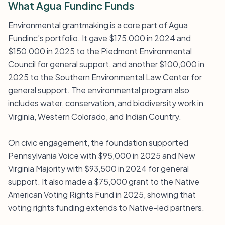
What Agua Fundinc Funds
Environmental grantmaking is a core part of Agua
Fundinc’s portfolio. It gave $175,000 in 2024 and
$150,000 in 2025 to the Piedmont Environmental
Council for general support, and another $100,000 in
2025 to the Southern Environmental Law Center for
general support. The environmental program also
includes water, conservation, and biodiversity work in
Virginia, Western Colorado, and Indian Country.
On civic engagement, the foundation supported
Pennsylvania Voice with $95,000 in 2025 and New
Virginia Majority with $93,500 in 2024 for general
support. It also made a $75,000 grant to the Native
American Voting Rights Fund in 2025, showing that
voting rights funding extends to Native-led partners.