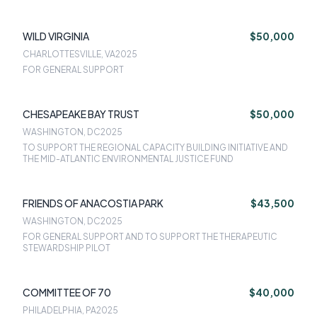
WILD VIRGINIA
$50,000
CHARLOTTESVILLE, VA
2025
FOR GENERAL SUPPORT
CHESAPEAKE BAY TRUST
$50,000
WASHINGTON, DC
2025
TO SUPPORT THE REGIONAL CAPACITY BUILDING INITIATIVE AND
THE MID-ATLANTIC ENVIRONMENTAL JUSTICE FUND
FRIENDS OF ANACOSTIA PARK
$43,500
WASHINGTON, DC
2025
FOR GENERAL SUPPORT AND TO SUPPORT THE THERAPEUTIC
STEWARDSHIP PILOT
COMMITTEE OF 70
$40,000
PHILADELPHIA, PA
2025