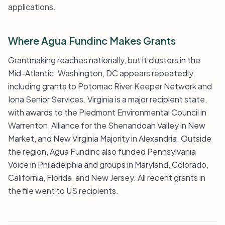
applications.
Where Agua Fundinc Makes Grants
Grantmaking reaches nationally, but it clusters in the
Mid-Atlantic. Washington, DC appears repeatedly,
including grants to Potomac River Keeper Network and
Iona Senior Services. Virginia is a major recipient state,
with awards to the Piedmont Environmental Council in
Warrenton, Alliance for the Shenandoah Valley in New
Market, and New Virginia Majority in Alexandria. Outside
the region, Agua Fundinc also funded Pennsylvania
Voice in Philadelphia and groups in Maryland, Colorado,
California, Florida, and New Jersey. All recent grants in
the file went to US recipients.