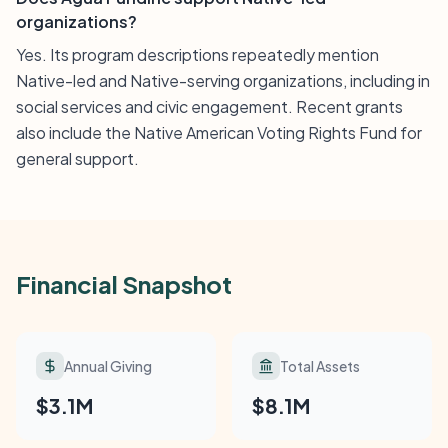
organizations?
Yes. Its program descriptions repeatedly mention
Native-led and Native-serving organizations, including in
social services and civic engagement. Recent grants
also include the Native American Voting Rights Fund for
general support.
Financial Snapshot
Annual Giving
Total Assets
$3.1M
$8.1M