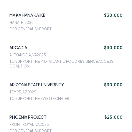
MA KA HANA KA IKE
$30,000
HANA, HI
2025
FOR GENERAL SUPPORT
ARCADIA
$30,000
ALEXANDRIA, VA
2025
TO SUPPORT THE MID-ATLANTIC FOOD RESILIENCE ACCESS
COALITION
ARIZONA STATE UNIVERSITY
$30,000
TEMPE, AZ
2025
TO SUPPORT THE SWETTE CENTER
PHOENIX PROJECT
$25,000
FRONT ROYAL, VA
2025
FOR GENERAL SUPPORT