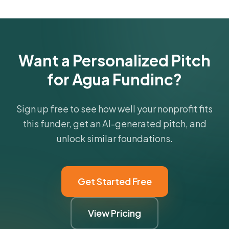
funder's focus areas and giving profile.
Get Started Free
Want a Personalized Pitch
for Agua Fundinc?
Sign up free to see how well your nonprofit fits
this funder, get an AI-generated pitch, and
unlock similar foundations.
Get Started Free
View Pricing