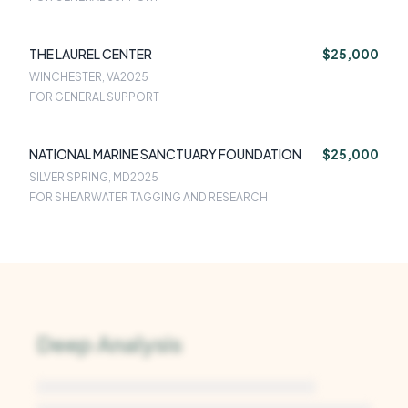
THE LAUREL CENTER
$25,000
WINCHESTER, VA
2025
FOR GENERAL SUPPORT
NATIONAL MARINE SANCTUARY FOUNDATION
$25,000
SILVER SPRING, MD
2025
FOR SHEARWATER TAGGING AND RESEARCH
Deep Analysis