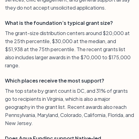
they do not accept unsolicited applications.
What is the foundation’s typical grant size?
The grant-size distribution centers around $20,000 at
the 25th percentile, $30,000 at the median, and
$51,938 at the 75th percentile. The recent grants list
also includes larger awards in the $70,000 to $175,000
range.
Which places receive the most support?
The top state by grant count is DC, and 31% of grants
go to recipients in Virginia, which is also a major
geography in the grant list. Recent awards also reach
Pennsylvania, Maryland, Colorado, California, Florida, and
New Jersey.
Does Agua Fundinc support Native-led