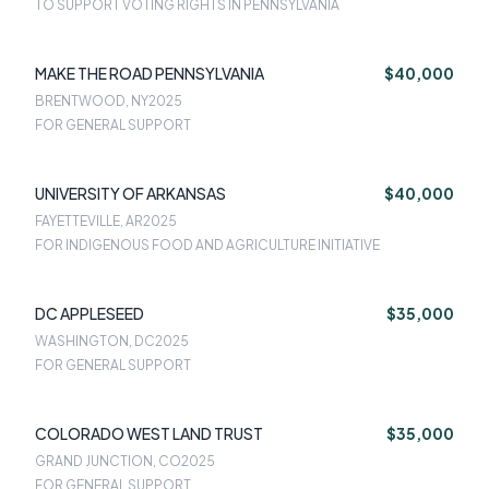
TO SUPPORT VOTING RIGHTS IN PENNSYLVANIA
MAKE THE ROAD PENNSYLVANIA
$40,000
BRENTWOOD, NY
2025
FOR GENERAL SUPPORT
UNIVERSITY OF ARKANSAS
$40,000
FAYETTEVILLE, AR
2025
FOR INDIGENOUS FOOD AND AGRICULTURE INITIATIVE
DC APPLESEED
$35,000
WASHINGTON, DC
2025
FOR GENERAL SUPPORT
COLORADO WEST LAND TRUST
$35,000
GRAND JUNCTION, CO
2025
FOR GENERAL SUPPORT