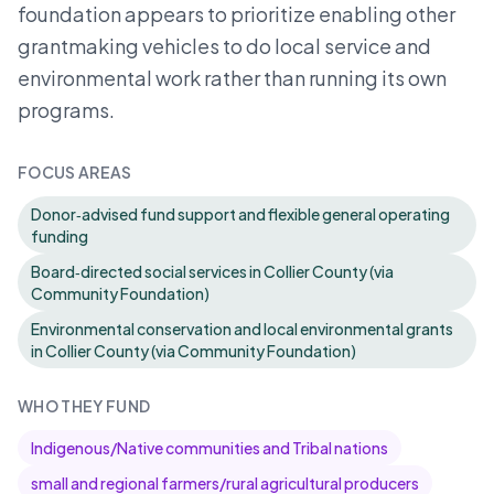
foundation appears to prioritize enabling other
grantmaking vehicles to do local service and
environmental work rather than running its own
programs.
FOCUS AREAS
Donor‑advised fund support and flexible general operating
funding
Board‑directed social services in Collier County (via
Community Foundation)
Environmental conservation and local environmental grants
in Collier County (via Community Foundation)
WHO THEY FUND
Indigenous/Native communities and Tribal nations
small and regional farmers/rural agricultural producers