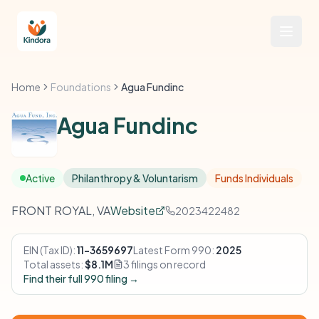
Home
Foundations
Agua Fundinc
Agua Fundinc
Active
Philanthropy & Voluntarism
Funds Individuals
FRONT ROYAL, VA
Website
2023422482
EIN (Tax ID):
11-3659697
Latest Form 990:
2025
Total assets:
$8.1M
3 filings on record
Find their full 990 filing →