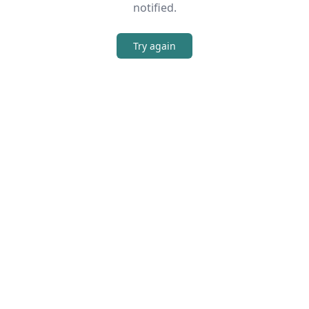
notified.
Try again