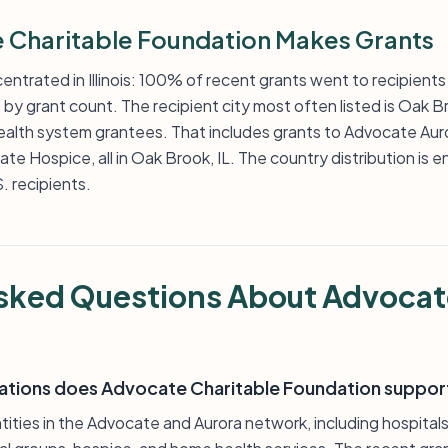
Charitable Foundation Makes Grants
entrated in Illinois: 100% of recent grants went to recipients
ate by grant count. The recipient city most often listed is Oak
ealth system grantees. That includes grants to Advocate Au
e Hospice, all in Oak Brook, IL. The country distribution is e
. recipients.
sked Questions About Advocat
ations does Advocate Charitable Foundation suppor
tities in the Advocate and Aurora network, including hospital