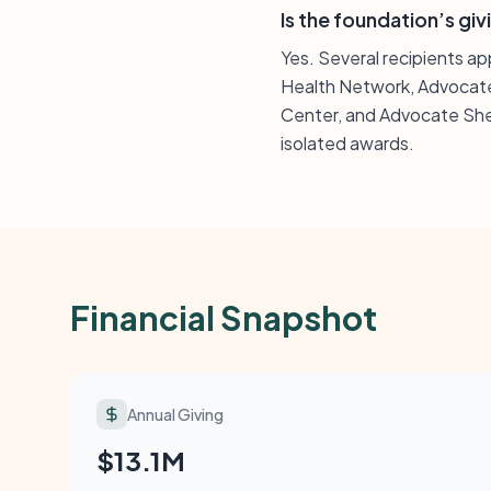
Is the foundation’s giv
Yes. Several recipients a
Health Network, Advocate
Center, and Advocate Sher
isolated awards.
Financial Snapshot
Annual Giving
$13.1M