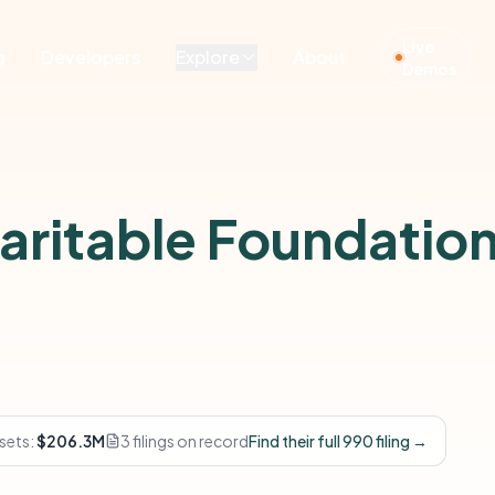
Live
g
Developers
Explore
About
Demos
ritable Foundatio
sets:
$206.3M
3 filings on record
Find their full 990 filing →