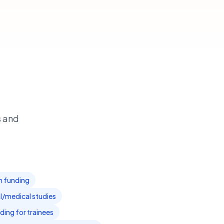
s and
am funding
l/medical studies
ding for trainees