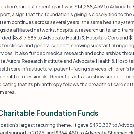
dation’s largest recent grant was $14,288,459 to Advocate 
pport, a sign that the foundation’s giving is closely tied to the 
tern continues across several years: the same health system
ngside affiliated networks, hospitals, research units, and trai
arded $8,817,586 to Advocate Health & Hospitals Corp and $
for clinical and general support, showing substantial ongoing
vices. It also funded medical research and scholarships throu
te Aurora Research Institute and Advocate Health & Hospita
lth care infrastructure, patient-facing services, children’s h
r health professionals. Recent grants also show support for 
dicating that its philanthropy follows the breadth of care sett
am area.
haritable Foundation Funds
undation’s largest recurring theme. It gave $490,327 to Advo
eneral support in 2025, and $364,480 to Advocate Sherman Ho