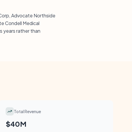
s Corp, Advocate Northside
te Condell Medical
 years rather than
Total Revenue
$40M