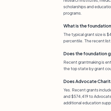
research institutes, medic
scholarships and education
programs.
What is the foundation’
The typical grant size is
percentile. The recent lis
Does the foundation giv
Recent grantmaking is entir
the top state by grant coun
Does Advocate Charit
Yes. Recent grants includ
and $574,419 to Advocate 
additional education sup