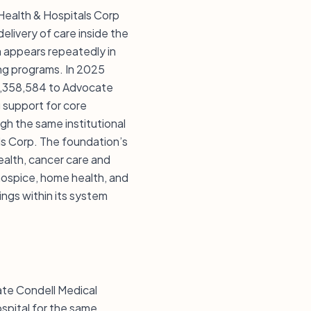
Health & Hospitals Corp
delivery of care inside the
 appears repeatedly in
ning programs. In 2025
1,358,584 to Advocate
 support for core
gh the same institutional
ls Corp. The foundation’s
ealth, cancer care and
hospice, home health, and
ings within its system
cate Condell Medical
spital for the same