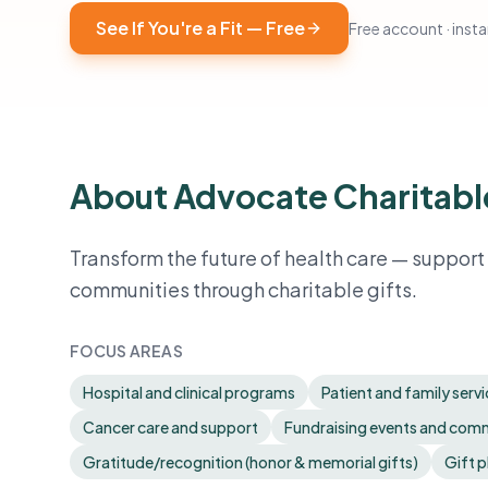
See If You're a Fit — Free
Free account · instan
About Advocate Charitabl
Transform the future of health care — suppor
communities through charitable gifts.
FOCUS AREAS
Hospital and clinical programs
Patient and family serv
Cancer care and support
Fundraising events and co
Gratitude/recognition (honor & memorial gifts)
Gift p