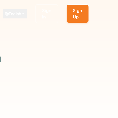
Sign
Sign
English
In
Up
n