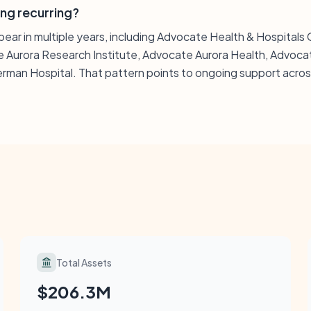
ing recurring?
ppear in multiple years, including Advocate Health & Hospital
 Aurora Research Institute, Advocate Aurora Health, Advoca
man Hospital. That pattern points to ongoing support across
Total Assets
$206.3M