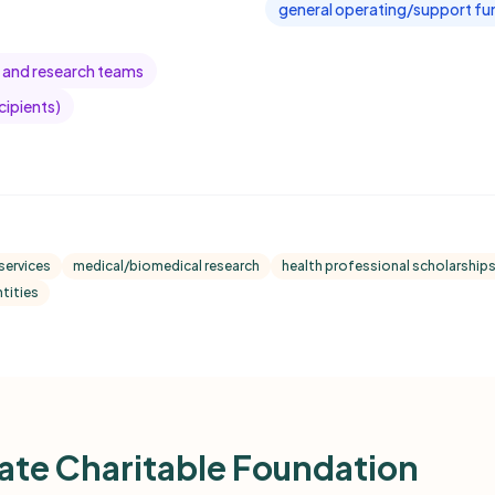
general operating/support fun
 and research teams
cipients)
services
medical/biomedical research
health professional scholarships
tities
te Charitable Foundation