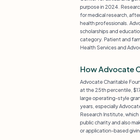
purpose in 2024. Research
for medical research, afte
health professionals. Adv
scholarships and educati
category. Patient and fami
Health Services and Advoc
How Advocate Ch
Advocate Charitable Founda
at the 25th percentile, $
large operating-style gra
years, especially Advoca
Research Institute, which 
public charity and also ma
or application-based givi