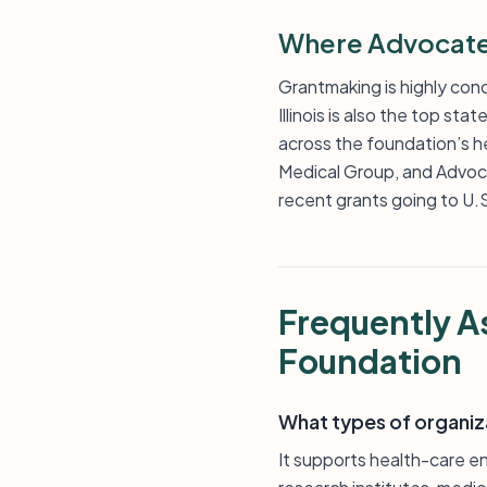
Where Advocate 
Grantmaking is highly conc
Illinois is also the top st
across the foundation’s h
Medical Group, and Advocat
recent grants going to U.S
Frequently A
Foundation
What types of organiz
It supports health-care en