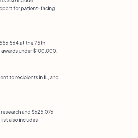
ts also include
upport for patient-facing
$556,564 at the 75th
ller awards under $100,000.
ent to recipients in IL, and
l research and $625,076
ist also includes