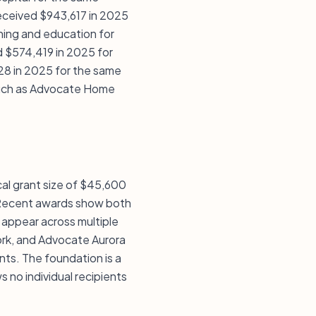
received $943,617 in 2025
ining and education for
 $574,419 in 2025 for
28 in 2025 for the same
s such as Advocate Home
ical grant size of $45,600
. Recent awards show both
 appear across multiple
ork, and Advocate Aurora
nts. The foundation is a
 no individual recipients