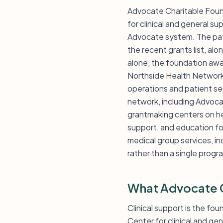
Advocate Charitable Foun
for clinical and general su
Advocate system. The pat
the recent grants list, alo
alone, the foundation aw
Northside Health Network 
operations and patient ser
network, including Advoca
grantmaking centers on hea
support, and education fo
medical group services, in
rather than a single progr
What Advocate C
Clinical support is the fo
Center for clinical and g