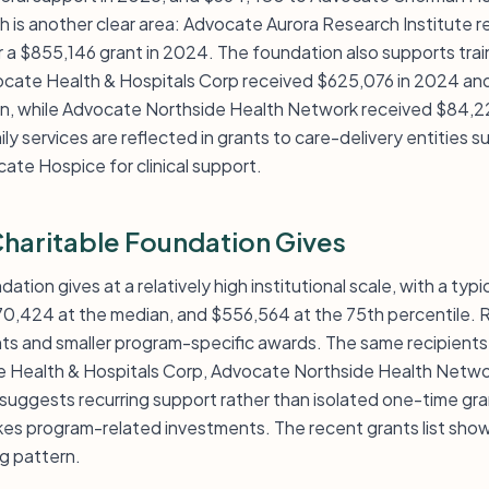
 is another clear area: Advocate Aurora Research Institute 
r a $855,146 grant in 2024. The foundation also supports tra
ocate Health & Hospitals Corp received $625,076 in 2024 and
on, while Advocate Northside Health Network received $84,2
ly services are reflected in grants to care-delivery entitie
ate Hospice for clinical support.
aritable Foundation Gives
tion gives at a relatively high institutional scale, with a typ
170,424 at the median, and $556,564 at the 75th percentile
nts and smaller program-specific awards. The same recipients
te Health & Hospitals Corp, Advocate Northside Health Netw
suggests recurring support rather than isolated one-time gra
kes program-related investments. The recent grants list shows
ng pattern.