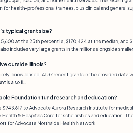
al groups, hospice, and home health services. The recent gran
 for health-professional trainees, plus clinical and general s
s typical grant size?
 $45,600 at the 25th percentile, $170,424 at the median, and 
t also includes very large grants in the millions alongside sma
e outside Illinois?
ely Illinois-based. All 37 recent grants in the provided data w
t is also IL.
able Foundation fund research and education?
e $943,617 to Advocate Aurora Research Institute for medica
Health & Hospitals Corp for scholarships and education. The l
port for Advocate Northside Health Network.