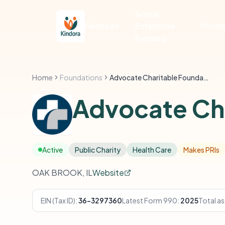
Social
Features
Enterprise
Pricin
Funding
Home
Foundations
Advocate Charitable Foundation
Advocate Cha
Active
Public Charity
Health Care
Makes PRIs
OAK BROOK, IL
Website
EIN (Tax ID):
36-3297360
Latest Form 990:
2025
Total as