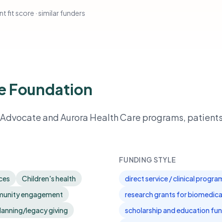
t fit score · similar funders
e Foundation
t Advocate and Aurora Health Care programs, patient
FUNDING STYLE
ices
Children's health
direct service / clinical progr
mmunity engagement
research grants for biomedica
lanning/legacy giving
scholarship and education fun