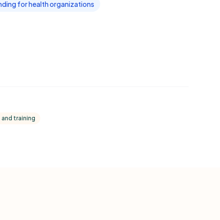
ding for health organizations
 and training