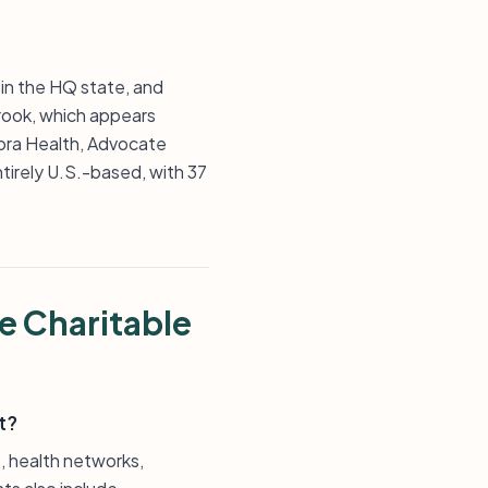
 in the HQ state, and
 Brook, which appears
rora Health, Advocate
ntirely U.S.-based, with 37
e Charitable
t?
s, health networks,