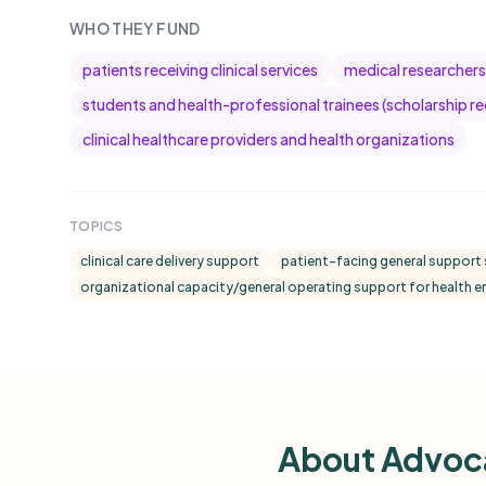
WHO THEY FUND
patients receiving clinical services
medical researchers
students and health-professional trainees (scholarship re
clinical healthcare providers and health organizations
TOPICS
clinical care delivery support
patient-facing general support 
organizational capacity/general operating support for health en
About Advoca