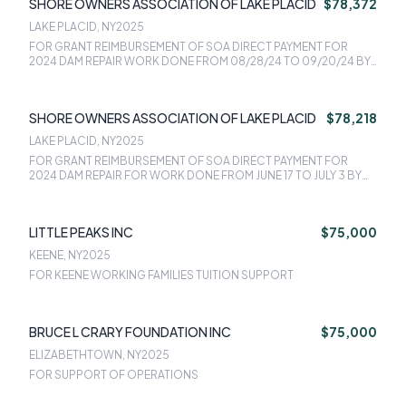
SHORE OWNERS ASSOCIATION OF LAKE PLACID
$78,372
LAKE PLACID, NY
2025
FOR GRANT REIMBURSEMENT OF SOA DIRECT PAYMENT FOR
2024 DAM REPAIR WORK DONE FROM 08/28/24 TO 09/20/24 BY
NEW ENGLAND CONCRETE SOLUTIONS, INVOICE #2, DATED
10/16/24 - $78,371.76
SHORE OWNERS ASSOCIATION OF LAKE PLACID
$78,218
LAKE PLACID, NY
2025
FOR GRANT REIMBURSEMENT OF SOA DIRECT PAYMENT FOR
2024 DAM REPAIR FOR WORK DONE FROM JUNE 17 TO JULY 3 BY
NEW ENGLAND CONCRETE SOLUTIONS/DEBRINO
CONTRACTING - 78,217.69
LITTLE PEAKS INC
$75,000
KEENE, NY
2025
FOR KEENE WORKING FAMILIES TUITION SUPPORT
BRUCE L CRARY FOUNDATION INC
$75,000
ELIZABETHTOWN, NY
2025
FOR SUPPORT OF OPERATIONS