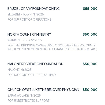
BRUCE L CRARY FOUNDATION INC
$55,000
ELIZABETHTOWN, NY
2025
FOR SUPPORT OF OPERATIONS
NORTH COUNTRY MINISTRY
$50,000
WARRENSBURG, NY
2025
FOR THE "BRINGING CASEWORK TO SOUTHERN ESSEX COUNTY
WITH EMERGENCY FINANCIAL ASSISTANCE" APPLICATION (YEAR 1)
MALONE RECREATION FOUNDATION
$50,000
MALONE, NY
2025
FOR SUPPORT OF THE SPLASH PAD
CHURCH OF ST LUKE THE BELOVED PHYSICIAN
$50,000
SARANAC LAKE, NY
2025
FOR UNRESTRICTED SUPPORT