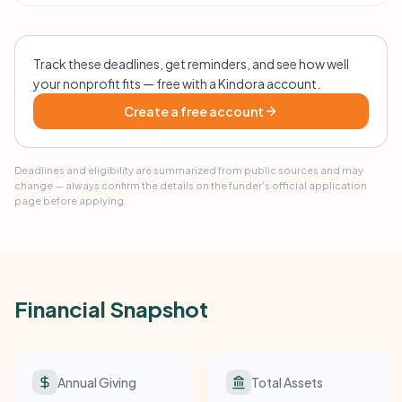
Track these deadlines, get reminders, and see how well
your nonprofit fits — free with a Kindora account.
Create a free account
Deadlines and eligibility are summarized from public sources and may
change — always confirm the details on the funder's official application
page before applying.
Financial Snapshot
Annual Giving
Total Assets