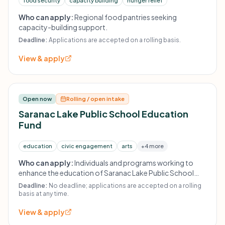
food security
capacity building
hunger relief
Who can apply:
Regional food pantries seeking
capacity-building support.
Deadline:
Applications are accepted on a rolling basis.
View & apply
Open now
Rolling / open intake
Saranac Lake Public School Education
Fund
education
civic engagement
arts
+4 more
Who can apply:
Individuals and programs working to
enhance the education of Saranac Lake Public School
students; internal applications from students and faculty
Deadline:
No deadline; applications are accepted on a rolling
and outside organizations are considered.
basis at any time.
View & apply