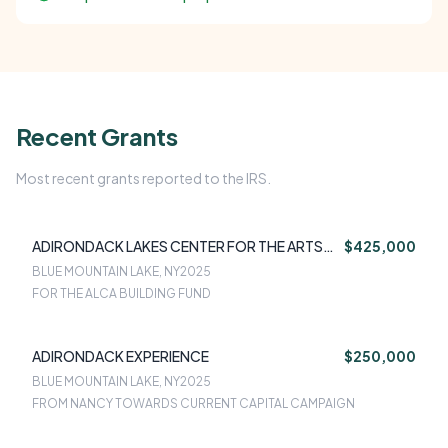
Recent Grants
Most recent grants reported to the IRS.
ADIRONDACK LAKES CENTER FOR THE ARTS
$425,000
(ALCA)
BLUE MOUNTAIN LAKE, NY
2025
FOR THE ALCA BUILDING FUND
ADIRONDACK EXPERIENCE
$250,000
BLUE MOUNTAIN LAKE, NY
2025
FROM NANCY TOWARDS CURRENT CAPITAL CAMPAIGN