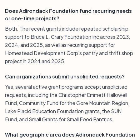
Does Adirondack Foundation fund recurring needs
or one-time projects?
Both. The recent grants include repeated scholarship
support to Bruce L. Crary Foundation Inc across 2023,
2024, and 2025, as well as recurring support for
Homestead Development Corp’s pantry and thrift shop
project in 2024 and 2025.
Can organizations submit unsolicited requests?
Yes, several active grant programs accept unsolicited
requests, including the Christopher Emmett Hallowell
Fund, Community Fund for the Gore Mountain Region,
Lake Placid Education Foundation grants, the SUN
Fund, and Small Grants for Small Food Pantries.
What geographic area does Adirondack Foundation