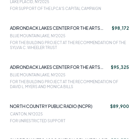
LAKE PLACID, NY
2025
FOR SUPPORT OF THE LPCA'S CAPITAL CAMPAIGN
ADIRONDACK LAKES CENTER FOR THE ARTS
$98,172
(ALCA)
BLUE MOUNTAIN LAKE, NY
2025
FOR THE BUILDING PROJECT AT THE RECOMMENDATION OF THE
SYLVIA C. WHEELER TRUST
ADIRONDACK LAKES CENTER FOR THE ARTS
$95,325
(ALCA)
BLUE MOUNTAIN LAKE, NY
2025
FOR THE BUILDING PROJECT AT THE RECOMMENDATION OF
DAVID L. MYERS AND MONICA BILLS
NORTH COUNTRY PUBLIC RADIO (NCPR)
$89,900
CANTON, NY
2025
FOR UNRESTRICTED SUPPORT