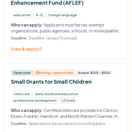
Enhancement Fund (AFLEF)
education
K-12
foreign language
Who can apply:
Applicants must be tax-exempt
organizations, public agencies, schools, or municipalities
in the Adirondack region, or identify a fiscal sponsor. Must
Deadline:
Deadline: January 15 (annual)
provide services and employ staff without discrimination.
View & apply
Open now
Rolling / open intake
Award: $100 – $500
Small Grants for Small Children
child care
early childhood education
professional development
+3 more
Who can apply:
Certified child care providers in Clinton,
Essex, Franklin, Hamilton, and North Warren Counties; in-
home providers and providers serving children ages birth
Deadline:
Applications are accepted on a rolling basis.
to 3 are eligible under specified conditions.