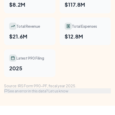
$8.2M
$117.8M
Total Revenue
Total Expenses
$21.6M
$12.8M
Latest 990 Filing
2025
Source: IRS Form 990-PF, fiscal year 2025.
See an error in this data? Let us know