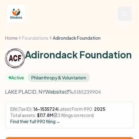
Home
Foundations
Adirondack Foundation
Adirondack Foundation
Active
Philanthropy & Voluntarism
LAKE PLACID, NY
Website
5185239904
EIN (Tax ID):
16-1535724
Latest Form 990:
2025
Total assets:
$117.8M
3 filings on record
Find their full 990 filing →