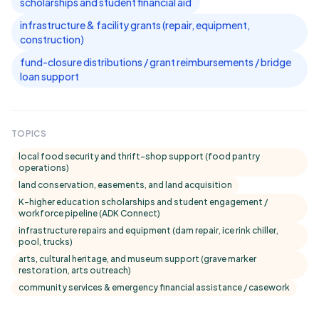
scholarships and student financial aid
infrastructure & facility grants (repair, equipment,
construction)
fund-closure distributions / grant reimbursements / bridge
loan support
TOPICS
local food security and thrift-shop support (food pantry
operations)
land conservation, easements, and land acquisition
K–higher education scholarships and student engagement /
workforce pipeline (ADK Connect)
infrastructure repairs and equipment (dam repair, ice rink chiller,
pool, trucks)
arts, cultural heritage, and museum support (grave marker
restoration, arts outreach)
community services & emergency financial assistance / casework