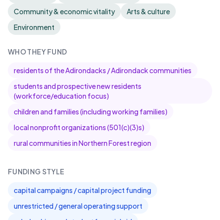
Community & economic vitality
Arts & culture
Environment
WHO THEY FUND
residents of the Adirondacks / Adirondack communities
students and prospective new residents
(workforce/education focus)
children and families (including working families)
local nonprofit organizations (501(c)(3)s)
rural communities in Northern Forest region
FUNDING STYLE
capital campaigns / capital project funding
unrestricted / general operating support