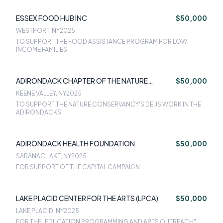
ESSEX FOOD HUB INC
$50,000
WESTPORT, NY
2025
TO SUPPORT THE FOOD ASSISTANCE PROGRAM FOR LOW
INCOME FAMILIES
ADIRONDACK CHAPTER OF THE NATURE
$50,000
CONSERVANCY
KEENE VALLEY, NY
2025
TO SUPPORT THE NATURE CONSERVANCY'S DEIJS WORK IN THE
ADIRONDACKS
ADIRONDACK HEALTH FOUNDATION
$50,000
SARANAC LAKE, NY
2025
FOR SUPPORT OF THE CAPITAL CAMPAIGN
LAKE PLACID CENTER FOR THE ARTS (LPCA)
$50,000
LAKE PLACID, NY
2025
FOR THE "EDUCATION PROGRAMMING AND ARTS OUTREACH"