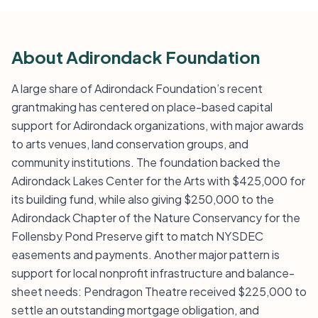
About Adirondack Foundation
A large share of Adirondack Foundation’s recent
grantmaking has centered on place-based capital
support for Adirondack organizations, with major awards
to arts venues, land conservation groups, and
community institutions. The foundation backed the
Adirondack Lakes Center for the Arts with $425,000 for
its building fund, while also giving $250,000 to the
Adirondack Chapter of the Nature Conservancy for the
Follensby Pond Preserve gift to match NYSDEC
easements and payments. Another major pattern is
support for local nonprofit infrastructure and balance-
sheet needs: Pendragon Theatre received $225,000 to
settle an outstanding mortgage obligation, and