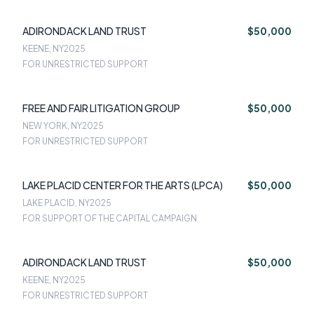
ADIRONDACK LAND TRUST
$50,000
KEENE, NY
2025
FOR UNRESTRICTED SUPPORT
FREE AND FAIR LITIGATION GROUP
$50,000
NEW YORK, NY
2025
FOR UNRESTRICTED SUPPORT
LAKE PLACID CENTER FOR THE ARTS (LPCA)
$50,000
LAKE PLACID, NY
2025
FOR SUPPORT OF THE CAPITAL CAMPAIGN
ADIRONDACK LAND TRUST
$50,000
KEENE, NY
2025
FOR UNRESTRICTED SUPPORT