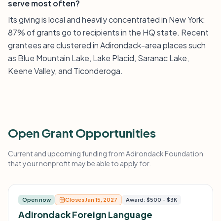
serve most often?
Its giving is local and heavily concentrated in New York:
87% of grants go to recipients in the HQ state. Recent
grantees are clustered in Adirondack-area places such
as Blue Mountain Lake, Lake Placid, Saranac Lake,
Keene Valley, and Ticonderoga.
Open Grant Opportunities
Current and upcoming funding from Adirondack Foundation
that your nonprofit may be able to apply for.
Open now
Closes Jan 15, 2027
Award: $500 – $3K
Adirondack Foreign Language