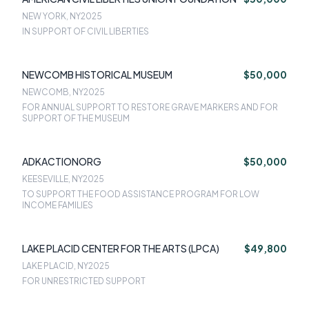
NEW YORK, NY
2025
IN SUPPORT OF CIVIL LIBERTIES
NEWCOMB HISTORICAL MUSEUM
$50,000
NEWCOMB, NY
2025
FOR ANNUAL SUPPORT TO RESTORE GRAVE MARKERS AND FOR
SUPPORT OF THE MUSEUM
ADKACTIONORG
$50,000
KEESEVILLE, NY
2025
TO SUPPORT THE FOOD ASSISTANCE PROGRAM FOR LOW
INCOME FAMILIES
LAKE PLACID CENTER FOR THE ARTS (LPCA)
$49,800
LAKE PLACID, NY
2025
FOR UNRESTRICTED SUPPORT