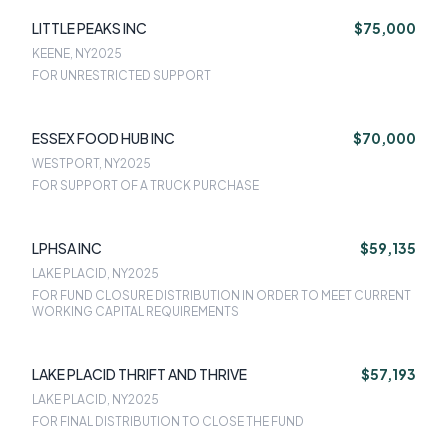
LITTLE PEAKS INC
$75,000
KEENE, NY
2025
FOR UNRESTRICTED SUPPORT
ESSEX FOOD HUB INC
$70,000
WESTPORT, NY
2025
FOR SUPPORT OF A TRUCK PURCHASE
LPHSA INC
$59,135
LAKE PLACID, NY
2025
FOR FUND CLOSURE DISTRIBUTION IN ORDER TO MEET CURRENT
WORKING CAPITAL REQUIREMENTS
LAKE PLACID THRIFT AND THRIVE
$57,193
LAKE PLACID, NY
2025
FOR FINAL DISTRIBUTION TO CLOSE THE FUND