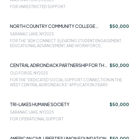
FOR UNRESTRICTED SUPPORT
NORTH COUNTRY COMMUNITY COLLEGE
$50,000
FOUNDATION INC
SARANAC LAKE, NY
2025
FOR THE "ADK CONNECT: ELEVATING STUDENT ENGAGEMENT,
EDUCATIONAL ADVANCEMENT, AND WORKFORCE
SUSTAINABILITY" APPLICATION (YEAR 1)
CENTRAL ADIRONDACK PARTNERSHIP FOR THE
$50,000
21ST CENTURY INC (DBA LIVINGADK )
OLD FORGE, NY
2025
FOR THE "DEDICATED SOCIAL SUPPORT CONNECTION IN THE
WEST CENTRAL ADIRONDACKS" APPLICATION (YEAR1)
TRI-LAKES HUMANE SOCIETY
$50,000
SARANAC LAKE, NY
2025
FOR OPERATIONAL SUPPORT
AMERICAN CIVIL LIBERTIES UNION FOUNDATION
$50,000