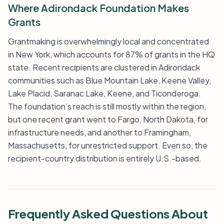
Where Adirondack Foundation Makes
Grants
Grantmaking is overwhelmingly local and concentrated
in New York, which accounts for 87% of grants in the HQ
state. Recent recipients are clustered in Adirondack
communities such as Blue Mountain Lake, Keene Valley,
Lake Placid, Saranac Lake, Keene, and Ticonderoga.
The foundation’s reach is still mostly within the region,
but one recent grant went to Fargo, North Dakota, for
infrastructure needs, and another to Framingham,
Massachusetts, for unrestricted support. Even so, the
recipient-country distribution is entirely U.S.-based.
Frequently Asked Questions About