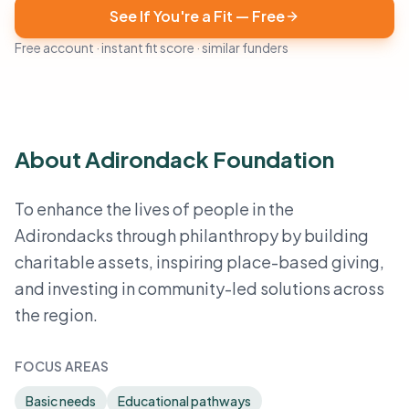
See If You're a Fit — Free
Free account · instant fit score · similar funders
About Adirondack Foundation
To enhance the lives of people in the
Adirondacks through philanthropy by building
charitable assets, inspiring place-based giving,
and investing in community-led solutions across
the region.
FOCUS AREAS
Basic needs
Educational pathways