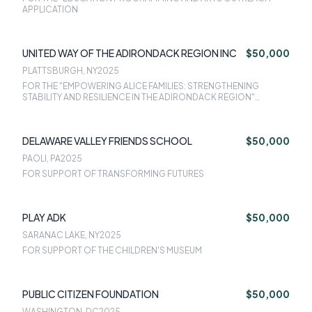
APPLICATION
UNITED WAY OF THE ADIRONDACK REGION INC
$50,000
PLATTSBURGH, NY
2025
FOR THE "EMPOWERING ALICE FAMILIES: STRENGTHENING
STABILITY AND RESILIENCE IN THE ADIRONDACK REGION"
APPLICATION (YEAR 1)
DELAWARE VALLEY FRIENDS SCHOOL
$50,000
PAOLI, PA
2025
FOR SUPPORT OF TRANSFORMING FUTURES
PLAY ADK
$50,000
SARANAC LAKE, NY
2025
FOR SUPPORT OF THE CHILDREN'S MUSEUM
PUBLIC CITIZEN FOUNDATION
$50,000
WASHINGTON, DC
2025