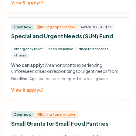
View & apply
Open now
Rolling / open intake
Award: $250 – $3K
Special and Urgent Needs (SUN) Fund
emergency relief
crisis response
disaster response
+1 more
Who can apply:
Area nonprofits experiencing
unforeseen crises or responding to urgent needs from
weather-related disasters.
Deadline:
Applications are accepted on a rolling basis.
View & apply
Open now
Rolling / open intake
Small Grants for Small Food Pantries