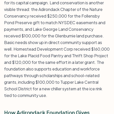
for its capital campaign. Land conservation is another
visible thread: the Adirondack Chapter of the Nature
Conservancy received $250,000 for the Follensby
Pond Preserve gift to match NYSDEC easements and
payments, and Lake George Land Conservancy
received $100,000 for the Glenburnie land purchase.
Basic needs show up in direct community support as
well. Homestead Development Corp received $160,000
for the Lake Placid Food Pantry and Thrift Shop Project
and $120,000 for the same effort in a later grant. The
foundation also supports education and workforce
pathways through scholarships and school-related
grants, including $100,000 to Tupper Lake Central
School District for a new chiller system at the ice rink
tied to community use.
How Adirondack Foundation Gives