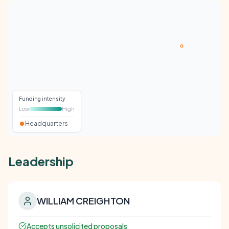
Funding intensity
Low
High
Headquarters
Leadership
WILLIAM CREIGHTON
Accepts unsolicited proposals