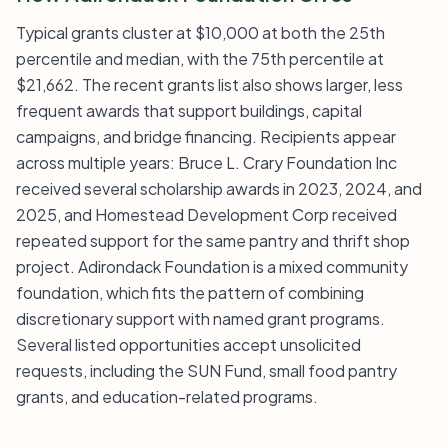
Typical grants cluster at $10,000 at both the 25th
percentile and median, with the 75th percentile at
$21,662. The recent grants list also shows larger, less
frequent awards that support buildings, capital
campaigns, and bridge financing. Recipients appear
across multiple years: Bruce L. Crary Foundation Inc
received several scholarship awards in 2023, 2024, and
2025, and Homestead Development Corp received
repeated support for the same pantry and thrift shop
project. Adirondack Foundation is a mixed community
foundation, which fits the pattern of combining
discretionary support with named grant programs.
Several listed opportunities accept unsolicited
requests, including the SUN Fund, small food pantry
grants, and education-related programs.