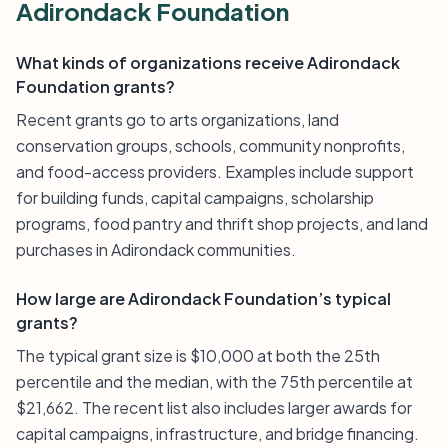
Adirondack Foundation
What kinds of organizations receive Adirondack
Foundation grants?
Recent grants go to arts organizations, land
conservation groups, schools, community nonprofits,
and food-access providers. Examples include support
for building funds, capital campaigns, scholarship
programs, food pantry and thrift shop projects, and land
purchases in Adirondack communities.
How large are Adirondack Foundation’s typical
grants?
The typical grant size is $10,000 at both the 25th
percentile and the median, with the 75th percentile at
$21,662. The recent list also includes larger awards for
capital campaigns, infrastructure, and bridge financing.