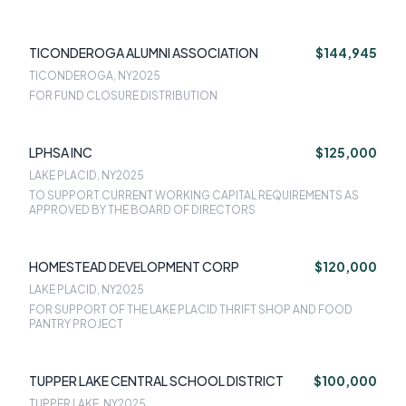
TICONDEROGA ALUMNI ASSOCIATION
$144,945
TICONDEROGA, NY
2025
FOR FUND CLOSURE DISTRIBUTION
LPHSA INC
$125,000
LAKE PLACID, NY
2025
TO SUPPORT CURRENT WORKING CAPITAL REQUIREMENTS AS
APPROVED BY THE BOARD OF DIRECTORS
HOMESTEAD DEVELOPMENT CORP
$120,000
LAKE PLACID, NY
2025
FOR SUPPORT OF THE LAKE PLACID THRIFT SHOP AND FOOD
PANTRY PROJECT
TUPPER LAKE CENTRAL SCHOOL DISTRICT
$100,000
TUPPER LAKE, NY
2025