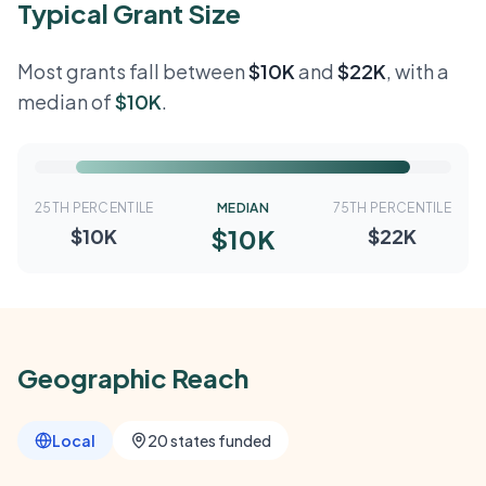
Typical Grant Size
Most grants fall between
$10K
and
$22K
, with a
median of
$10K
.
25TH PERCENTILE
MEDIAN
75TH PERCENTILE
$10K
$10K
$22K
Geographic Reach
Local
20 states funded