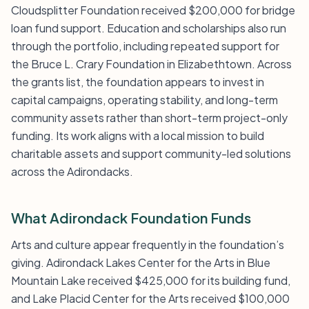
Cloudsplitter Foundation received $200,000 for bridge
loan fund support. Education and scholarships also run
through the portfolio, including repeated support for
the Bruce L. Crary Foundation in Elizabethtown. Across
the grants list, the foundation appears to invest in
capital campaigns, operating stability, and long-term
community assets rather than short-term project-only
funding. Its work aligns with a local mission to build
charitable assets and support community-led solutions
across the Adirondacks.
What Adirondack Foundation Funds
Arts and culture appear frequently in the foundation’s
giving. Adirondack Lakes Center for the Arts in Blue
Mountain Lake received $425,000 for its building fund,
and Lake Placid Center for the Arts received $100,000