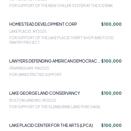
FOR SUPPORT OF THE NEW CHILLER SYSTEM AT THE ICE RINK
HOMESTEAD DEVELOPMENT CORP
$100,000
LAKE PLACID, NY
2025
FOR SUPPORT OF THE LAKE PLACID THRIFT SHOP AND FOOD
PANTRY PROJECT
LAWYERS DEFENDING AMERICAN DEMOCRACY
$100,000
INC
FRAMINGHAM, MA
2025
FOR UNRESTRICTED SUPPORT
LAKE GEORGE LAND CONSERVANCY
$100,000
BOLTON LANDING, NY
2025
FOR SUPPORT OF THE GLENBURNIE LAND PURCHASE
LAKE PLACID CENTER FOR THE ARTS (LPCA)
$100,000