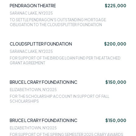
PENDRAGON THEATRE
$225,000
SARANAC LAKE, NY
2025
TO SETTLE PENDRAGON'S OUTSTANDING MORTGAGE
OBLIGATION TO THE CLOUDSPLITTER FOUNDATION
CLOUDSPLITTER FOUNDATION
$200,000
SARANAC LAKE, NY
2025
FOR SUPPORT OF THE BRIDGE LOAN FUND PER THE ATTACHED
GRANT AGREEMENT
BRUCE L CRARY FOUNDATION INC
$150,000
ELIZABETHTOWN, NY
2025
FOR THE SCHOLARSHIP ACCOUNT IN SUPPORT OF FALL
SCHOLARSHIPS
BRUCE L CRARY FOUNDATION INC
$150,000
ELIZABETHTOWN, NY
2025
FOR SUPPORT OF THE SPRING SEMESTER 2025 CRARY AWARDS