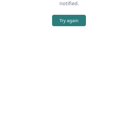
notified.
Try again