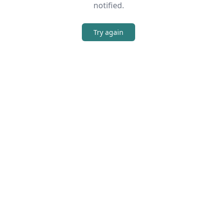
notified.
Try again