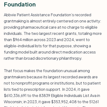
Foundation
Abbvie Patient Assistance Foundation’s recorded
grantmaking is almost entirely centered on one activity:
providing pharmaceutical care at no charge to eligible
individuals. The two largest recent grants, totaling more
than $964 million across 2023 and 2024, went to
eligible-individual lists for that purpose, showing a
funding model built around direct medication access
rather than broad discretionary philanthropy.
That focus makes the foundation unusual among
grantmakers because its largest recorded awards are
not to nonprofit programs or institutions, but to patient
lists tied to prescription support. In 2024, it gave
$610,336,691 to the 83839 Eligible Individuals List Ava in
Wisconsin; in 2023, it gave $353,952,408 to the 51261