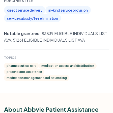
FUNDING STYLE
direct service delivery
in-kind service provision
service subsidy/fee elimination
Notable grantees:
83839 ELIGIBLE INDIVIDUALS LIST
AVA, 51261 ELIGIBLE INDIVIDUALS LIST AVA
TOPICS
pharmaceutical care
medication access and distribution
prescription assistance
medication management and counseling
About Abbvie Patient Assistance