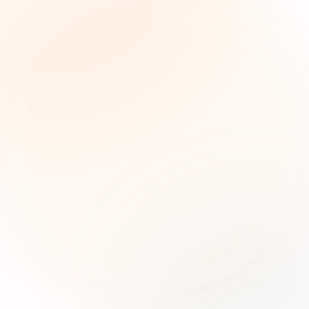
The Grant Brief
Weekly grant intelligence for social impact
leaders. Curated opportunities, funding trends,
and strategic insights — free.
First name (optional)
Email address
Subscribe — It's Free