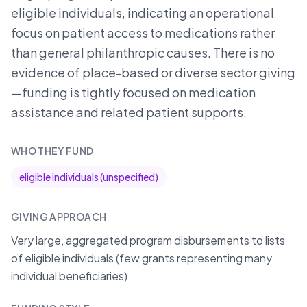
eligible individuals, indicating an operational
focus on patient access to medications rather
than general philanthropic causes. There is no
evidence of place-based or diverse sector giving
—funding is tightly focused on medication
assistance and related patient supports.
WHO THEY FUND
eligible individuals (unspecified)
GIVING APPROACH
Very large, aggregated program disbursements to lists
of eligible individuals (few grants representing many
individual beneficiaries)