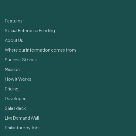
Quick Links
Features
Social Enterprise Funding
About Us
Where our information comes from
Success Stories
Mission
How It Works
Pricing
Developers
Sales deck
Live Demand Wall
Philanthropy Jobs