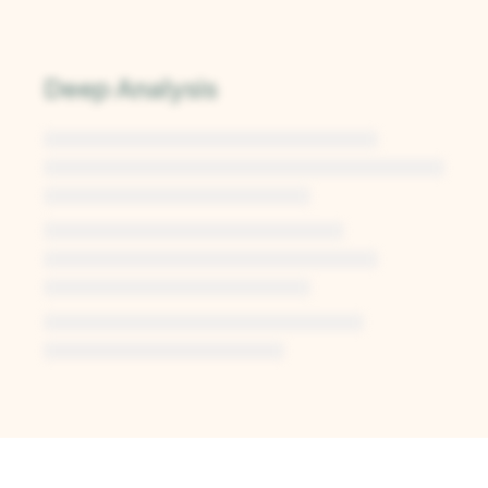
Deep Analysis