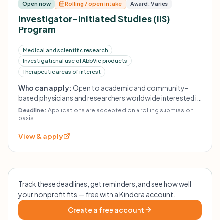
Open now
Rolling / open intake
Award: Varies
Investigator-Initiated Studies (IIS)
Program
Medical and scientific research
Investigational use of AbbVie products
Therapeutic areas of interest
Who can apply:
Open to academic and community-
based physicians and researchers worldwide interested in
conducting their own research. Proposals are evaluated
Deadline:
Applications are accepted on a rolling submission
based on scientific merit, alignment with AbbVie's areas
basis.
of research interest, and available funding. Financial
View & apply
and/or product support is contingent on execution of a
research agreement.
Track these deadlines, get reminders, and see how well
your nonprofit fits — free with a Kindora account.
Create a free account