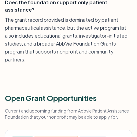
Does the foundation support only patient
assistance?
The grant record provided is dominated by patient
pharmaceutical assistance, but the active program list
also includes educational grants, investigator-initiated
studies, and a broader AbbVie Foundation Grants
program that supports nonprofit and community
partners.
Open Grant Opportunities
Current and upcoming funding from Abbvie Patient Assistance
Foundation that your nonprofit may be able to apply for.