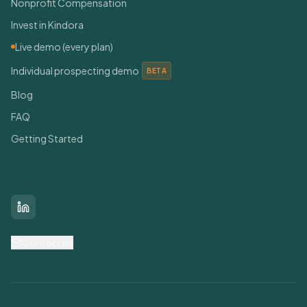
Nonprofit Compensation
Invest in Kindora
Live demo (every plan)
Individual prospecting demo
BETA
Blog
FAQ
Getting Started
Connect With Us
LinkedIn
Contact Us