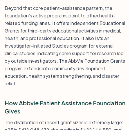
Beyond that core patient-assistance pattern, the
foundation’s active programs point to other health-
related funding lanes. It offers Independent Educational
Grants for third-party educational activities in medical,
health, and professional education. It also lists an
Investigator-Initiated Studies program for external
clinical studies, indicating some support for research led
by outside investigators. The AbbVie Foundation Grants
program extends into community development,
education, health system strengthening, and disaster
relief.
How Abbvie Patient Assistance Foundation
Gives
The distribution of recent grant sizes is extremely large:
p25 is $418,048,479, the median is $482,144,550, and