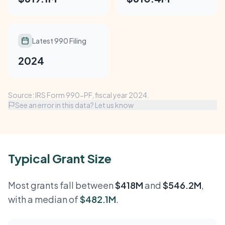
Latest 990 Filing
2024
Source: IRS Form 990-PF, fiscal year 2024.
See an error in this data? Let us know
Typical Grant Size
Most grants fall between
$418M
and
$546.2M
,
with a median of
$482.1M
.