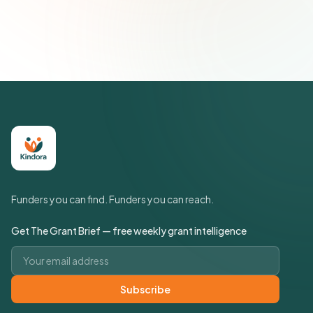
Join 500+ social impact leaders. Unsubscribe anytime.
Privacy
Policy
Funders you can find. Funders you can reach.
Get The Grant Brief — free weekly grant intelligence
Email address
Subscribe