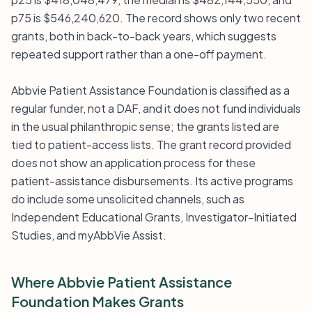
p75 is $546,240,620. The record shows only two recent
grants, both in back-to-back years, which suggests
repeated support rather than a one-off payment.
Abbvie Patient Assistance Foundation is classified as a
regular funder, not a DAF, and it does not fund individuals
in the usual philanthropic sense; the grants listed are
tied to patient-access lists. The grant record provided
does not show an application process for these
patient-assistance disbursements. Its active programs
do include some unsolicited channels, such as
Independent Educational Grants, Investigator-Initiated
Studies, and myAbbVie Assist.
Where Abbvie Patient Assistance
Foundation Makes Grants