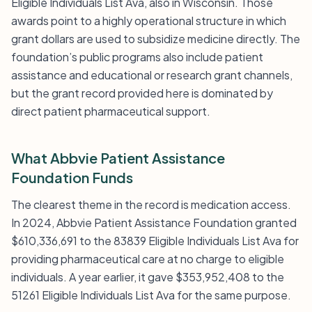
Eligible Individuals List Ava, also in Wisconsin. Those
awards point to a highly operational structure in which
grant dollars are used to subsidize medicine directly. The
foundation’s public programs also include patient
assistance and educational or research grant channels,
but the grant record provided here is dominated by
direct patient pharmaceutical support.
What Abbvie Patient Assistance
Foundation Funds
The clearest theme in the record is medication access.
In 2024, Abbvie Patient Assistance Foundation granted
$610,336,691 to the 83839 Eligible Individuals List Ava for
providing pharmaceutical care at no charge to eligible
individuals. A year earlier, it gave $353,952,408 to the
51261 Eligible Individuals List Ava for the same purpose.