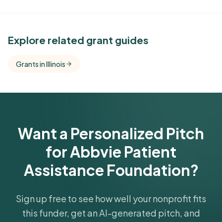
See Similar Funders
Explore related grant guides
Free Kindora accounts unlock side-by-side
Grants in Illinois
comparisons with foundations that share this
funder's focus areas and giving profile.
Get Started Free
Want a Personalized Pitch
for Abbvie Patient
Assistance Foundation?
Sign up free to see how well your nonprofit fits
this funder, get an AI-generated pitch, and