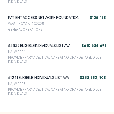
INDIVIDUALS
PATIENT ACCESS NETWORK FOUNDATION
$105,198
WASHINGTON, DC
2025
GENERAL OPERATIONS
83839 ELIGIBLE INDIVIDUALS LIST AVA
$610,336,691
NA, WI
2024
PROVIDE PHARMACEUTICAL CARE AT NO CHARGE TO ELIGIBLE
INDIVIDUALS
51261 ELIGIBLE INDIVIDUALS LIST AVA
$353,952,408
NA, WI
2023
PROVIDE PHARMACEUTICAL CARE AT NO CHARGE TO ELIGIBLE
INDIVIDUALS