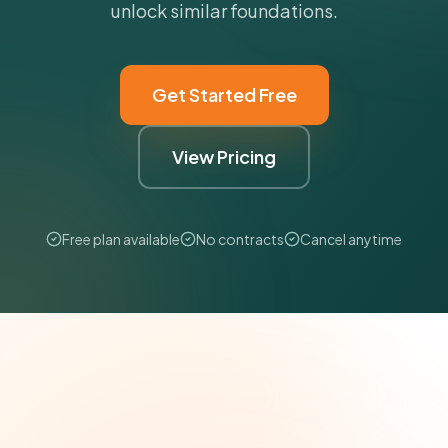
unlock similar foundations.
Get Started Free
View Pricing
Free plan available
No contracts
Cancel anytime