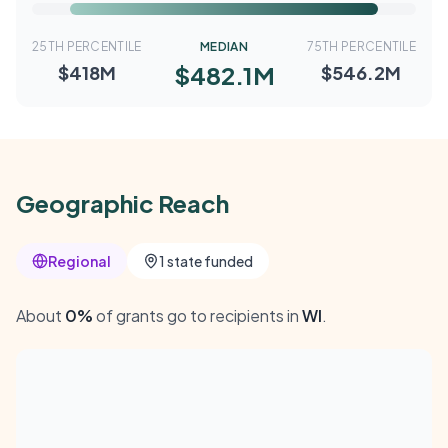
25TH PERCENTILE
MEDIAN
75TH PERCENTILE
$482.1M
$418M
$546.2M
Geographic Reach
Regional
1 state funded
About
0%
of grants go to recipients in
WI
.