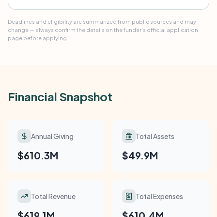
Deadlines and eligibility are summarized from public sources and may
change — always confirm the details on the funder's official application
page before applying.
Financial Snapshot
Annual Giving
Total Assets
$610.3M
$49.9M
Total Revenue
Total Expenses
$619.1M
$610.4M