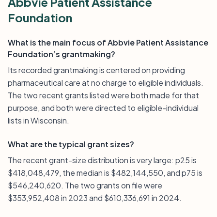
Abbvie Patient Assistance
Foundation
What is the main focus of Abbvie Patient Assistance
Foundation’s grantmaking?
Its recorded grantmaking is centered on providing
pharmaceutical care at no charge to eligible individuals.
The two recent grants listed were both made for that
purpose, and both were directed to eligible-individual
lists in Wisconsin.
What are the typical grant sizes?
The recent grant-size distribution is very large: p25 is
$418,048,479, the median is $482,144,550, and p75 is
$546,240,620. The two grants on file were
$353,952,408 in 2023 and $610,336,691 in 2024.