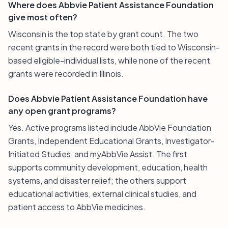
Where does Abbvie Patient Assistance Foundation
give most often?
Wisconsin is the top state by grant count. The two
recent grants in the record were both tied to Wisconsin-
based eligible-individual lists, while none of the recent
grants were recorded in Illinois.
Does Abbvie Patient Assistance Foundation have
any open grant programs?
Yes. Active programs listed include AbbVie Foundation
Grants, Independent Educational Grants, Investigator-
Initiated Studies, and myAbbVie Assist. The first
supports community development, education, health
systems, and disaster relief; the others support
educational activities, external clinical studies, and
patient access to AbbVie medicines.