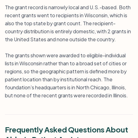
The grant record is narrowly local and U.S.-based. Both
recent grants went to recipients in Wisconsin, which is
also the top state by grant count. The recipient-
country distribution is entirely domestic, with 2 grants in
the United States and none outside the country.
The grants shown were awarded to eligible-individual
lists in Wisconsin rather than to a broad set of cities or
regions, so the geographic pattern is defined more by
patient location than by institutional reach. The
foundation’s headquarters is in North Chicago, Illinois,
but none of the recent grants were recorded in Illinois.
Frequently Asked Questions About