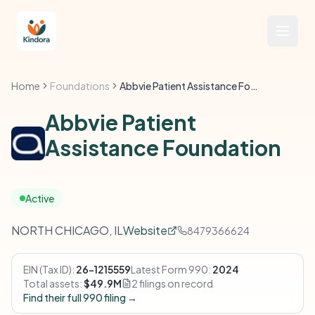
Home
Foundations
Abbvie Patient Assistance Foundation
Abbvie Patient
Assistance Foundation
Active
NORTH CHICAGO, IL
Website
8479366624
EIN (Tax ID):
26-1215559
Latest Form 990:
2024
Total assets:
$49.9M
2 filings on record
Find their full 990 filing →