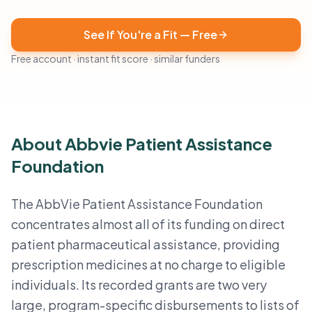
See If You're a Fit — Free
Free account · instant fit score · similar funders
About Abbvie Patient Assistance
Foundation
The AbbVie Patient Assistance Foundation
concentrates almost all of its funding on direct
patient pharmaceutical assistance, providing
prescription medicines at no charge to eligible
individuals. Its recorded grants are two very
large, program-specific disbursements to lists of