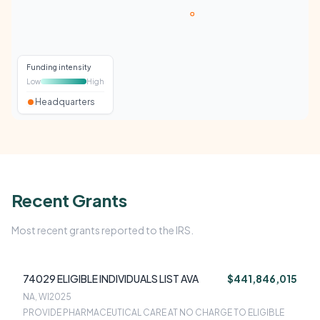
Funding intensity
Low
High
Headquarters
Recent Grants
Most recent grants reported to the IRS.
74029 ELIGIBLE INDIVIDUALS LIST AVA
$441,846,015
NA, WI
2025
PROVIDE PHARMACEUTICAL CARE AT NO CHARGE TO ELIGIBLE