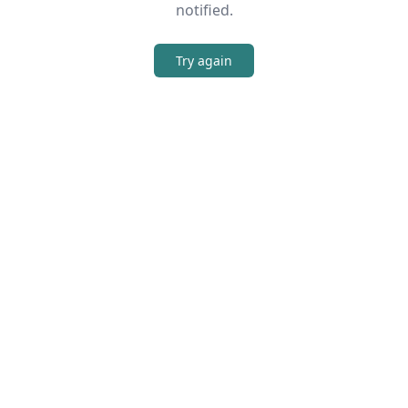
notified.
Try again