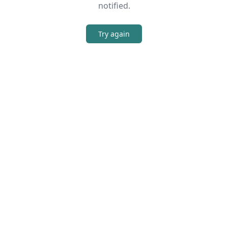
notified.
Try again