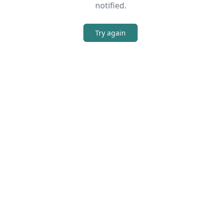
notified.
Try again