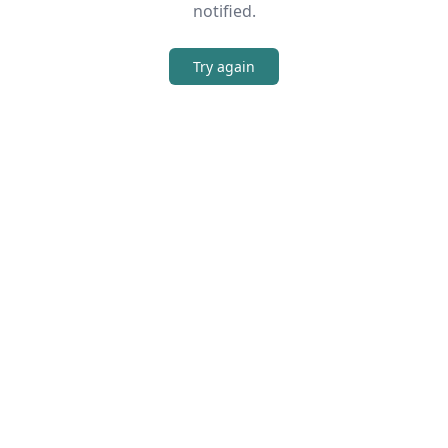
notified.
Try again