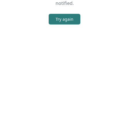
notified.
Try again