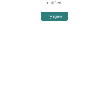
notified.
Try again