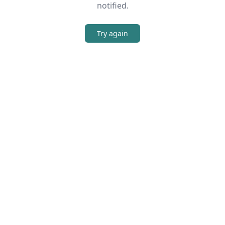
notified.
Try again